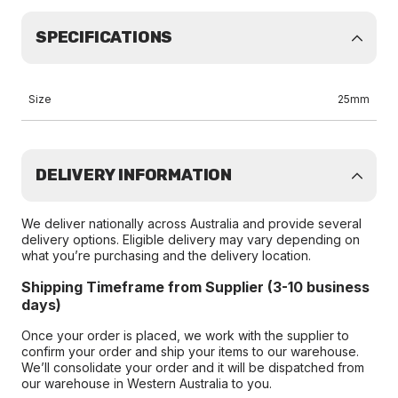
SPECIFICATIONS
Size
25mm
DELIVERY INFORMATION
We deliver nationally across Australia and provide several
delivery options. Eligible delivery may vary depending on
what you’re purchasing and the delivery location.
Shipping Timeframe from Supplier (3-10 business
days)
Once your order is placed, we work with the supplier to
confirm your order and ship your items to our warehouse.
We’ll consolidate your order and it will be dispatched from
our warehouse in Western Australia to you.