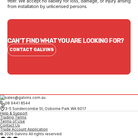
fitter. We accept no liability for loss, damage, or injury arising
from installation by unlicensed persons.
CAN'T FIND WHAT YOU ARE LOOKING FOR?
CONTACT GALVINS
sales@galvins.com.au
08 9441 8544
3-5 Sundercombe St, Osborne Park WA 6017
Help & Support
Trading Terms
Terms of Use
Contact Us
Trade Account Application
© 2026 Galvins All rights reserved