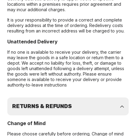
locations within a premises requires prior agreement and
may incur additional charges.
It is your responsibility to provide a correct and complete
delivery address at the time of ordering. Redelivery costs
resulting from an incorrect address will be charged to you.
Unattended Delivery
If no one is available to receive your delivery, the carrier
may leave the goods in a safe location or return them to a
depot. We accept no liability for loss, theft, or damage to
goods left unattended following a delivery attempt, unless
the goods were left without authority. Please ensure
someone is available to receive your delivery or provide
authority-to-leave instructions
RETURNS & REFUNDS
Change of Mind
Please choose carefully before ordering. Change of mind