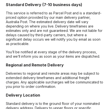
Standard Delivery (7-10 business days)
This service is referred to as Parcel Post and is a standard-
priced option provided by our main delivery partner,
Australia Post. The estimated delivery date will vary
depending on where you live. Delivery timeframes are
estimates only and are not guaranteed. We are not liable for
delays caused by third-party carriers, but where a
significant delay occurs we will notify you by email as soon
as practicable.
You’ll be notified at every stage of the delivery process,
and we’ll inform you as soon as your items are dispatched.
Regional and Remote Delivery
Deliveries to regional and remote areas may be subject to
extended delivery timeframes and additional freight
charges. Any applicable surcharges will be communicated to
you prior to order confirmation.
Delivery Location
Standard delivery is to the ground floor of your nominated
delivery address. Delivery to upper floors or specific