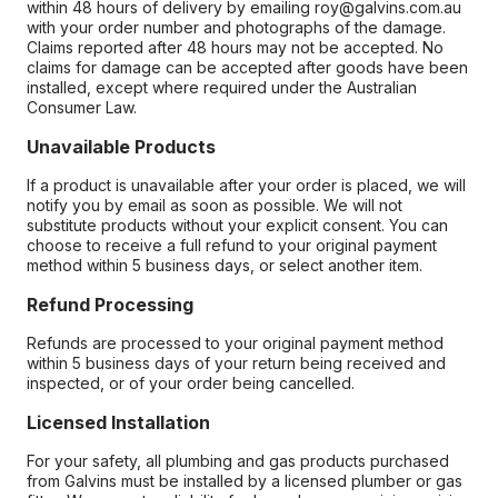
within 48 hours of delivery by emailing roy@galvins.com.au
with your order number and photographs of the damage.
Claims reported after 48 hours may not be accepted. No
claims for damage can be accepted after goods have been
installed, except where required under the Australian
Consumer Law.
Unavailable Products
If a product is unavailable after your order is placed, we will
notify you by email as soon as possible. We will not
substitute products without your explicit consent. You can
choose to receive a full refund to your original payment
method within 5 business days, or select another item.
Refund Processing
Refunds are processed to your original payment method
within 5 business days of your return being received and
inspected, or of your order being cancelled.
Licensed Installation
For your safety, all plumbing and gas products purchased
from Galvins must be installed by a licensed plumber or gas