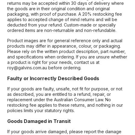
returns may be accepted within 30 days of delivery where
the goods are in their original condition and original
packaging, with proof of purchase. A 20% restocking fee
applies to accepted change of mind returns and will be
deducted from your refund. Custom-made or specially
ordered items are non-returnable and non-refundable.
Product images are for general reference only and actual
products may differ in appearance, colour, or packaging.
Please rely on the written product description, part number,
and specifications when ordering. If you are unsure whether
a product is right for your needs, contact us at
roy@galvins.com.au before ordering.
Faulty or Incorrectly Described Goods
If your goods are faulty, unsafe, not fit for purpose, or not
as described, you are entitled to a refund, repair, or
replacement under the Australian Consumer Law. No
restocking fee applies to these returns, and nothing in our
policies limits your statutory rights.
Goods Damaged in Transit
If your goods arrive damaged, please report the damage