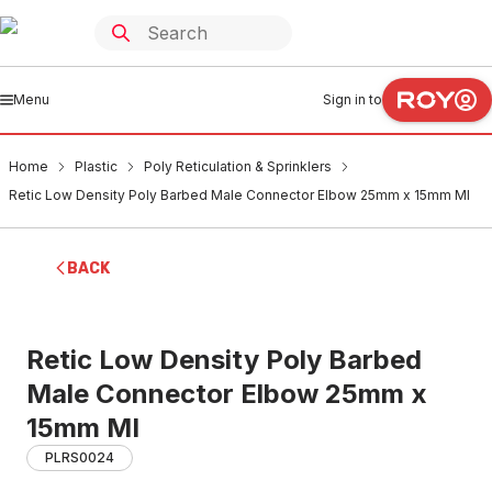
Menu
Sign in to
Home
Plastic
Poly Reticulation & Sprinklers
Retic Low Density Poly Barbed Male Connector Elbow 25mm x 15mm MI
BACK
Retic Low Density Poly Barbed
Male Connector Elbow 25mm x
15mm MI
PLRS0024