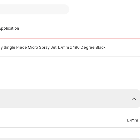
pplication
ly Single Piece Micro Spray Jet 1.7mm x 180 Degree Black
1.7mm