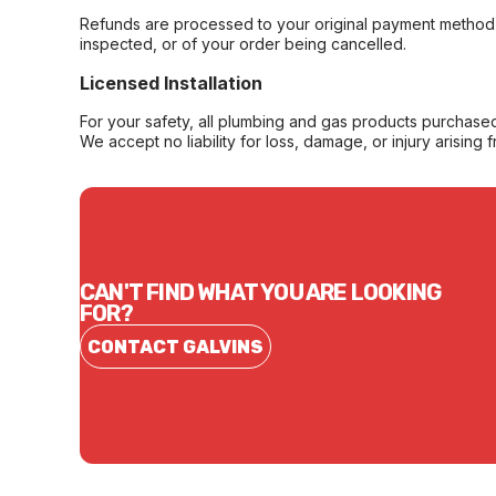
Refunds are processed to your original payment method 
inspected, or of your order being cancelled.
Licensed Installation
For your safety, all plumbing and gas products purchased 
We accept no liability for loss, damage, or injury arising 
CAN'T FIND WHAT YOU ARE LOOKING
FOR?
CONTACT GALVINS