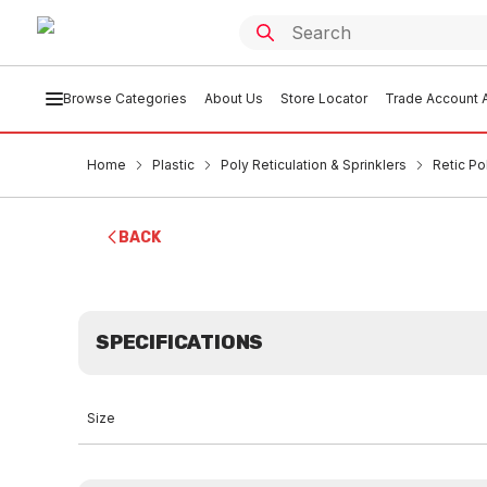
Browse Categories
About Us
Store Locator
Trade Account A
Home
Plastic
Poly Reticulation & Sprinklers
Retic Po
BACK
SPECIFICATIONS
Size