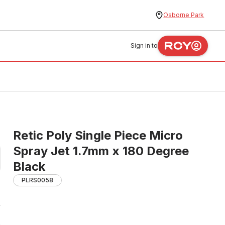
Osborne Park
Sign in to
Retic Poly Single Piece Micro
Spray Jet 1.7mm x 180 Degree
Black
PLRS0058