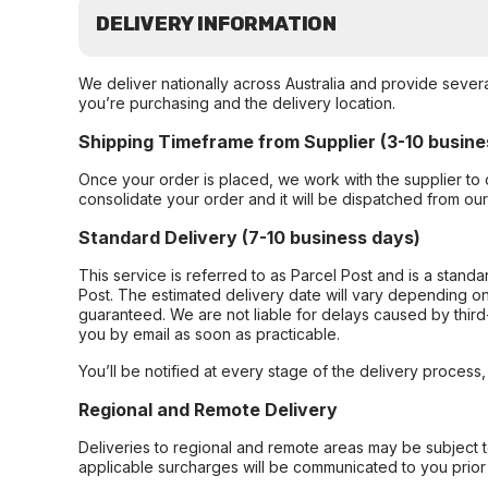
DELIVERY INFORMATION
We deliver nationally across Australia and provide sever
you’re purchasing and the delivery location.
Shipping Timeframe from Supplier (3-10 busine
Once your order is placed, we work with the supplier to 
consolidate your order and it will be dispatched from ou
Standard Delivery (7-10 business days)
This service is referred to as Parcel Post and is a stand
Post. The estimated delivery date will vary depending on
guaranteed. We are not liable for delays caused by third-
you by email as soon as practicable.
You’ll be notified at every stage of the delivery process
Regional and Remote Delivery
Deliveries to regional and remote areas may be subject 
applicable surcharges will be communicated to you prior 