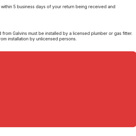
within 5 business days of your return being received and
from Galvins must be installed by a licensed plumber or gas fitter.
from installation by unlicensed persons.