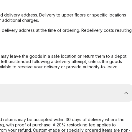
d delivery address. Delivery to upper floors or specific locations
 additional charges.
e delivery address at the time of ordering. Redelivery costs resulting
er may leave the goods in a safe location or return them to a depot.
s left unattended following a delivery attempt, unless the goods
ilable to receive your delivery or provide authority-to-leave
d returns may be accepted within 30 days of delivery where the
ing, with proof of purchase. A 20% restocking fee applies to
rom your refund. Custom-made or specially ordered items are non-