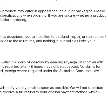
l products may differ in appearance, colour, or packaging. Please
d specifications when ordering. If you are unsure whether a product
 before ordering.
not as described, you are entitled to a refund, repair, or replacement
ies to these returns, and nothing in our policies limits your
within 48 hours of delivery by emailing roy@galvins.com.au with
s reported after 48 hours may not be accepted. No claims for
d, except where required under the Australian Consumer Law.
will notify you by email as soon as possible. We will not substitute
o receive a full refund to your original payment method within 5