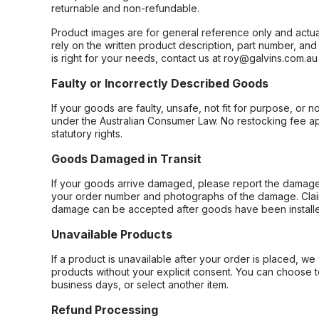
returnable and non-refundable.
Product images are for general reference only and actua
rely on the written product description, part number, an
is right for your needs, contact us at roy@galvins.com.au
Faulty or Incorrectly Described Goods
If your goods are faulty, unsafe, not fit for purpose, or 
under the Australian Consumer Law. No restocking fee appl
statutory rights.
Goods Damaged in Transit
If your goods arrive damaged, please report the damage 
your order number and photographs of the damage. Claim
damage can be accepted after goods have been installe
Unavailable Products
If a product is unavailable after your order is placed, we 
products without your explicit consent. You can choose t
business days, or select another item.
Refund Processing