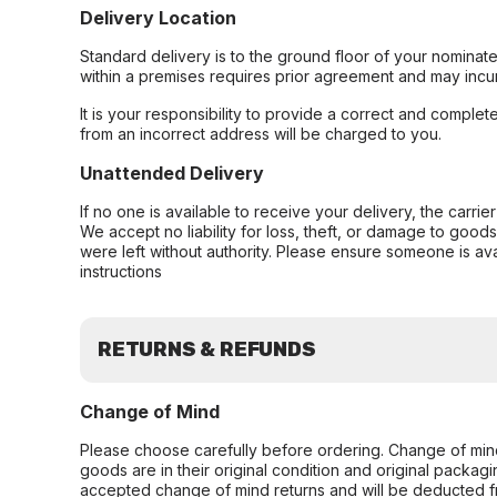
Delivery Location
Standard delivery is to the ground floor of your nominate
within a premises requires prior agreement and may incur
It is your responsibility to provide a correct and complet
from an incorrect address will be charged to you.
Unattended Delivery
If no one is available to receive your delivery, the carri
We accept no liability for loss, theft, or damage to good
were left without authority. Please ensure someone is ava
instructions
RETURNS & REFUNDS
Change of Mind
Please choose carefully before ordering. Change of min
goods are in their original condition and original packag
accepted change of mind returns and will be deducted f