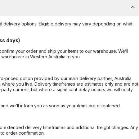
al delivery options. Eligible delivery may vary depending on what
ss days)
confirm your order and ship your items to our warehouse. We’ll
r warehouse in Western Australia to you.
ard-priced option provided by our main delivery partner, Australia
 where you live. Delivery timeframes are estimates only and are not
party carriers, but where a significant delay occurs we will notify
, and we’ll inform you as soon as your items are dispatched.
to extended delivery timeframes and additional freight charges. Any
to order confirmation.