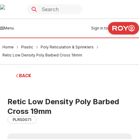
Menu
Sign in to
Home
Plastic
Poly Reticulation & Sprinklers
Retic Low Density Poly Barbed Cross 19mm
BACK
Retic Low Density Poly Barbed
Cross 19mm
PLRS0071