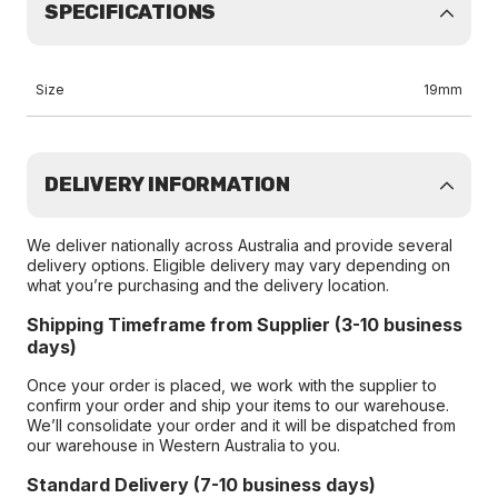
SPECIFICATIONS
Size
19mm
DELIVERY INFORMATION
We deliver nationally across Australia and provide several
delivery options. Eligible delivery may vary depending on
what you’re purchasing and the delivery location.
Shipping Timeframe from Supplier (3-10 business
days)
Once your order is placed, we work with the supplier to
confirm your order and ship your items to our warehouse.
We’ll consolidate your order and it will be dispatched from
our warehouse in Western Australia to you.
Standard Delivery (7-10 business days)