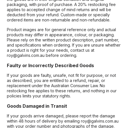
packaging, with proof of purchase. A 20% restocking fee
applies to accepted change of mind returns and will be
deducted from your refund. Custom-made or specially
ordered items are non-returnable and non-refundable.
Product images are for general reference only and actual
products may differ in appearance, colour, or packaging.
Please rely on the written product description, part number,
and specifications when ordering. If you are unsure whether
a product is right for your needs, contact us at
roy@galvins.com.au before ordering.
Faulty or Incorrectly Described Goods
If your goods are faulty, unsafe, not fit for purpose, or not
as described, you are entitled to a refund, repair, or
replacement under the Australian Consumer Law. No
restocking fee applies to these returns, and nothing in our
policies limits your statutory rights.
Goods Damaged in Transit
If your goods arrive damaged, please report the damage
within 48 hours of delivery by emailing roy@galvins.com.au
with your order number and photographs of the damage.