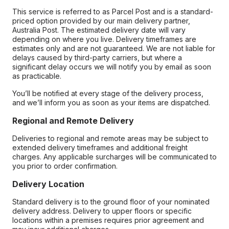
This service is referred to as Parcel Post and is a standard-
priced option provided by our main delivery partner,
Australia Post. The estimated delivery date will vary
depending on where you live. Delivery timeframes are
estimates only and are not guaranteed. We are not liable for
delays caused by third-party carriers, but where a
significant delay occurs we will notify you by email as soon
as practicable.
You’ll be notified at every stage of the delivery process,
and we’ll inform you as soon as your items are dispatched.
Regional and Remote Delivery
Deliveries to regional and remote areas may be subject to
extended delivery timeframes and additional freight
charges. Any applicable surcharges will be communicated to
you prior to order confirmation.
Delivery Location
Standard delivery is to the ground floor of your nominated
delivery address. Delivery to upper floors or specific
locations within a premises requires prior agreement and