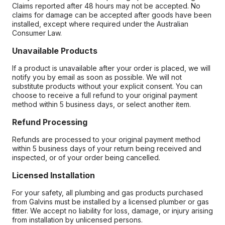
Claims reported after 48 hours may not be accepted. No
claims for damage can be accepted after goods have been
installed, except where required under the Australian
Consumer Law.
Unavailable Products
If a product is unavailable after your order is placed, we will
notify you by email as soon as possible. We will not
substitute products without your explicit consent. You can
choose to receive a full refund to your original payment
method within 5 business days, or select another item.
Refund Processing
Refunds are processed to your original payment method
within 5 business days of your return being received and
inspected, or of your order being cancelled.
Licensed Installation
For your safety, all plumbing and gas products purchased
from Galvins must be installed by a licensed plumber or gas
fitter. We accept no liability for loss, damage, or injury arising
from installation by unlicensed persons.