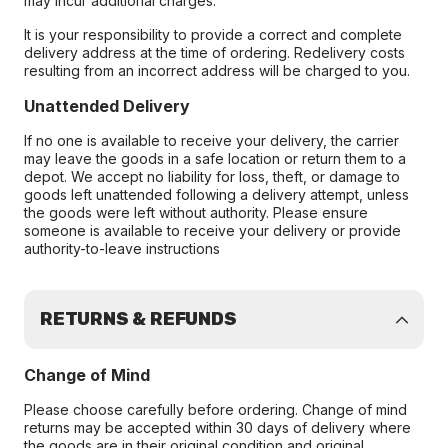
may incur additional charges.
It is your responsibility to provide a correct and complete
delivery address at the time of ordering. Redelivery costs
resulting from an incorrect address will be charged to you.
Unattended Delivery
If no one is available to receive your delivery, the carrier
may leave the goods in a safe location or return them to a
depot. We accept no liability for loss, theft, or damage to
goods left unattended following a delivery attempt, unless
the goods were left without authority. Please ensure
someone is available to receive your delivery or provide
authority-to-leave instructions
RETURNS & REFUNDS
Change of Mind
Please choose carefully before ordering. Change of mind
returns may be accepted within 30 days of delivery where
the goods are in their original condition and original