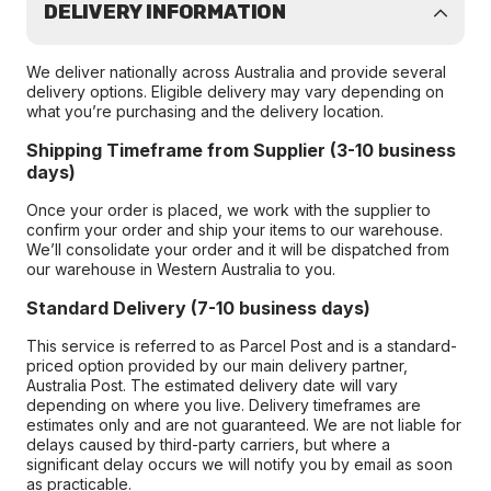
DELIVERY INFORMATION
We deliver nationally across Australia and provide several
delivery options. Eligible delivery may vary depending on
what you’re purchasing and the delivery location.
Shipping Timeframe from Supplier (3-10 business
days)
Once your order is placed, we work with the supplier to
confirm your order and ship your items to our warehouse.
We’ll consolidate your order and it will be dispatched from
our warehouse in Western Australia to you.
Standard Delivery (7-10 business days)
This service is referred to as Parcel Post and is a standard-
priced option provided by our main delivery partner,
Australia Post. The estimated delivery date will vary
depending on where you live. Delivery timeframes are
estimates only and are not guaranteed. We are not liable for
delays caused by third-party carriers, but where a
significant delay occurs we will notify you by email as soon
as practicable.