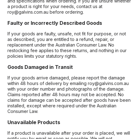
and specifications when ordering. If you are unsure whether
a product is right for your needs, contact us at
roy@galvins.com.au before ordering.
Faulty or Incorrectly Described Goods
If your goods are faulty, unsafe, not fit for purpose, or not
as described, you are entitled to a refund, repair, or
replacement under the Australian Consumer Law. No
restocking fee applies to these returns, and nothing in our
policies limits your statutory rights.
Goods Damaged in Transit
If your goods arrive damaged, please report the damage
within 48 hours of delivery by emailing roy@galvins.com.au
with your order number and photographs of the damage.
Claims reported after 48 hours may not be accepted. No
claims for damage can be accepted after goods have been
installed, except where required under the Australian
Consumer Law.
Unavailable Products
If a product is unavailable after your order is placed, we will
notify you by email as soon as possible. We will not