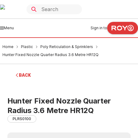
Menu
Sign in to
Home
Plastic
Poly Reticulation & Sprinklers
Hunter Fixed Nozzle Quarter Radius 3.6 Metre HR12Q
BACK
Hunter Fixed Nozzle Quarter
Radius 3.6 Metre HR12Q
PLRS0100