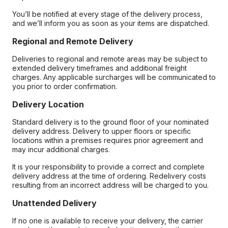
You’ll be notified at every stage of the delivery process,
and we’ll inform you as soon as your items are dispatched.
Regional and Remote Delivery
Deliveries to regional and remote areas may be subject to
extended delivery timeframes and additional freight
charges. Any applicable surcharges will be communicated to
you prior to order confirmation.
Delivery Location
Standard delivery is to the ground floor of your nominated
delivery address. Delivery to upper floors or specific
locations within a premises requires prior agreement and
may incur additional charges.
It is your responsibility to provide a correct and complete
delivery address at the time of ordering. Redelivery costs
resulting from an incorrect address will be charged to you.
Unattended Delivery
If no one is available to receive your delivery, the carrier