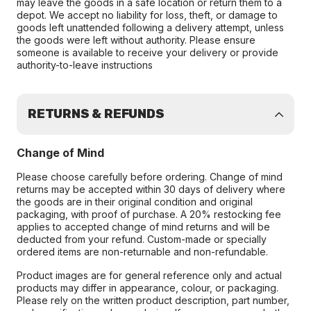
may leave the goods in a safe location or return them to a
depot. We accept no liability for loss, theft, or damage to
goods left unattended following a delivery attempt, unless
the goods were left without authority. Please ensure
someone is available to receive your delivery or provide
authority-to-leave instructions
RETURNS & REFUNDS
Change of Mind
Please choose carefully before ordering. Change of mind
returns may be accepted within 30 days of delivery where
the goods are in their original condition and original
packaging, with proof of purchase. A 20% restocking fee
applies to accepted change of mind returns and will be
deducted from your refund. Custom-made or specially
ordered items are non-returnable and non-refundable.
Product images are for general reference only and actual
products may differ in appearance, colour, or packaging.
Please rely on the written product description, part number,