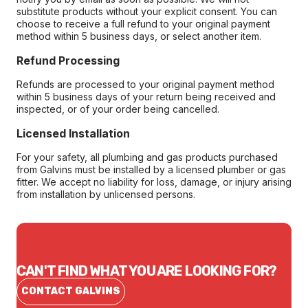
substitute products without your explicit consent. You can
choose to receive a full refund to your original payment
method within 5 business days, or select another item.
Refund Processing
Refunds are processed to your original payment method
within 5 business days of your return being received and
inspected, or of your order being cancelled.
Licensed Installation
For your safety, all plumbing and gas products purchased
from Galvins must be installed by a licensed plumber or gas
fitter. We accept no liability for loss, damage, or injury arising
from installation by unlicensed persons.
CAN'T FIND WHAT YOU ARE LOOKING FOR?
CONTACT GALVINS