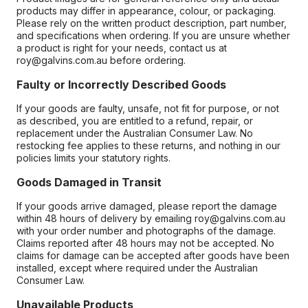
products may differ in appearance, colour, or packaging.
Please rely on the written product description, part number,
and specifications when ordering. If you are unsure whether
a product is right for your needs, contact us at
roy@galvins.com.au before ordering.
Faulty or Incorrectly Described Goods
If your goods are faulty, unsafe, not fit for purpose, or not
as described, you are entitled to a refund, repair, or
replacement under the Australian Consumer Law. No
restocking fee applies to these returns, and nothing in our
policies limits your statutory rights.
Goods Damaged in Transit
If your goods arrive damaged, please report the damage
within 48 hours of delivery by emailing roy@galvins.com.au
with your order number and photographs of the damage.
Claims reported after 48 hours may not be accepted. No
claims for damage can be accepted after goods have been
installed, except where required under the Australian
Consumer Law.
Unavailable Products