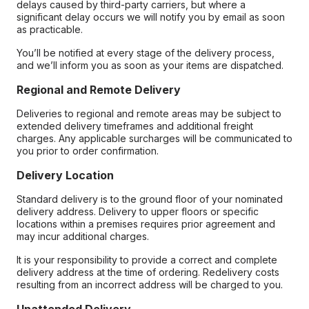
delays caused by third-party carriers, but where a
significant delay occurs we will notify you by email as soon
as practicable.
You’ll be notified at every stage of the delivery process,
and we’ll inform you as soon as your items are dispatched.
Regional and Remote Delivery
Deliveries to regional and remote areas may be subject to
extended delivery timeframes and additional freight
charges. Any applicable surcharges will be communicated to
you prior to order confirmation.
Delivery Location
Standard delivery is to the ground floor of your nominated
delivery address. Delivery to upper floors or specific
locations within a premises requires prior agreement and
may incur additional charges.
It is your responsibility to provide a correct and complete
delivery address at the time of ordering. Redelivery costs
resulting from an incorrect address will be charged to you.