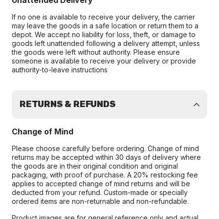
Unattended Delivery
If no one is available to receive your delivery, the carrier
may leave the goods in a safe location or return them to a
depot. We accept no liability for loss, theft, or damage to
goods left unattended following a delivery attempt, unless
the goods were left without authority. Please ensure
someone is available to receive your delivery or provide
authority-to-leave instructions
RETURNS & REFUNDS
Change of Mind
Please choose carefully before ordering. Change of mind
returns may be accepted within 30 days of delivery where
the goods are in their original condition and original
packaging, with proof of purchase. A 20% restocking fee
applies to accepted change of mind returns and will be
deducted from your refund. Custom-made or specially
ordered items are non-returnable and non-refundable.
Product images are for general reference only and actual