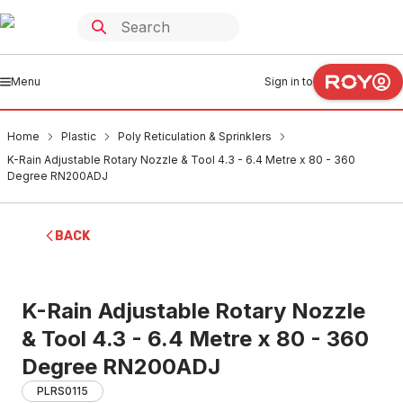
Menu
Sign in to
Home
Plastic
Poly Reticulation & Sprinklers
K-Rain Adjustable Rotary Nozzle & Tool 4.3 - 6.4 Metre x 80 - 360
Degree RN200ADJ
BACK
K-Rain Adjustable Rotary Nozzle
& Tool 4.3 - 6.4 Metre x 80 - 360
Degree RN200ADJ
PLRS0115