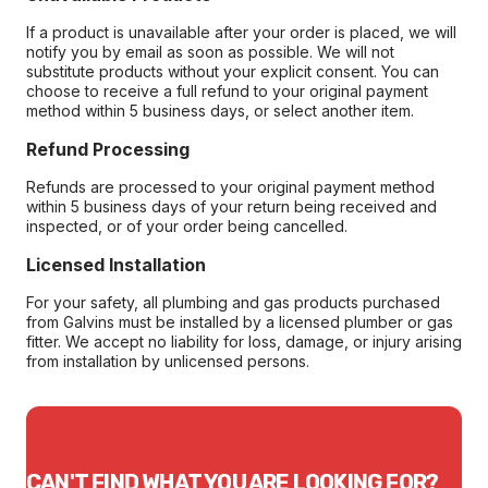
If a product is unavailable after your order is placed, we will
notify you by email as soon as possible. We will not
substitute products without your explicit consent. You can
choose to receive a full refund to your original payment
method within 5 business days, or select another item.
Refund Processing
Refunds are processed to your original payment method
within 5 business days of your return being received and
inspected, or of your order being cancelled.
Licensed Installation
For your safety, all plumbing and gas products purchased
from Galvins must be installed by a licensed plumber or gas
fitter. We accept no liability for loss, damage, or injury arising
from installation by unlicensed persons.
CAN'T FIND WHAT YOU ARE LOOKING FOR?