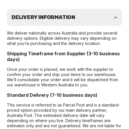
DELIVERY INFORMATION
We deliver nationally across Australia and provide several
delivery options. Eligible delivery may vary depending on
what you’re purchasing and the delivery location.
Shipping Timeframe from Supplier (3-10 business
days)
Once your order is placed, we work with the supplier to
confirm your order and ship your items to our warehouse.
We’ll consolidate your order and it will be dispatched from
our warehouse in Western Australia to you.
Standard Delivery (7-10 business days)
This service is referred to as Parcel Post and is a standard-
priced option provided by our main delivery partner,
Australia Post. The estimated delivery date will vary
depending on where you live. Delivery timeframes are
estimates only and are not guaranteed. We are not liable for