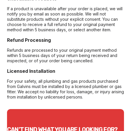
If a product is unavailable after your order is placed, we will
notify you by email as soon as possible. We will not
substitute products without your explicit consent. You can
choose to receive a full refund to your original payment
method within 5 business days, or select another item.
Refund Processing
Refunds are processed to your original payment method
within 5 business days of your return being received and
inspected, or of your order being cancelled.
Licensed Installation
For your safety, all plumbing and gas products purchased
from Galvins must be installed by a licensed plumber or gas
fitter. We accept no liability for loss, damage, or injury arising
from installation by unlicensed persons.
CAN'T FIND WHAT YOU ARE LOOKING FOR?