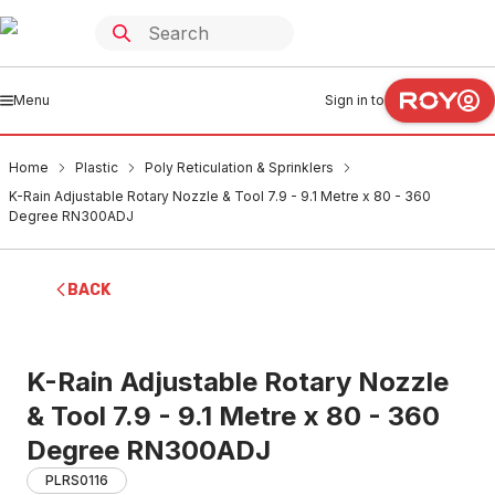
Menu
Sign in to
Home
Plastic
Poly Reticulation & Sprinklers
K-Rain Adjustable Rotary Nozzle & Tool 7.9 - 9.1 Metre x 80 - 360
Degree RN300ADJ
BACK
K-Rain Adjustable Rotary Nozzle
& Tool 7.9 - 9.1 Metre x 80 - 360
Degree RN300ADJ
PLRS0116