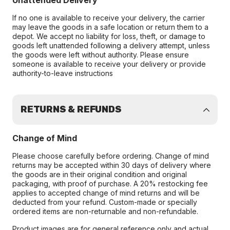
Unattended Delivery
If no one is available to receive your delivery, the carrier
may leave the goods in a safe location or return them to a
depot. We accept no liability for loss, theft, or damage to
goods left unattended following a delivery attempt, unless
the goods were left without authority. Please ensure
someone is available to receive your delivery or provide
authority-to-leave instructions
RETURNS & REFUNDS
Change of Mind
Please choose carefully before ordering. Change of mind
returns may be accepted within 30 days of delivery where
the goods are in their original condition and original
packaging, with proof of purchase. A 20% restocking fee
applies to accepted change of mind returns and will be
deducted from your refund. Custom-made or specially
ordered items are non-returnable and non-refundable.
Product images are for general reference only and actual