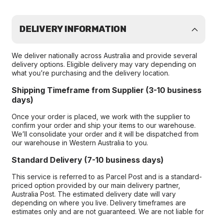
DELIVERY INFORMATION
We deliver nationally across Australia and provide several
delivery options. Eligible delivery may vary depending on
what you’re purchasing and the delivery location.
Shipping Timeframe from Supplier (3-10 business
days)
Once your order is placed, we work with the supplier to
confirm your order and ship your items to our warehouse.
We’ll consolidate your order and it will be dispatched from
our warehouse in Western Australia to you.
Standard Delivery (7-10 business days)
This service is referred to as Parcel Post and is a standard-
priced option provided by our main delivery partner,
Australia Post. The estimated delivery date will vary
depending on where you live. Delivery timeframes are
estimates only and are not guaranteed. We are not liable for