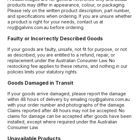
products may differ in appearance, colour, or packaging.
Please rely on the written product description, part number,
and specifications when ordering. If you are unsure whether
a product is right for your needs, contact us at
roy@galvins.com.au before ordering.
Faulty or Incorrectly Described Goods
If your goods are faulty, unsafe, not fit for purpose, or not
as described, you are entitled to a refund, repair, or
replacement under the Australian Consumer Law. No
restocking fee applies to these returns, and nothing in our
policies limits your statutory rights.
Goods Damaged in Transit
If your goods arrive damaged, please report the damage
within 48 hours of delivery by emailing roy@galvins.com.au
with your order number and photographs of the damage.
Claims reported after 48 hours may not be accepted. No
claims for damage can be accepted after goods have been
installed, except where required under the Australian
Consumer Law.
Unavailable Products