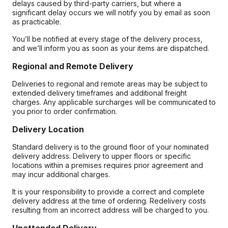
delays caused by third-party carriers, but where a
significant delay occurs we will notify you by email as soon
as practicable.
You’ll be notified at every stage of the delivery process,
and we’ll inform you as soon as your items are dispatched.
Regional and Remote Delivery
Deliveries to regional and remote areas may be subject to
extended delivery timeframes and additional freight
charges. Any applicable surcharges will be communicated to
you prior to order confirmation.
Delivery Location
Standard delivery is to the ground floor of your nominated
delivery address. Delivery to upper floors or specific
locations within a premises requires prior agreement and
may incur additional charges.
It is your responsibility to provide a correct and complete
delivery address at the time of ordering. Redelivery costs
resulting from an incorrect address will be charged to you.