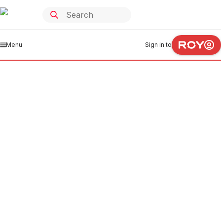
Menu
Sign in to