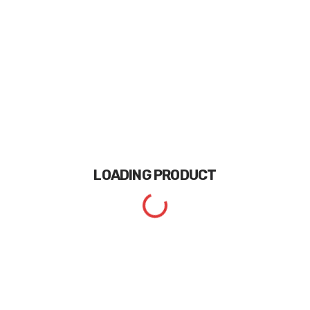
LOADING
PRODUCT