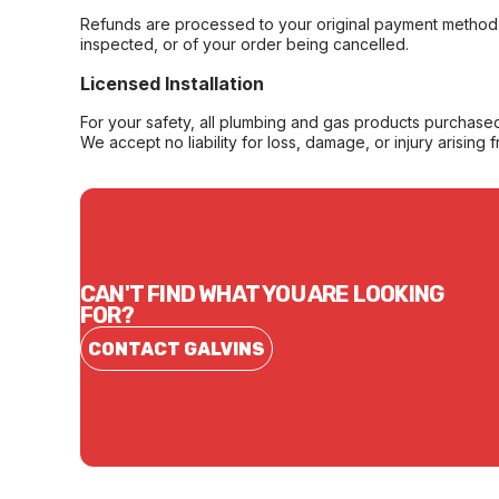
Refunds are processed to your original payment method 
inspected, or of your order being cancelled.
Licensed Installation
For your safety, all plumbing and gas products purchased 
We accept no liability for loss, damage, or injury arising 
CAN'T FIND WHAT YOU ARE LOOKING
FOR?
CONTACT GALVINS