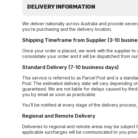
DELIVERY INFORMATION
We deliver nationally across Australia and provide sever
you’re purchasing and the delivery location.
Shipping Timeframe from Supplier (3-10 busine
Once your order is placed, we work with the supplier to 
consolidate your order and it will be dispatched from ou
Standard Delivery (7-10 business days)
This service is referred to as Parcel Post and is a stand
Post. The estimated delivery date will vary depending on
guaranteed. We are not liable for delays caused by third-
you by email as soon as practicable.
You’ll be notified at every stage of the delivery process
Regional and Remote Delivery
Deliveries to regional and remote areas may be subject 
applicable surcharges will be communicated to you prior 