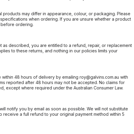
l products may differ in appearance, colour, or packaging. Please
d specifications when ordering. If you are unsure whether a product
 before ordering.
not as described, you are entitled to a refund, repair, or replacement
ies to these returns, and nothing in our policies limits your
within 48 hours of delivery by emailing roy@galvins.com.au with
s reported after 48 hours may not be accepted. No claims for
d, except where required under the Australian Consumer Law.
will notify you by email as soon as possible. We will not substitute
o receive a full refund to your original payment method within 5