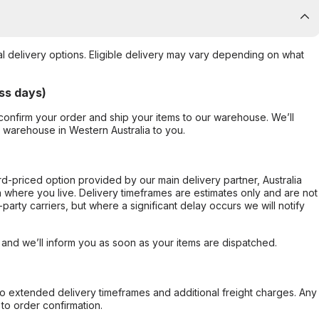
al delivery options. Eligible delivery may vary depending on what
ss days)
confirm your order and ship your items to our warehouse. We’ll
r warehouse in Western Australia to you.
ard-priced option provided by our main delivery partner, Australia
 where you live. Delivery timeframes are estimates only and are not
party carriers, but where a significant delay occurs we will notify
, and we’ll inform you as soon as your items are dispatched.
to extended delivery timeframes and additional freight charges. Any
to order confirmation.