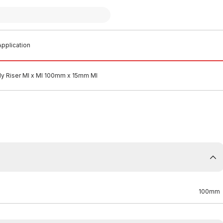
pplication
ly Riser MI x MI 100mm x 15mm MI
100mm