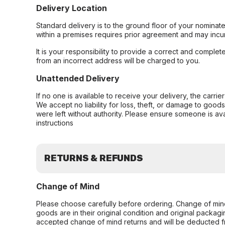
Delivery Location
Standard delivery is to the ground floor of your nominate
within a premises requires prior agreement and may incur
It is your responsibility to provide a correct and complet
from an incorrect address will be charged to you.
Unattended Delivery
If no one is available to receive your delivery, the carri
We accept no liability for loss, theft, or damage to good
were left without authority. Please ensure someone is ava
instructions
RETURNS & REFUNDS
Change of Mind
Please choose carefully before ordering. Change of min
goods are in their original condition and original packag
accepted change of mind returns and will be deducted f