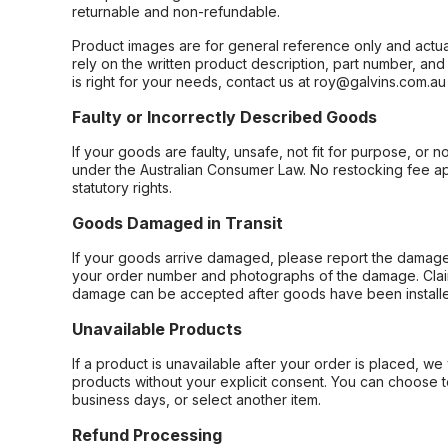
returnable and non-refundable.
Product images are for general reference only and actua
rely on the written product description, part number, an
is right for your needs, contact us at roy@galvins.com.au
Faulty or Incorrectly Described Goods
If your goods are faulty, unsafe, not fit for purpose, or 
under the Australian Consumer Law. No restocking fee appl
statutory rights.
Goods Damaged in Transit
If your goods arrive damaged, please report the damage 
your order number and photographs of the damage. Claim
damage can be accepted after goods have been installe
Unavailable Products
If a product is unavailable after your order is placed, we 
products without your explicit consent. You can choose t
business days, or select another item.
Refund Processing