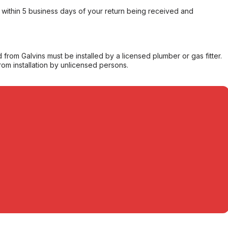
within 5 business days of your return being received and
from Galvins must be installed by a licensed plumber or gas fitter.
from installation by unlicensed persons.