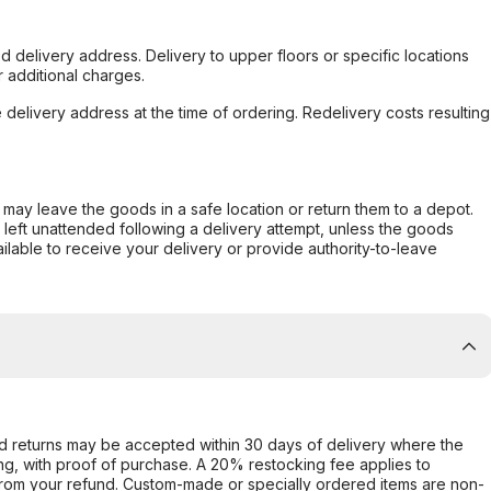
d delivery address. Delivery to upper floors or specific locations
 additional charges.
e delivery address at the time of ordering. Redelivery costs resulting
er may leave the goods in a safe location or return them to a depot.
s left unattended following a delivery attempt, unless the goods
ilable to receive your delivery or provide authority-to-leave
d returns may be accepted within 30 days of delivery where the
ing, with proof of purchase. A 20% restocking fee applies to
rom your refund. Custom-made or specially ordered items are non-