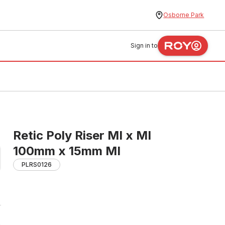
Osborne Park
Sign in to
Retic Poly Riser MI x MI
100mm x 15mm MI
PLRS0126