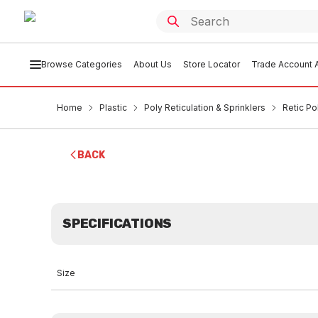
Browse Categories
About Us
Store Locator
Trade Account A
Home
Plastic
Poly Reticulation & Sprinklers
Retic Po
BACK
SPECIFICATIONS
Size