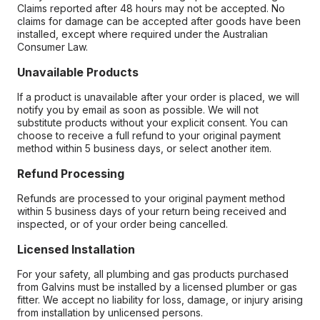
Claims reported after 48 hours may not be accepted. No
claims for damage can be accepted after goods have been
installed, except where required under the Australian
Consumer Law.
Unavailable Products
If a product is unavailable after your order is placed, we will
notify you by email as soon as possible. We will not
substitute products without your explicit consent. You can
choose to receive a full refund to your original payment
method within 5 business days, or select another item.
Refund Processing
Refunds are processed to your original payment method
within 5 business days of your return being received and
inspected, or of your order being cancelled.
Licensed Installation
For your safety, all plumbing and gas products purchased
from Galvins must be installed by a licensed plumber or gas
fitter. We accept no liability for loss, damage, or injury arising
from installation by unlicensed persons.