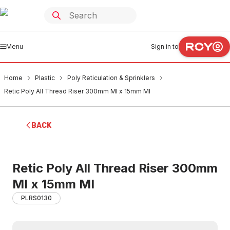
Menu
Sign in to
Home
Plastic
Poly Reticulation & Sprinklers
Retic Poly All Thread Riser 300mm MI x 15mm MI
BACK
Retic Poly All Thread Riser 300mm
MI x 15mm MI
PLRS0130