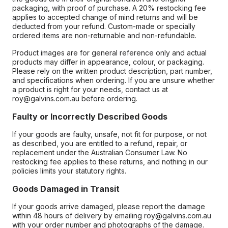
packaging, with proof of purchase. A 20% restocking fee
applies to accepted change of mind returns and will be
deducted from your refund. Custom-made or specially
ordered items are non-returnable and non-refundable.
Product images are for general reference only and actual
products may differ in appearance, colour, or packaging.
Please rely on the written product description, part number,
and specifications when ordering. If you are unsure whether
a product is right for your needs, contact us at
roy@galvins.com.au before ordering.
Faulty or Incorrectly Described Goods
If your goods are faulty, unsafe, not fit for purpose, or not
as described, you are entitled to a refund, repair, or
replacement under the Australian Consumer Law. No
restocking fee applies to these returns, and nothing in our
policies limits your statutory rights.
Goods Damaged in Transit
If your goods arrive damaged, please report the damage
within 48 hours of delivery by emailing roy@galvins.com.au
with your order number and photographs of the damage.