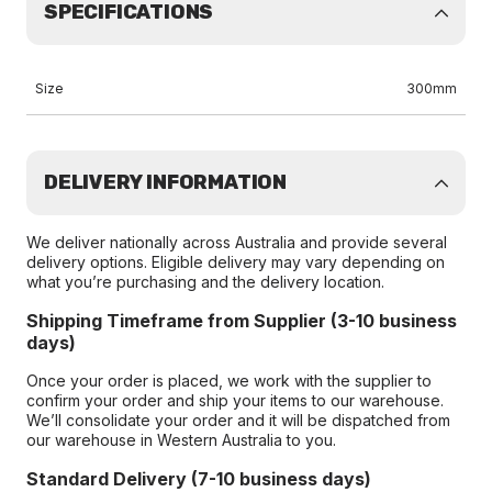
SPECIFICATIONS
Size
300mm
DELIVERY INFORMATION
We deliver nationally across Australia and provide several
delivery options. Eligible delivery may vary depending on
what you’re purchasing and the delivery location.
Shipping Timeframe from Supplier (3-10 business
days)
Once your order is placed, we work with the supplier to
confirm your order and ship your items to our warehouse.
We’ll consolidate your order and it will be dispatched from
our warehouse in Western Australia to you.
Standard Delivery (7-10 business days)