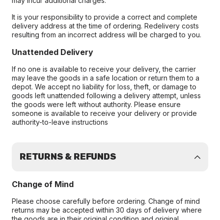
may incur additional charges.
It is your responsibility to provide a correct and complete
delivery address at the time of ordering. Redelivery costs
resulting from an incorrect address will be charged to you.
Unattended Delivery
If no one is available to receive your delivery, the carrier
may leave the goods in a safe location or return them to a
depot. We accept no liability for loss, theft, or damage to
goods left unattended following a delivery attempt, unless
the goods were left without authority. Please ensure
someone is available to receive your delivery or provide
authority-to-leave instructions
RETURNS & REFUNDS
Change of Mind
Please choose carefully before ordering. Change of mind
returns may be accepted within 30 days of delivery where
the goods are in their original condition and original