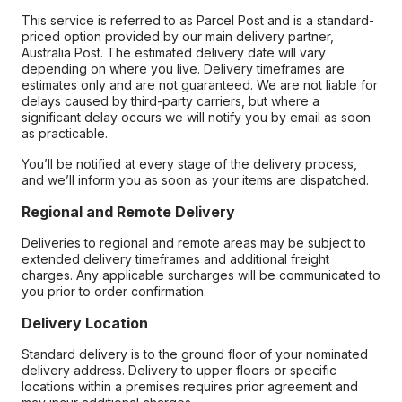
This service is referred to as Parcel Post and is a standard-
priced option provided by our main delivery partner,
Australia Post. The estimated delivery date will vary
depending on where you live. Delivery timeframes are
estimates only and are not guaranteed. We are not liable for
delays caused by third-party carriers, but where a
significant delay occurs we will notify you by email as soon
as practicable.
You’ll be notified at every stage of the delivery process,
and we’ll inform you as soon as your items are dispatched.
Regional and Remote Delivery
Deliveries to regional and remote areas may be subject to
extended delivery timeframes and additional freight
charges. Any applicable surcharges will be communicated to
you prior to order confirmation.
Delivery Location
Standard delivery is to the ground floor of your nominated
delivery address. Delivery to upper floors or specific
locations within a premises requires prior agreement and