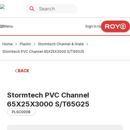
Menu
Sign in to
Home
Plastic
Stormtech Channel & Grate
Stormtech PVC Channel 65X25X3000 S/T65G25
BACK
Stormtech PVC Channel
65X25X3000 S/T65G25
PLSC0008