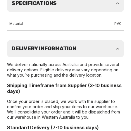
SPECIFICATIONS
Material
PVC
DELIVERY INFORMATION
We deliver nationally across Australia and provide several
delivery options. Eligible delivery may vary depending on
what you’re purchasing and the delivery location.
Shipping Timeframe from Supplier (3-10 business
days)
Once your order is placed, we work with the supplier to
confirm your order and ship your items to our warehouse.
We’ll consolidate your order and it will be dispatched from
our warehouse in Western Australia to you.
Standard Delivery (7-10 business days)