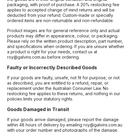
packaging, with proof of purchase. A 20% restocking fee
applies to accepted change of mind returns and will be
deducted from your refund. Custom-made or specially
ordered items are non-returnable and non-refundable.
Product images are for general reference only and actual
products may differ in appearance, colour, or packaging.
Please rely on the written product description, part number,
and specifications when ordering. If you are unsure whether
a product is right for your needs, contact us at
roy@galvins.com.au before ordering.
Faulty or Incorrectly Described Goods
If your goods are faulty, unsafe, not fit for purpose, or not
as described, you are entitled to a refund, repair, or
replacement under the Australian Consumer Law. No
restocking fee applies to these returns, and nothing in our
policies limits your statutory rights.
Goods Damaged in Transit
If your goods arrive damaged, please report the damage
within 48 hours of delivery by emailing roy@galvins.com.au
with your order number and photographs of the damage.