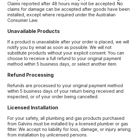
Claims reported after 48 hours may not be accepted. No
claims for damage can be accepted after goods have been
installed, except where required under the Australian
Consumer Law.
Unavailable Products
If a product is unavailable after your order is placed, we will
notify you by email as soon as possible. We will not
substitute products without your explicit consent. You can
choose to receive a full refund to your original payment
method within 5 business days, or select another item.
Refund Processing
Refunds are processed to your original payment method
within 5 business days of your return being received and
inspected, or of your order being cancelled.
Licensed Installation
For your safety, all plumbing and gas products purchased
from Galvins must be installed by a licensed plumber or gas
fitter. We accept no liability for loss, damage, or injury arising
from installation by unlicensed persons.