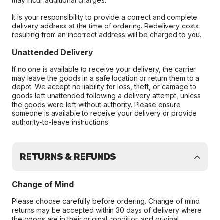
may incur additional charges.
It is your responsibility to provide a correct and complete
delivery address at the time of ordering. Redelivery costs
resulting from an incorrect address will be charged to you.
Unattended Delivery
If no one is available to receive your delivery, the carrier
may leave the goods in a safe location or return them to a
depot. We accept no liability for loss, theft, or damage to
goods left unattended following a delivery attempt, unless
the goods were left without authority. Please ensure
someone is available to receive your delivery or provide
authority-to-leave instructions
RETURNS & REFUNDS
Change of Mind
Please choose carefully before ordering. Change of mind
returns may be accepted within 30 days of delivery where
the goods are in their original condition and original