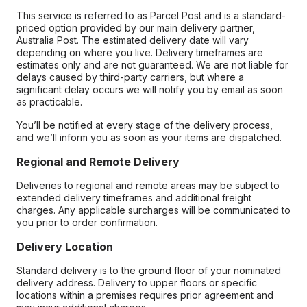
This service is referred to as Parcel Post and is a standard-
priced option provided by our main delivery partner,
Australia Post. The estimated delivery date will vary
depending on where you live. Delivery timeframes are
estimates only and are not guaranteed. We are not liable for
delays caused by third-party carriers, but where a
significant delay occurs we will notify you by email as soon
as practicable.
You’ll be notified at every stage of the delivery process,
and we’ll inform you as soon as your items are dispatched.
Regional and Remote Delivery
Deliveries to regional and remote areas may be subject to
extended delivery timeframes and additional freight
charges. Any applicable surcharges will be communicated to
you prior to order confirmation.
Delivery Location
Standard delivery is to the ground floor of your nominated
delivery address. Delivery to upper floors or specific
locations within a premises requires prior agreement and