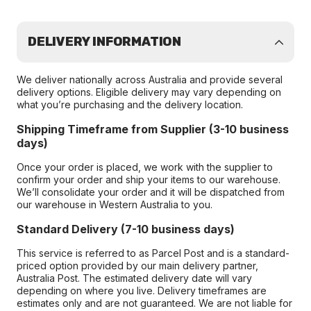
DELIVERY INFORMATION
We deliver nationally across Australia and provide several
delivery options. Eligible delivery may vary depending on
what you’re purchasing and the delivery location.
Shipping Timeframe from Supplier (3-10 business
days)
Once your order is placed, we work with the supplier to
confirm your order and ship your items to our warehouse.
We’ll consolidate your order and it will be dispatched from
our warehouse in Western Australia to you.
Standard Delivery (7-10 business days)
This service is referred to as Parcel Post and is a standard-
priced option provided by our main delivery partner,
Australia Post. The estimated delivery date will vary
depending on where you live. Delivery timeframes are
estimates only and are not guaranteed. We are not liable for