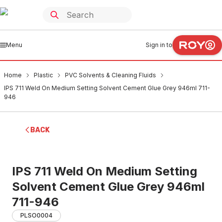
Menu
Sign in to
Home
Plastic
PVC Solvents & Cleaning Fluids
IPS 711 Weld On Medium Setting Solvent Cement Glue Grey 946ml 711-
946
BACK
IPS 711 Weld On Medium Setting
Solvent Cement Glue Grey 946ml
711-946
PLSO0004