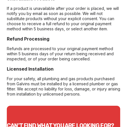
If a product is unavailable after your order is placed, we will
notify you by email as soon as possible. We will not
substitute products without your explicit consent. You can
choose to receive a full refund to your original payment
method within 5 business days, or select another item.
Refund Processing
Refunds are processed to your original payment method
within 5 business days of your return being received and
inspected, or of your order being cancelled.
Licensed Installation
For your safety, all plumbing and gas products purchased
from Galvins must be installed by a licensed plumber or gas
fitter. We accept no liability for loss, damage, or injury arising
from installation by unlicensed persons.
CAN'T FIND WHAT YOU ARE LOOKING FOR?