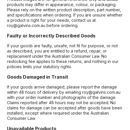
products may differ in appearance, colour, or packaging.
Please rely on the written product description, part number,
and specifications when ordering. If you are unsure whether
a product is right for your needs, contact us at
roy@galvins.com.au before ordering.
Faulty or Incorrectly Described Goods
If your goods are faulty, unsafe, not fit for purpose, or not
as described, you are entitled to a refund, repair, or
replacement under the Australian Consumer Law. No
restocking fee applies to these returns, and nothing in our
policies limits your statutory rights.
Goods Damaged in Transit
If your goods arrive damaged, please report the damage
within 48 hours of delivery by emailing roy@galvins.com.au
with your order number and photographs of the damage.
Claims reported after 48 hours may not be accepted. No
claims for damage can be accepted after goods have been
installed, except where required under the Australian
Consumer Law.
Unavailable Products