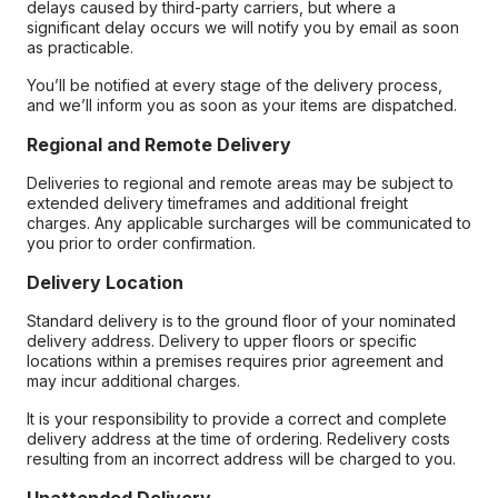
delays caused by third-party carriers, but where a
significant delay occurs we will notify you by email as soon
as practicable.
You’ll be notified at every stage of the delivery process,
and we’ll inform you as soon as your items are dispatched.
Regional and Remote Delivery
Deliveries to regional and remote areas may be subject to
extended delivery timeframes and additional freight
charges. Any applicable surcharges will be communicated to
you prior to order confirmation.
Delivery Location
Standard delivery is to the ground floor of your nominated
delivery address. Delivery to upper floors or specific
locations within a premises requires prior agreement and
may incur additional charges.
It is your responsibility to provide a correct and complete
delivery address at the time of ordering. Redelivery costs
resulting from an incorrect address will be charged to you.