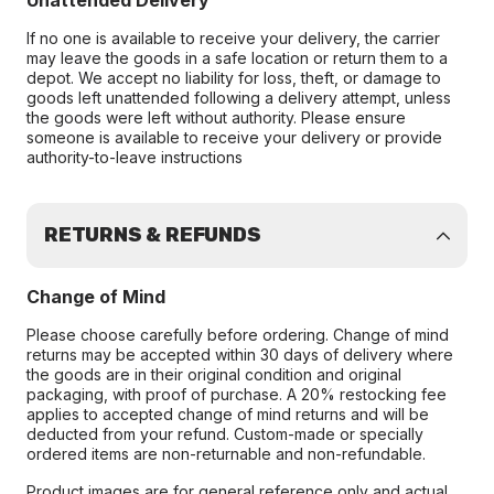
Unattended Delivery
If no one is available to receive your delivery, the carrier
may leave the goods in a safe location or return them to a
depot. We accept no liability for loss, theft, or damage to
goods left unattended following a delivery attempt, unless
the goods were left without authority. Please ensure
someone is available to receive your delivery or provide
authority-to-leave instructions
RETURNS & REFUNDS
Change of Mind
Please choose carefully before ordering. Change of mind
returns may be accepted within 30 days of delivery where
the goods are in their original condition and original
packaging, with proof of purchase. A 20% restocking fee
applies to accepted change of mind returns and will be
deducted from your refund. Custom-made or specially
ordered items are non-returnable and non-refundable.
Product images are for general reference only and actual