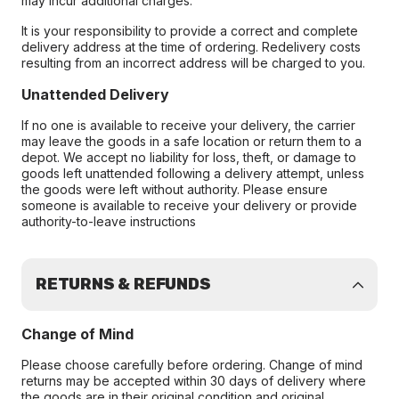
may incur additional charges.
It is your responsibility to provide a correct and complete
delivery address at the time of ordering. Redelivery costs
resulting from an incorrect address will be charged to you.
Unattended Delivery
If no one is available to receive your delivery, the carrier
may leave the goods in a safe location or return them to a
depot. We accept no liability for loss, theft, or damage to
goods left unattended following a delivery attempt, unless
the goods were left without authority. Please ensure
someone is available to receive your delivery or provide
authority-to-leave instructions
RETURNS & REFUNDS
Change of Mind
Please choose carefully before ordering. Change of mind
returns may be accepted within 30 days of delivery where
the goods are in their original condition and original