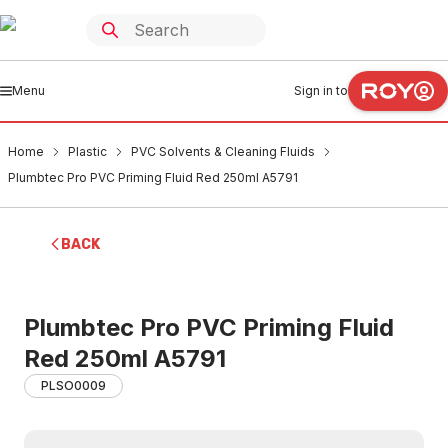
Menu
Sign in to
Home
Plastic
PVC Solvents & Cleaning Fluids
Plumbtec Pro PVC Priming Fluid Red 250ml A5791
BACK
Plumbtec Pro PVC Priming Fluid
Red 250ml A5791
PLSO0009