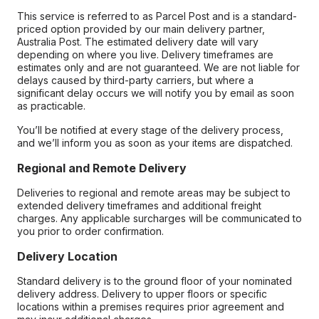
This service is referred to as Parcel Post and is a standard-
priced option provided by our main delivery partner,
Australia Post. The estimated delivery date will vary
depending on where you live. Delivery timeframes are
estimates only and are not guaranteed. We are not liable for
delays caused by third-party carriers, but where a
significant delay occurs we will notify you by email as soon
as practicable.
You’ll be notified at every stage of the delivery process,
and we’ll inform you as soon as your items are dispatched.
Regional and Remote Delivery
Deliveries to regional and remote areas may be subject to
extended delivery timeframes and additional freight
charges. Any applicable surcharges will be communicated to
you prior to order confirmation.
Delivery Location
Standard delivery is to the ground floor of your nominated
delivery address. Delivery to upper floors or specific
locations within a premises requires prior agreement and