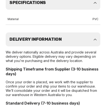
SPECIFICATIONS
Material
PVC
DELIVERY INFORMATION
We deliver nationally across Australia and provide several
delivery options. Eligible delivery may vary depending on
what you’re purchasing and the delivery location.
Shipping Timeframe from Supplier (3-10 business
days)
Once your order is placed, we work with the supplier to
confirm your order and ship your items to our warehouse.
We’ll consolidate your order and it will be dispatched from
our warehouse in Western Australia to you.
Standard Delivery (7-10 business days)