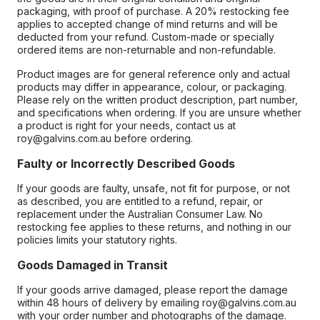
packaging, with proof of purchase. A 20% restocking fee
applies to accepted change of mind returns and will be
deducted from your refund. Custom-made or specially
ordered items are non-returnable and non-refundable.
Product images are for general reference only and actual
products may differ in appearance, colour, or packaging.
Please rely on the written product description, part number,
and specifications when ordering. If you are unsure whether
a product is right for your needs, contact us at
roy@galvins.com.au before ordering.
Faulty or Incorrectly Described Goods
If your goods are faulty, unsafe, not fit for purpose, or not
as described, you are entitled to a refund, repair, or
replacement under the Australian Consumer Law. No
restocking fee applies to these returns, and nothing in our
policies limits your statutory rights.
Goods Damaged in Transit
If your goods arrive damaged, please report the damage
within 48 hours of delivery by emailing roy@galvins.com.au
with your order number and photographs of the damage.