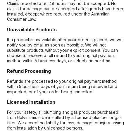
Claims reported after 48 hours may not be accepted. No
claims for damage can be accepted after goods have been
installed, except where required under the Australian
Consumer Law.
Unavailable Products
If a product is unavailable after your order is placed, we will
notify you by email as soon as possible. We will not
substitute products without your explicit consent. You can
choose to receive a full refund to your original payment
method within 5 business days, or select another item.
Refund Processing
Refunds are processed to your original payment method
within 5 business days of your return being received and
inspected, or of your order being cancelled.
Licensed Installation
For your safety, all plumbing and gas products purchased
from Galvins must be installed by a licensed plumber or gas
fitter. We accept no liability for loss, damage, or injury arising
from installation by unlicensed persons.