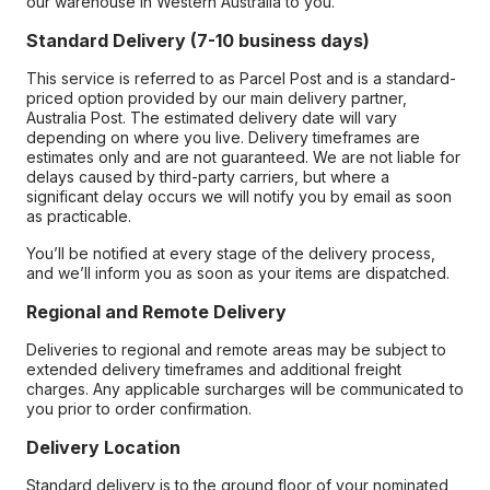
our warehouse in Western Australia to you.
Standard Delivery (7-10 business days)
This service is referred to as Parcel Post and is a standard-
priced option provided by our main delivery partner,
Australia Post. The estimated delivery date will vary
depending on where you live. Delivery timeframes are
estimates only and are not guaranteed. We are not liable for
delays caused by third-party carriers, but where a
significant delay occurs we will notify you by email as soon
as practicable.
You’ll be notified at every stage of the delivery process,
and we’ll inform you as soon as your items are dispatched.
Regional and Remote Delivery
Deliveries to regional and remote areas may be subject to
extended delivery timeframes and additional freight
charges. Any applicable surcharges will be communicated to
you prior to order confirmation.
Delivery Location
Standard delivery is to the ground floor of your nominated