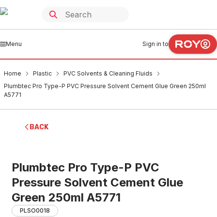
Menu
Sign in to
Home
Plastic
PVC Solvents & Cleaning Fluids
Plumbtec Pro Type-P PVC Pressure Solvent Cement Glue Green 250ml
A5771
BACK
Plumbtec Pro Type-P PVC
Pressure Solvent Cement Glue
Green 250ml A5771
PLSO0018