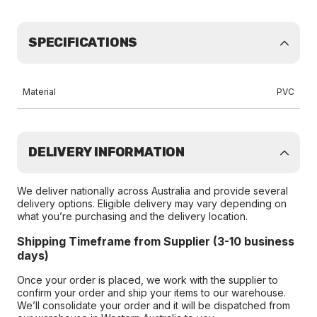
SPECIFICATIONS
Material
PVC
DELIVERY INFORMATION
We deliver nationally across Australia and provide several
delivery options. Eligible delivery may vary depending on
what you’re purchasing and the delivery location.
Shipping Timeframe from Supplier (3-10 business
days)
Once your order is placed, we work with the supplier to
confirm your order and ship your items to our warehouse.
We’ll consolidate your order and it will be dispatched from