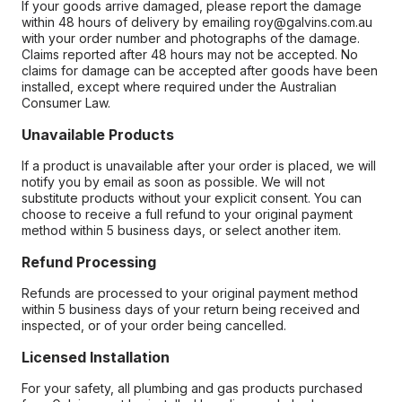
If your goods arrive damaged, please report the damage
within 48 hours of delivery by emailing roy@galvins.com.au
with your order number and photographs of the damage.
Claims reported after 48 hours may not be accepted. No
claims for damage can be accepted after goods have been
installed, except where required under the Australian
Consumer Law.
Unavailable Products
If a product is unavailable after your order is placed, we will
notify you by email as soon as possible. We will not
substitute products without your explicit consent. You can
choose to receive a full refund to your original payment
method within 5 business days, or select another item.
Refund Processing
Refunds are processed to your original payment method
within 5 business days of your return being received and
inspected, or of your order being cancelled.
Licensed Installation
For your safety, all plumbing and gas products purchased