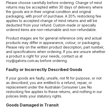
Please choose carefully before ordering. Change of mind
returns may be accepted within 30 days of delivery where
the goods are in their original condition and original
packaging, with proof of purchase. A 20% restocking fee
applies to accepted change of mind returns and will be
deducted from your refund. Custom-made or specially
ordered items are non-returnable and non-refundable.
Product images are for general reference only and actual
products may differ in appearance, colour, or packaging.
Please rely on the written product description, part number,
and specifications when ordering. If you are unsure whether
a product is right for your needs, contact us at
roy@galvins.com.au before ordering.
Faulty or Incorrectly Described Goods
If your goods are faulty, unsafe, not fit for purpose, or not
as described, you are entitled to a refund, repair, or
replacement under the Australian Consumer Law. No
restocking fee applies to these returns, and nothing in our
policies limits your statutory rights.
Goods Damaged in Transit