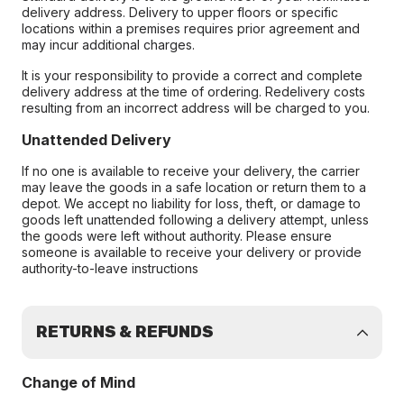
delivery address. Delivery to upper floors or specific
locations within a premises requires prior agreement and
may incur additional charges.
It is your responsibility to provide a correct and complete
delivery address at the time of ordering. Redelivery costs
resulting from an incorrect address will be charged to you.
Unattended Delivery
If no one is available to receive your delivery, the carrier
may leave the goods in a safe location or return them to a
depot. We accept no liability for loss, theft, or damage to
goods left unattended following a delivery attempt, unless
the goods were left without authority. Please ensure
someone is available to receive your delivery or provide
authority-to-leave instructions
RETURNS & REFUNDS
Change of Mind