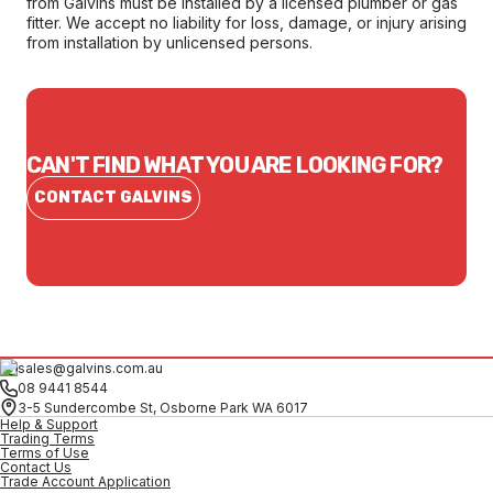
from Galvins must be installed by a licensed plumber or gas
fitter. We accept no liability for loss, damage, or injury arising
from installation by unlicensed persons.
CAN'T FIND WHAT YOU ARE LOOKING FOR?
CONTACT GALVINS
sales@galvins.com.au
08 9441 8544
3-5 Sundercombe St, Osborne Park WA 6017
Help & Support
Trading Terms
Terms of Use
Contact Us
Trade Account Application