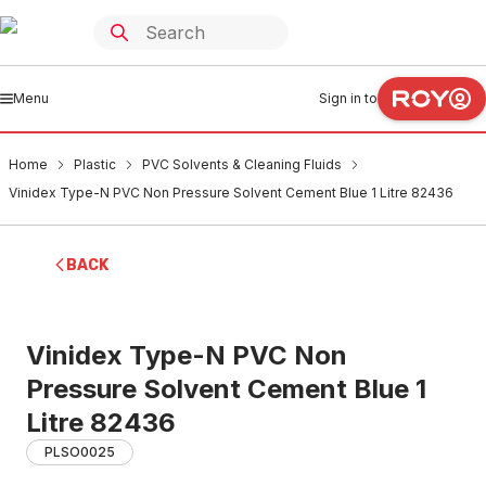
Menu
Sign in to
Home
Plastic
PVC Solvents & Cleaning Fluids
Vinidex Type-N PVC Non Pressure Solvent Cement Blue 1 Litre 82436
BACK
Vinidex Type-N PVC Non
Pressure Solvent Cement Blue 1
Litre 82436
PLSO0025