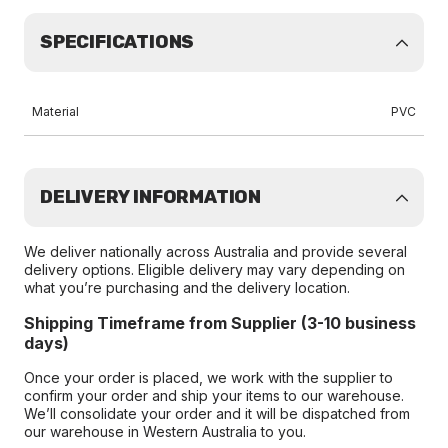
SPECIFICATIONS
Material
PVC
DELIVERY INFORMATION
We deliver nationally across Australia and provide several
delivery options. Eligible delivery may vary depending on
what you’re purchasing and the delivery location.
Shipping Timeframe from Supplier (3-10 business
days)
Once your order is placed, we work with the supplier to
confirm your order and ship your items to our warehouse.
We’ll consolidate your order and it will be dispatched from
our warehouse in Western Australia to you.