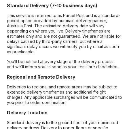
Standard Delivery (7-10 business days)
This service is referred to as Parcel Post and is a standard-
priced option provided by our main delivery partner,
Australia Post. The estimated delivery date will vary
depending on where you live. Delivery timeframes are
estimates only and are not guaranteed. We are not liable for
delays caused by third-party carriers, but where a
significant delay occurs we will notify you by email as soon
as practicable.
You’ll be notified at every stage of the delivery process,
and we’ll inform you as soon as your items are dispatched.
Regional and Remote Delivery
Deliveries to regional and remote areas may be subject to
extended delivery timeframes and additional freight
charges. Any applicable surcharges will be communicated to
you prior to order confirmation.
Delivery Location
Standard delivery is to the ground floor of your nominated
delivery address. Delivery to upper floors or specific