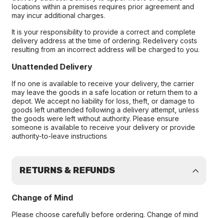
locations within a premises requires prior agreement and
may incur additional charges.
It is your responsibility to provide a correct and complete
delivery address at the time of ordering. Redelivery costs
resulting from an incorrect address will be charged to you.
Unattended Delivery
If no one is available to receive your delivery, the carrier
may leave the goods in a safe location or return them to a
depot. We accept no liability for loss, theft, or damage to
goods left unattended following a delivery attempt, unless
the goods were left without authority. Please ensure
someone is available to receive your delivery or provide
authority-to-leave instructions
RETURNS & REFUNDS
Change of Mind
Please choose carefully before ordering. Change of mind