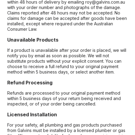
within 48 hours of delivery by emailing roy@galvins.com.au
with your order number and photographs of the damage.
Claims reported after 48 hours may not be accepted. No
claims for damage can be accepted after goods have been
installed, except where required under the Australian
Consumer Law.
Unavailable Products
If a product is unavailable after your order is placed, we will
notify you by email as soon as possible. We will not
substitute products without your explicit consent. You can
choose to receive a full refund to your original payment
method within 5 business days, or select another item.
Refund Processing
Refunds are processed to your original payment method
within 5 business days of your return being received and
inspected, or of your order being cancelled.
Licensed Installation
For your safety, all plumbing and gas products purchased
from Galvins must be installed by a licensed plumber or gas