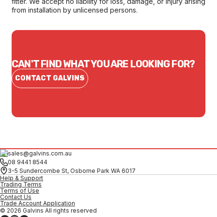
fitter. We accept no liability for loss, damage, or injury arising
from installation by unlicensed persons.
CAN'T FIND WHAT YOU ARE LOOKING FOR?
CONTACT GALVINS
sales@galvins.com.au
08 9441 8544
3-5 Sundercombe St, Osborne Park WA 6017
Help & Support
Trading Terms
Terms of Use
Contact Us
Trade Account Application
© 2026 Galvins All rights reserved