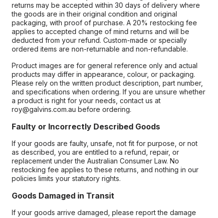
returns may be accepted within 30 days of delivery where
the goods are in their original condition and original
packaging, with proof of purchase. A 20% restocking fee
applies to accepted change of mind returns and will be
deducted from your refund. Custom-made or specially
ordered items are non-returnable and non-refundable.
Product images are for general reference only and actual
products may differ in appearance, colour, or packaging.
Please rely on the written product description, part number,
and specifications when ordering. If you are unsure whether
a product is right for your needs, contact us at
roy@galvins.com.au before ordering.
Faulty or Incorrectly Described Goods
If your goods are faulty, unsafe, not fit for purpose, or not
as described, you are entitled to a refund, repair, or
replacement under the Australian Consumer Law. No
restocking fee applies to these returns, and nothing in our
policies limits your statutory rights.
Goods Damaged in Transit
If your goods arrive damaged, please report the damage