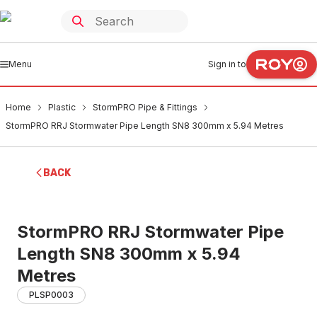
Menu
Sign in to
Home
Plastic
StormPRO Pipe & Fittings
StormPRO RRJ Stormwater Pipe Length SN8 300mm x 5.94 Metres
BACK
StormPRO RRJ Stormwater Pipe
Length SN8 300mm x 5.94
Metres
PLSP0003