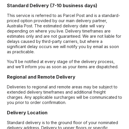
Standard Delivery (7-10 business days)
This service is referred to as Parcel Post and is a standard-
priced option provided by our main delivery partner,
Australia Post. The estimated delivery date will vary
depending on where you live. Delivery timeframes are
estimates only and are not guaranteed. We are not liable for
delays caused by third-party carriers, but where a
significant delay occurs we will notify you by email as soon
as practicable.
You’ll be notified at every stage of the delivery process,
and we’ll inform you as soon as your items are dispatched.
Regional and Remote Delivery
Deliveries to regional and remote areas may be subject to
extended delivery timeframes and additional freight
charges. Any applicable surcharges will be communicated to
you prior to order confirmation.
Delivery Location
Standard delivery is to the ground floor of your nominated
delivery address. Delivery to upper floors or specific