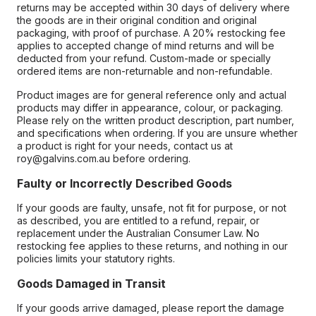
returns may be accepted within 30 days of delivery where
the goods are in their original condition and original
packaging, with proof of purchase. A 20% restocking fee
applies to accepted change of mind returns and will be
deducted from your refund. Custom-made or specially
ordered items are non-returnable and non-refundable.
Product images are for general reference only and actual
products may differ in appearance, colour, or packaging.
Please rely on the written product description, part number,
and specifications when ordering. If you are unsure whether
a product is right for your needs, contact us at
roy@galvins.com.au before ordering.
Faulty or Incorrectly Described Goods
If your goods are faulty, unsafe, not fit for purpose, or not
as described, you are entitled to a refund, repair, or
replacement under the Australian Consumer Law. No
restocking fee applies to these returns, and nothing in our
policies limits your statutory rights.
Goods Damaged in Transit
If your goods arrive damaged, please report the damage