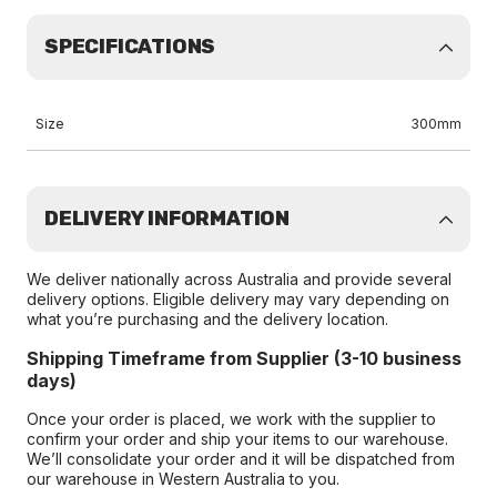
SPECIFICATIONS
Size
300mm
DELIVERY INFORMATION
We deliver nationally across Australia and provide several
delivery options. Eligible delivery may vary depending on
what you’re purchasing and the delivery location.
Shipping Timeframe from Supplier (3-10 business
days)
Once your order is placed, we work with the supplier to
confirm your order and ship your items to our warehouse.
We’ll consolidate your order and it will be dispatched from
our warehouse in Western Australia to you.