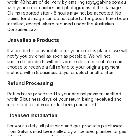
within 48 hours of delivery by emailing roy@galvins.com.au
with your order number and photographs of the damage.
Claims reported after 48 hours may not be accepted. No
claims for damage can be accepted after goods have been
installed, except where required under the Australian
Consumer Law.
Unavailable Products
If a product is unavailable after your order is placed, we will
notify you by email as soon as possible. We will not
substitute products without your explicit consent. You can
choose to receive a full refund to your original payment
method within 5 business days, or select another item.
Refund Processing
Refunds are processed to your original payment method
within 5 business days of your return being received and
inspected, or of your order being cancelled.
Licensed Installation
For your safety, all plumbing and gas products purchased
from Galvins must be installed by a licensed plumber or gas