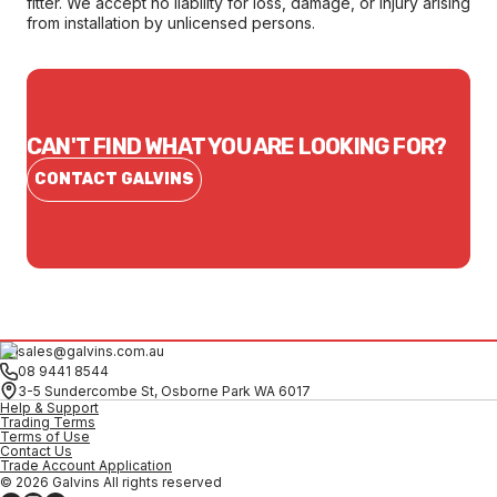
fitter. We accept no liability for loss, damage, or injury arising
from installation by unlicensed persons.
CAN'T FIND WHAT YOU ARE LOOKING FOR?
CONTACT GALVINS
sales@galvins.com.au
08 9441 8544
3-5 Sundercombe St, Osborne Park WA 6017
Help & Support
Trading Terms
Terms of Use
Contact Us
Trade Account Application
© 2026 Galvins All rights reserved