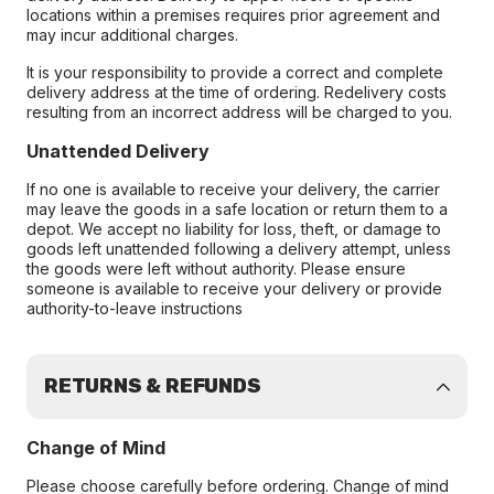
locations within a premises requires prior agreement and
may incur additional charges.
It is your responsibility to provide a correct and complete
delivery address at the time of ordering. Redelivery costs
resulting from an incorrect address will be charged to you.
Unattended Delivery
If no one is available to receive your delivery, the carrier
may leave the goods in a safe location or return them to a
depot. We accept no liability for loss, theft, or damage to
goods left unattended following a delivery attempt, unless
the goods were left without authority. Please ensure
someone is available to receive your delivery or provide
authority-to-leave instructions
RETURNS & REFUNDS
Change of Mind
Please choose carefully before ordering. Change of mind