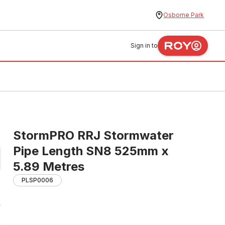
Osborne Park
Sign in to
StormPRO RRJ Stormwater
Pipe Length SN8 525mm x
5.89 Metres
PLSP0006