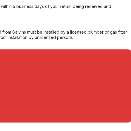
within 5 business days of your return being received and
from Galvins must be installed by a licensed plumber or gas fitter.
from installation by unlicensed persons.