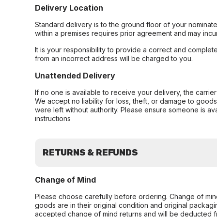
Delivery Location
Standard delivery is to the ground floor of your nominate
within a premises requires prior agreement and may incur
It is your responsibility to provide a correct and complet
from an incorrect address will be charged to you.
Unattended Delivery
If no one is available to receive your delivery, the carri
We accept no liability for loss, theft, or damage to good
were left without authority. Please ensure someone is ava
instructions
RETURNS & REFUNDS
Change of Mind
Please choose carefully before ordering. Change of min
goods are in their original condition and original packag
accepted change of mind returns and will be deducted f