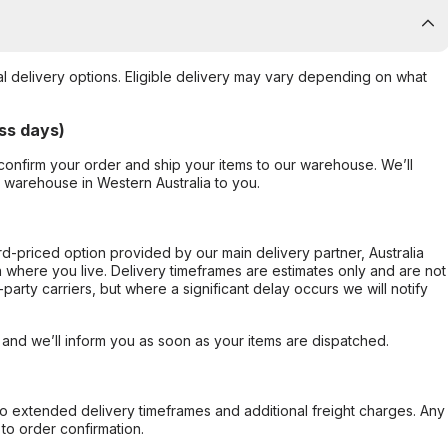
al delivery options. Eligible delivery may vary depending on what
ss days)
confirm your order and ship your items to our warehouse. We’ll
r warehouse in Western Australia to you.
ard-priced option provided by our main delivery partner, Australia
 where you live. Delivery timeframes are estimates only and are not
party carriers, but where a significant delay occurs we will notify
, and we’ll inform you as soon as your items are dispatched.
to extended delivery timeframes and additional freight charges. Any
to order confirmation.