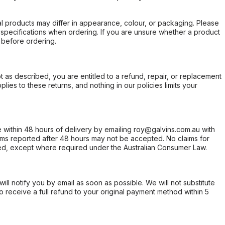
l products may differ in appearance, colour, or packaging. Please
d specifications when ordering. If you are unsure whether a product
 before ordering.
not as described, you are entitled to a refund, repair, or replacement
ies to these returns, and nothing in our policies limits your
within 48 hours of delivery by emailing roy@galvins.com.au with
s reported after 48 hours may not be accepted. No claims for
d, except where required under the Australian Consumer Law.
will notify you by email as soon as possible. We will not substitute
o receive a full refund to your original payment method within 5