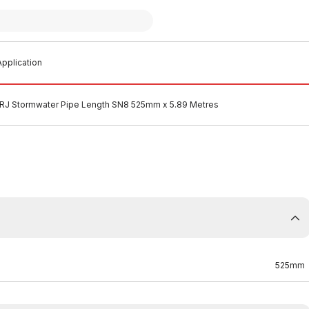
pplication
J Stormwater Pipe Length SN8 525mm x 5.89 Metres
525mm