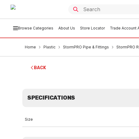
Browse Categories
About Us
Store Locator
Trade Account A
Home
Plastic
StormPRO Pipe & Fittings
StormPRO RR
BACK
SPECIFICATIONS
Size