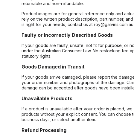
returnable and non-refundable.
Product images are for general reference only and actua
rely on the written product description, part number, an
is right for your needs, contact us at roy@galvins.com.au
Faulty or Incorrectly Described Goods
If your goods are faulty, unsafe, not fit for purpose, or 
under the Australian Consumer Law. No restocking fee appl
statutory rights.
Goods Damaged in Transit
If your goods arrive damaged, please report the damage 
your order number and photographs of the damage. Claim
damage can be accepted after goods have been installe
Unavailable Products
If a product is unavailable after your order is placed, we 
products without your explicit consent. You can choose t
business days, or select another item.
Refund Processing