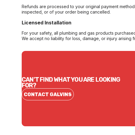
Refunds are processed to your original payment method 
inspected, or of your order being cancelled.
Licensed Installation
For your safety, all plumbing and gas products purchased 
We accept no liability for loss, damage, or injury arising 
CAN'T FIND WHAT YOU ARE LOOKING
FOR?
CONTACT GALVINS