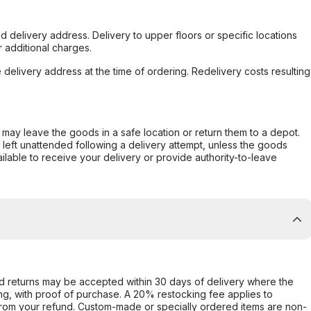
d delivery address. Delivery to upper floors or specific locations
 additional charges.
e delivery address at the time of ordering. Redelivery costs resulting
er may leave the goods in a safe location or return them to a depot.
s left unattended following a delivery attempt, unless the goods
ilable to receive your delivery or provide authority-to-leave
d returns may be accepted within 30 days of delivery where the
ing, with proof of purchase. A 20% restocking fee applies to
rom your refund. Custom-made or specially ordered items are non-