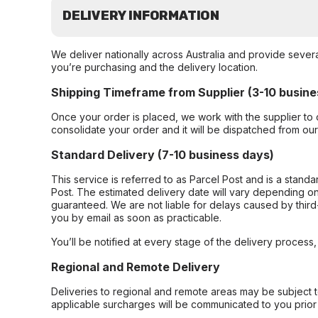
DELIVERY INFORMATION
We deliver nationally across Australia and provide sever
you’re purchasing and the delivery location.
Shipping Timeframe from Supplier (3-10 busine
Once your order is placed, we work with the supplier to 
consolidate your order and it will be dispatched from ou
Standard Delivery (7-10 business days)
This service is referred to as Parcel Post and is a stand
Post. The estimated delivery date will vary depending on
guaranteed. We are not liable for delays caused by third-
you by email as soon as practicable.
You’ll be notified at every stage of the delivery process
Regional and Remote Delivery
Deliveries to regional and remote areas may be subject 
applicable surcharges will be communicated to you prior 