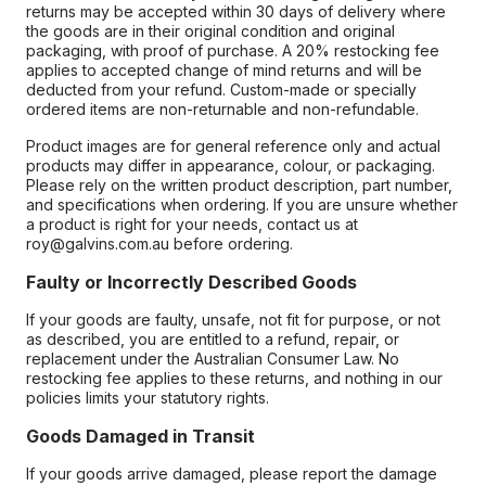
returns may be accepted within 30 days of delivery where
the goods are in their original condition and original
packaging, with proof of purchase. A 20% restocking fee
applies to accepted change of mind returns and will be
deducted from your refund. Custom-made or specially
ordered items are non-returnable and non-refundable.
Product images are for general reference only and actual
products may differ in appearance, colour, or packaging.
Please rely on the written product description, part number,
and specifications when ordering. If you are unsure whether
a product is right for your needs, contact us at
roy@galvins.com.au before ordering.
Faulty or Incorrectly Described Goods
If your goods are faulty, unsafe, not fit for purpose, or not
as described, you are entitled to a refund, repair, or
replacement under the Australian Consumer Law. No
restocking fee applies to these returns, and nothing in our
policies limits your statutory rights.
Goods Damaged in Transit
If your goods arrive damaged, please report the damage