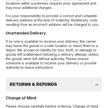
locations within a premises requires prior agreement and
may incur additional charges.
It is your responsibility to provide a correct and complete
delivery address at the time of ordering. Redelivery costs
resulting from an incorrect address will be charged to you.
Unattended Delivery
If no one is available to receive your delivery, the carrier
may leave the goods in a safe location or return them to a
depot. We accept no liability for loss, theft, or damage to
goods left unattended following a delivery attempt, unless
the goods were left without authority. Please ensure
someone is available to receive your delivery or provide
authority-to-leave instructions
RETURNS & REFUNDS
Change of Mind
Please choose carefully before ordering. Change of mind