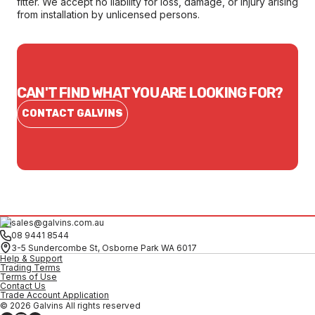
fitter. We accept no liability for loss, damage, or injury arising
from installation by unlicensed persons.
CAN'T FIND WHAT YOU ARE LOOKING FOR?
CONTACT GALVINS
sales@galvins.com.au
08 9441 8544
3-5 Sundercombe St, Osborne Park WA 6017
Help & Support
Trading Terms
Terms of Use
Contact Us
Trade Account Application
© 2026 Galvins All rights reserved