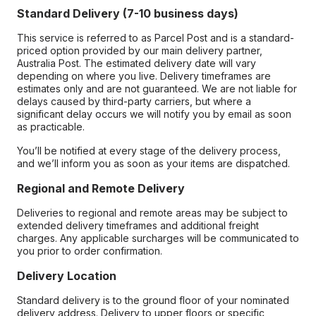
Standard Delivery (7-10 business days)
This service is referred to as Parcel Post and is a standard-
priced option provided by our main delivery partner,
Australia Post. The estimated delivery date will vary
depending on where you live. Delivery timeframes are
estimates only and are not guaranteed. We are not liable for
delays caused by third-party carriers, but where a
significant delay occurs we will notify you by email as soon
as practicable.
You’ll be notified at every stage of the delivery process,
and we’ll inform you as soon as your items are dispatched.
Regional and Remote Delivery
Deliveries to regional and remote areas may be subject to
extended delivery timeframes and additional freight
charges. Any applicable surcharges will be communicated to
you prior to order confirmation.
Delivery Location
Standard delivery is to the ground floor of your nominated
delivery address. Delivery to upper floors or specific