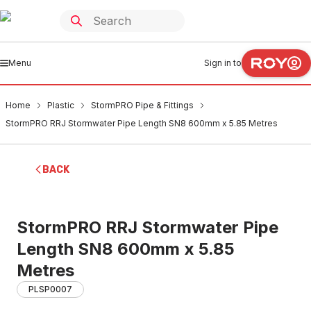
Menu
Sign in to
Home
Plastic
StormPRO Pipe & Fittings
StormPRO RRJ Stormwater Pipe Length SN8 600mm x 5.85 Metres
BACK
StormPRO RRJ Stormwater Pipe
Length SN8 600mm x 5.85
Metres
PLSP0007