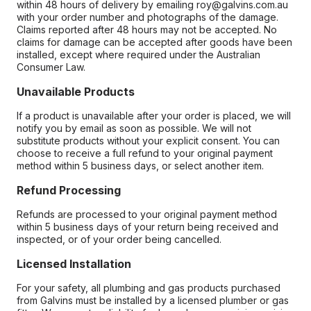
within 48 hours of delivery by emailing roy@galvins.com.au
with your order number and photographs of the damage.
Claims reported after 48 hours may not be accepted. No
claims for damage can be accepted after goods have been
installed, except where required under the Australian
Consumer Law.
Unavailable Products
If a product is unavailable after your order is placed, we will
notify you by email as soon as possible. We will not
substitute products without your explicit consent. You can
choose to receive a full refund to your original payment
method within 5 business days, or select another item.
Refund Processing
Refunds are processed to your original payment method
within 5 business days of your return being received and
inspected, or of your order being cancelled.
Licensed Installation
For your safety, all plumbing and gas products purchased
from Galvins must be installed by a licensed plumber or gas