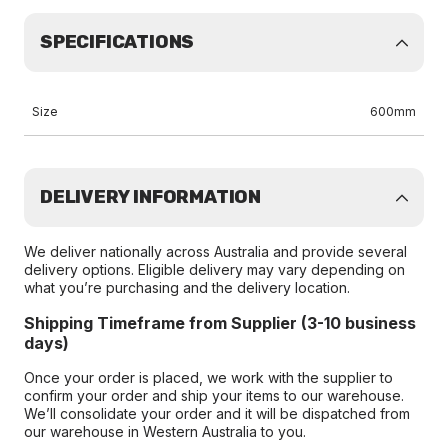
SPECIFICATIONS
Size
600mm
DELIVERY INFORMATION
We deliver nationally across Australia and provide several
delivery options. Eligible delivery may vary depending on
what you’re purchasing and the delivery location.
Shipping Timeframe from Supplier (3-10 business
days)
Once your order is placed, we work with the supplier to
confirm your order and ship your items to our warehouse.
We’ll consolidate your order and it will be dispatched from
our warehouse in Western Australia to you.