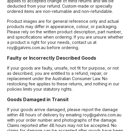
applies to accepted change of mind returns and will be
deducted from your refund. Custom-made or specially
ordered items are non-returnable and non-refundable.
Product images are for general reference only and actual
products may differ in appearance, colour, or packaging.
Please rely on the written product description, part number,
and specifications when ordering. If you are unsure whether
a product is right for your needs, contact us at
roy@galvins.com.au before ordering.
Faulty or Incorrectly Described Goods
If your goods are faulty, unsafe, not fit for purpose, or not
as described, you are entitled to a refund, repair, or
replacement under the Australian Consumer Law. No
restocking fee applies to these returns, and nothing in our
policies limits your statutory rights.
Goods Damaged in Transit
If your goods arrive damaged, please report the damage
within 48 hours of delivery by emailing roy@galvins.com.au
with your order number and photographs of the damage.
Claims reported after 48 hours may not be accepted. No
claims for damage can be accepted after goods have been