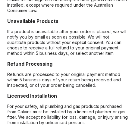
installed, except where required under the Australian
Consumer Law.
Unavailable Products
If a product is unavailable after your order is placed, we will
notify you by email as soon as possible. We will not
substitute products without your explicit consent. You can
choose to receive a full refund to your original payment
method within 5 business days, or select another item.
Refund Processing
Refunds are processed to your original payment method
within 5 business days of your return being received and
inspected, or of your order being cancelled.
Licensed Installation
For your safety, all plumbing and gas products purchased
from Galvins must be installed by a licensed plumber or gas
fitter. We accept no liability for loss, damage, or injury arising
from installation by unlicensed persons.