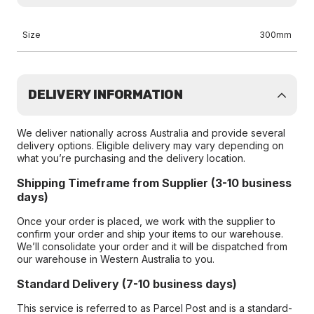
Size
300mm
DELIVERY INFORMATION
We deliver nationally across Australia and provide several
delivery options. Eligible delivery may vary depending on
what you’re purchasing and the delivery location.
Shipping Timeframe from Supplier (3-10 business
days)
Once your order is placed, we work with the supplier to
confirm your order and ship your items to our warehouse.
We’ll consolidate your order and it will be dispatched from
our warehouse in Western Australia to you.
Standard Delivery (7-10 business days)
This service is referred to as Parcel Post and is a standard-