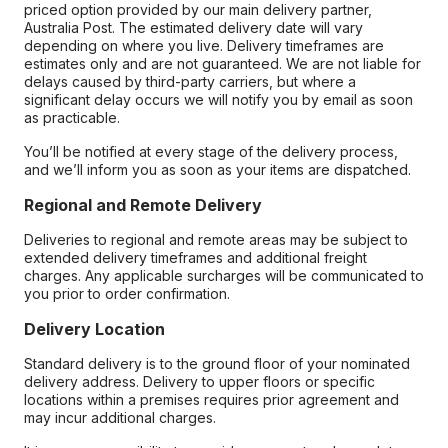
priced option provided by our main delivery partner,
Australia Post. The estimated delivery date will vary
depending on where you live. Delivery timeframes are
estimates only and are not guaranteed. We are not liable for
delays caused by third-party carriers, but where a
significant delay occurs we will notify you by email as soon
as practicable.
You’ll be notified at every stage of the delivery process,
and we’ll inform you as soon as your items are dispatched.
Regional and Remote Delivery
Deliveries to regional and remote areas may be subject to
extended delivery timeframes and additional freight
charges. Any applicable surcharges will be communicated to
you prior to order confirmation.
Delivery Location
Standard delivery is to the ground floor of your nominated
delivery address. Delivery to upper floors or specific
locations within a premises requires prior agreement and
may incur additional charges.