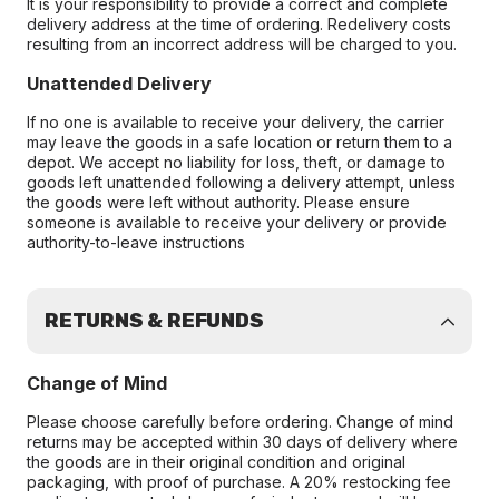
It is your responsibility to provide a correct and complete
delivery address at the time of ordering. Redelivery costs
resulting from an incorrect address will be charged to you.
Unattended Delivery
If no one is available to receive your delivery, the carrier
may leave the goods in a safe location or return them to a
depot. We accept no liability for loss, theft, or damage to
goods left unattended following a delivery attempt, unless
the goods were left without authority. Please ensure
someone is available to receive your delivery or provide
authority-to-leave instructions
RETURNS & REFUNDS
Change of Mind
Please choose carefully before ordering. Change of mind
returns may be accepted within 30 days of delivery where
the goods are in their original condition and original
packaging, with proof of purchase. A 20% restocking fee