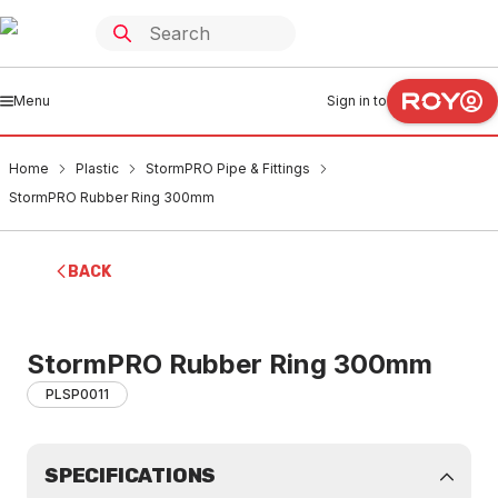
Menu
Sign in to
Home
Plastic
StormPRO Pipe & Fittings
StormPRO Rubber Ring 300mm
BACK
StormPRO Rubber Ring 300mm
PLSP0011
SPECIFICATIONS