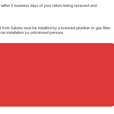
within 5 business days of your return being received and
from Galvins must be installed by a licensed plumber or gas fitter.
from installation by unlicensed persons.