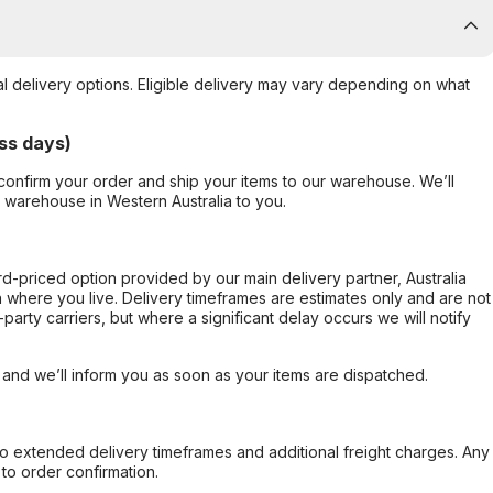
al delivery options. Eligible delivery may vary depending on what
ss days)
confirm your order and ship your items to our warehouse. We’ll
r warehouse in Western Australia to you.
ard-priced option provided by our main delivery partner, Australia
 where you live. Delivery timeframes are estimates only and are not
party carriers, but where a significant delay occurs we will notify
, and we’ll inform you as soon as your items are dispatched.
to extended delivery timeframes and additional freight charges. Any
to order confirmation.