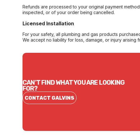
Refunds are processed to your original payment method 
inspected, or of your order being cancelled.
Licensed Installation
For your safety, all plumbing and gas products purchased 
We accept no liability for loss, damage, or injury arising 
CAN'T FIND WHAT YOU ARE LOOKING
FOR?
CONTACT GALVINS