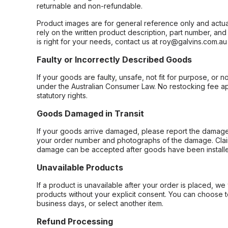
returnable and non-refundable.
Product images are for general reference only and actua
rely on the written product description, part number, an
is right for your needs, contact us at roy@galvins.com.au
Faulty or Incorrectly Described Goods
If your goods are faulty, unsafe, not fit for purpose, or 
under the Australian Consumer Law. No restocking fee appl
statutory rights.
Goods Damaged in Transit
If your goods arrive damaged, please report the damage 
your order number and photographs of the damage. Claim
damage can be accepted after goods have been installe
Unavailable Products
If a product is unavailable after your order is placed, we 
products without your explicit consent. You can choose t
business days, or select another item.
Refund Processing