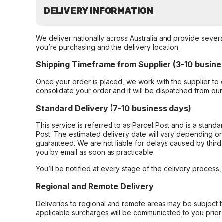
DELIVERY INFORMATION
We deliver nationally across Australia and provide sever
you’re purchasing and the delivery location.
Shipping Timeframe from Supplier (3-10 busine
Once your order is placed, we work with the supplier to 
consolidate your order and it will be dispatched from ou
Standard Delivery (7-10 business days)
This service is referred to as Parcel Post and is a stand
Post. The estimated delivery date will vary depending on
guaranteed. We are not liable for delays caused by third-
you by email as soon as practicable.
You’ll be notified at every stage of the delivery process
Regional and Remote Delivery
Deliveries to regional and remote areas may be subject 
applicable surcharges will be communicated to you prior 