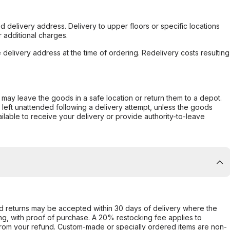
d delivery address. Delivery to upper floors or specific locations
 additional charges.
e delivery address at the time of ordering. Redelivery costs resulting
er may leave the goods in a safe location or return them to a depot.
s left unattended following a delivery attempt, unless the goods
ilable to receive your delivery or provide authority-to-leave
d returns may be accepted within 30 days of delivery where the
ing, with proof of purchase. A 20% restocking fee applies to
rom your refund. Custom-made or specially ordered items are non-