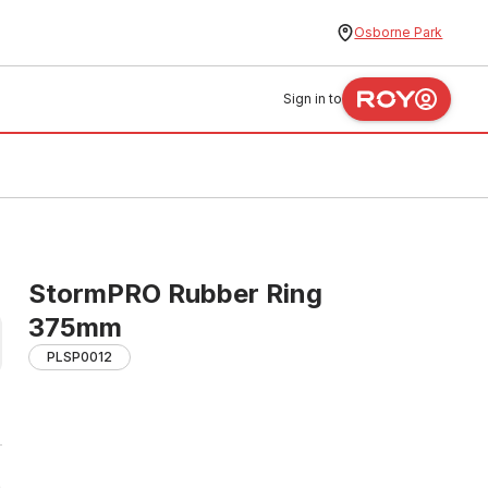
Osborne Park
Sign in to
StormPRO Rubber Ring
375mm
PLSP0012