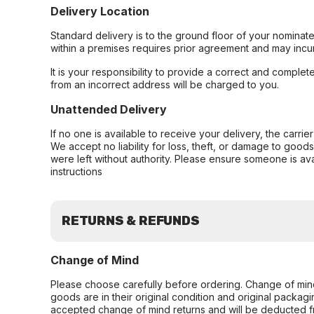
Delivery Location
Standard delivery is to the ground floor of your nominate
within a premises requires prior agreement and may incur
It is your responsibility to provide a correct and complet
from an incorrect address will be charged to you.
Unattended Delivery
If no one is available to receive your delivery, the carri
We accept no liability for loss, theft, or damage to good
were left without authority. Please ensure someone is ava
instructions
RETURNS & REFUNDS
Change of Mind
Please choose carefully before ordering. Change of min
goods are in their original condition and original packag
accepted change of mind returns and will be deducted f