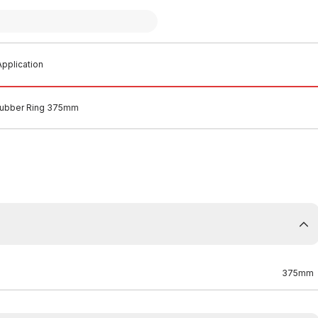
pplication
ubber Ring 375mm
375mm