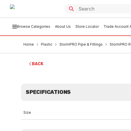
Browse Categories
About Us
Store Locator
Trade Account A
Home
Plastic
StormPRO Pipe & Fittings
StormPRO R
BACK
SPECIFICATIONS
Size