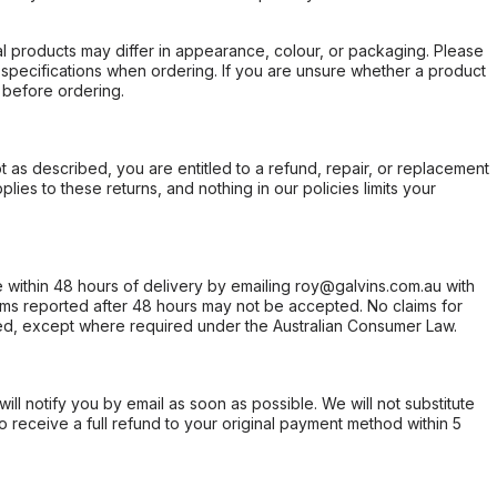
l products may differ in appearance, colour, or packaging. Please
d specifications when ordering. If you are unsure whether a product
 before ordering.
not as described, you are entitled to a refund, repair, or replacement
ies to these returns, and nothing in our policies limits your
within 48 hours of delivery by emailing roy@galvins.com.au with
s reported after 48 hours may not be accepted. No claims for
d, except where required under the Australian Consumer Law.
will notify you by email as soon as possible. We will not substitute
o receive a full refund to your original payment method within 5