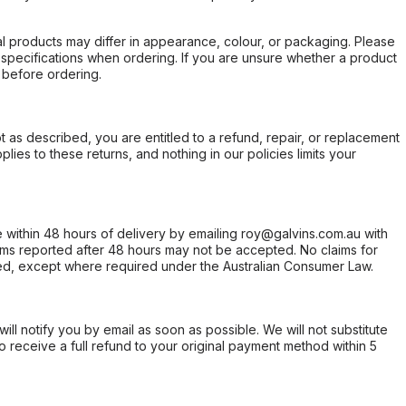
l products may differ in appearance, colour, or packaging. Please
d specifications when ordering. If you are unsure whether a product
 before ordering.
not as described, you are entitled to a refund, repair, or replacement
ies to these returns, and nothing in our policies limits your
within 48 hours of delivery by emailing roy@galvins.com.au with
s reported after 48 hours may not be accepted. No claims for
d, except where required under the Australian Consumer Law.
will notify you by email as soon as possible. We will not substitute
o receive a full refund to your original payment method within 5