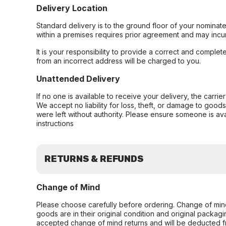
Delivery Location
Standard delivery is to the ground floor of your nominate
within a premises requires prior agreement and may incur
It is your responsibility to provide a correct and complet
from an incorrect address will be charged to you.
Unattended Delivery
If no one is available to receive your delivery, the carri
We accept no liability for loss, theft, or damage to good
were left without authority. Please ensure someone is ava
instructions
RETURNS & REFUNDS
Change of Mind
Please choose carefully before ordering. Change of min
goods are in their original condition and original packag
accepted change of mind returns and will be deducted f