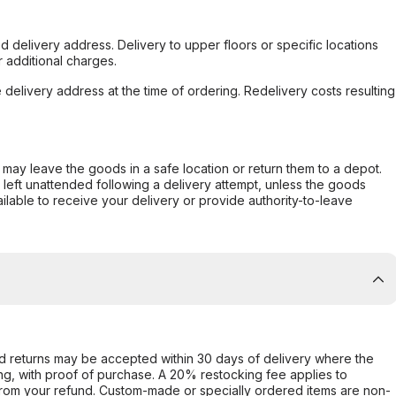
d delivery address. Delivery to upper floors or specific locations
 additional charges.
e delivery address at the time of ordering. Redelivery costs resulting
er may leave the goods in a safe location or return them to a depot.
s left unattended following a delivery attempt, unless the goods
ilable to receive your delivery or provide authority-to-leave
d returns may be accepted within 30 days of delivery where the
ing, with proof of purchase. A 20% restocking fee applies to
rom your refund. Custom-made or specially ordered items are non-