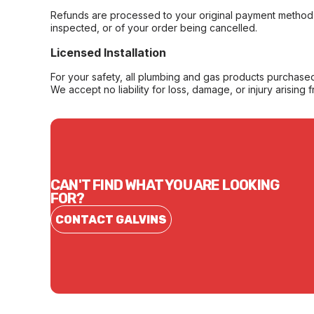
Refunds are processed to your original payment method 
inspected, or of your order being cancelled.
Licensed Installation
For your safety, all plumbing and gas products purchased 
We accept no liability for loss, damage, or injury arising 
CAN'T FIND WHAT YOU ARE LOOKING
FOR?
CONTACT GALVINS