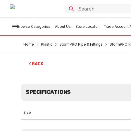
Browse Categories
About Us
Store Locator
Trade Account A
Home
Plastic
StormPRO Pipe & Fittings
StormPRO R
BACK
SPECIFICATIONS
Size