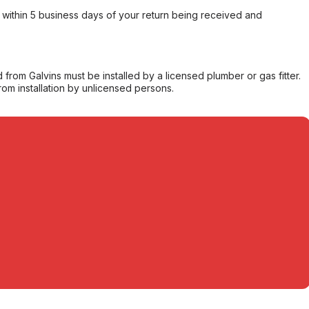
within 5 business days of your return being received and
from Galvins must be installed by a licensed plumber or gas fitter.
from installation by unlicensed persons.