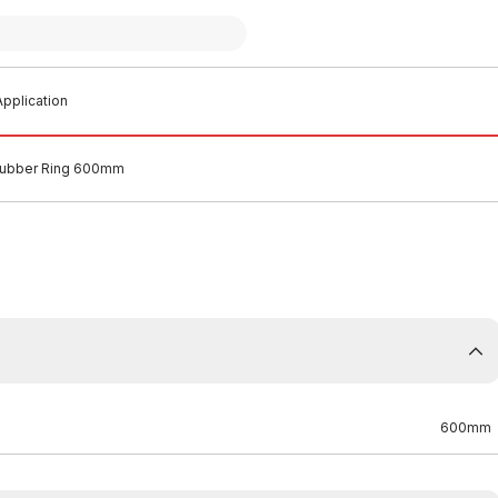
pplication
ubber Ring 600mm
600mm