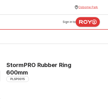
Osborne Park
Sign in to
StormPRO Rubber Ring
600mm
PLSP0015