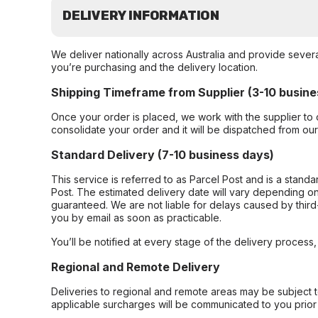
DELIVERY INFORMATION
We deliver nationally across Australia and provide sever
you’re purchasing and the delivery location.
Shipping Timeframe from Supplier (3-10 busine
Once your order is placed, we work with the supplier to 
consolidate your order and it will be dispatched from ou
Standard Delivery (7-10 business days)
This service is referred to as Parcel Post and is a stand
Post. The estimated delivery date will vary depending on
guaranteed. We are not liable for delays caused by third-
you by email as soon as practicable.
You’ll be notified at every stage of the delivery process
Regional and Remote Delivery
Deliveries to regional and remote areas may be subject 
applicable surcharges will be communicated to you prior 