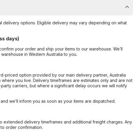
al delivery options. Eligible delivery may vary depending on what
ss days)
confirm your order and ship your items to our warehouse. We’ll
r warehouse in Western Australia to you.
ard-priced option provided by our main delivery partner, Australia
 where you live. Delivery timeframes are estimates only and are not
party carriers, but where a significant delay occurs we will notify
, and we’ll inform you as soon as your items are dispatched.
to extended delivery timeframes and additional freight charges. Any
to order confirmation.