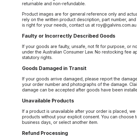
returnable and non-refundable.
Product images are for general reference only and actua
rely on the written product description, part number, an
is right for your needs, contact us at roy@galvins.com.au
Faulty or Incorrectly Described Goods
If your goods are faulty, unsafe, not fit for purpose, or 
under the Australian Consumer Law. No restocking fee appl
statutory rights.
Goods Damaged in Transit
If your goods arrive damaged, please report the damage 
your order number and photographs of the damage. Claim
damage can be accepted after goods have been installe
Unavailable Products
If a product is unavailable after your order is placed, we 
products without your explicit consent. You can choose t
business days, or select another item.
Refund Processing