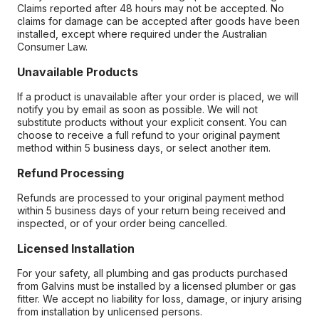
Claims reported after 48 hours may not be accepted. No
claims for damage can be accepted after goods have been
installed, except where required under the Australian
Consumer Law.
Unavailable Products
If a product is unavailable after your order is placed, we will
notify you by email as soon as possible. We will not
substitute products without your explicit consent. You can
choose to receive a full refund to your original payment
method within 5 business days, or select another item.
Refund Processing
Refunds are processed to your original payment method
within 5 business days of your return being received and
inspected, or of your order being cancelled.
Licensed Installation
For your safety, all plumbing and gas products purchased
from Galvins must be installed by a licensed plumber or gas
fitter. We accept no liability for loss, damage, or injury arising
from installation by unlicensed persons.