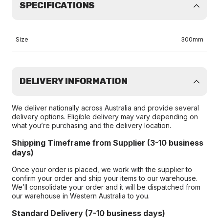
SPECIFICATIONS
Size
300mm
DELIVERY INFORMATION
We deliver nationally across Australia and provide several
delivery options. Eligible delivery may vary depending on
what you’re purchasing and the delivery location.
Shipping Timeframe from Supplier (3-10 business
days)
Once your order is placed, we work with the supplier to
confirm your order and ship your items to our warehouse.
We’ll consolidate your order and it will be dispatched from
our warehouse in Western Australia to you.
Standard Delivery (7-10 business days)