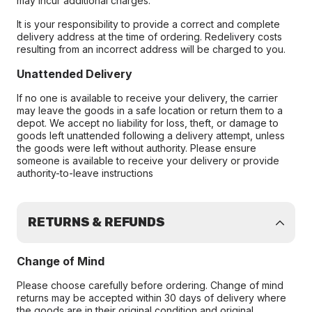
may incur additional charges.
It is your responsibility to provide a correct and complete
delivery address at the time of ordering. Redelivery costs
resulting from an incorrect address will be charged to you.
Unattended Delivery
If no one is available to receive your delivery, the carrier
may leave the goods in a safe location or return them to a
depot. We accept no liability for loss, theft, or damage to
goods left unattended following a delivery attempt, unless
the goods were left without authority. Please ensure
someone is available to receive your delivery or provide
authority-to-leave instructions
RETURNS & REFUNDS
Change of Mind
Please choose carefully before ordering. Change of mind
returns may be accepted within 30 days of delivery where
the goods are in their original condition and original