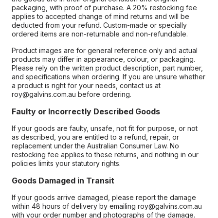
packaging, with proof of purchase. A 20% restocking fee
applies to accepted change of mind returns and will be
deducted from your refund. Custom-made or specially
ordered items are non-returnable and non-refundable.
Product images are for general reference only and actual
products may differ in appearance, colour, or packaging.
Please rely on the written product description, part number,
and specifications when ordering. If you are unsure whether
a product is right for your needs, contact us at
roy@galvins.com.au before ordering.
Faulty or Incorrectly Described Goods
If your goods are faulty, unsafe, not fit for purpose, or not
as described, you are entitled to a refund, repair, or
replacement under the Australian Consumer Law. No
restocking fee applies to these returns, and nothing in our
policies limits your statutory rights.
Goods Damaged in Transit
If your goods arrive damaged, please report the damage
within 48 hours of delivery by emailing roy@galvins.com.au
with your order number and photographs of the damage.