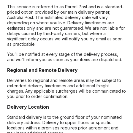
This service is referred to as Parcel Post and is a standard-
priced option provided by our main delivery partner,
Australia Post. The estimated delivery date will vary
depending on where you live. Delivery timeframes are
estimates only and are not guaranteed. We are not liable for
delays caused by third-party carriers, but where a
significant delay occurs we will notify you by email as soon
as practicable.
You’ll be notified at every stage of the delivery process,
and we’ll inform you as soon as your items are dispatched.
Regional and Remote Delivery
Deliveries to regional and remote areas may be subject to
extended delivery timeframes and additional freight
charges. Any applicable surcharges will be communicated to
you prior to order confirmation.
Delivery Location
Standard delivery is to the ground floor of your nominated
delivery address. Delivery to upper floors or specific
locations within a premises requires prior agreement and