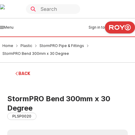
Menu
Sign in to
Home
Plastic
StormPRO Pipe & Fittings
StormPRO Bend 300mm x 30 Degree
BACK
StormPRO Bend 300mm x 30
Degree
PLSP0020