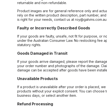
returnable and non-refundable.
Product images are for general reference only and actua
rely on the written product description, part number, an
is right for your needs, contact us at roy@galvins.com.au
Faulty or Incorrectly Described Goods
If your goods are faulty, unsafe, not fit for purpose, or 
under the Australian Consumer Law. No restocking fee appl
statutory rights.
Goods Damaged in Transit
If your goods arrive damaged, please report the damage 
your order number and photographs of the damage. Claim
damage can be accepted after goods have been installe
Unavailable Products
If a product is unavailable after your order is placed, we 
products without your explicit consent. You can choose t
business days, or select another item.
Refund Processing