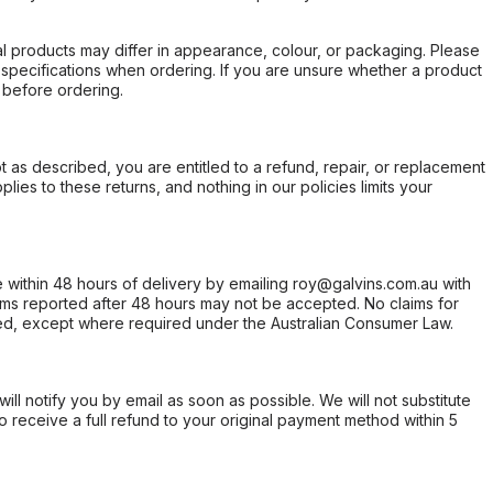
l products may differ in appearance, colour, or packaging. Please
d specifications when ordering. If you are unsure whether a product
 before ordering.
not as described, you are entitled to a refund, repair, or replacement
ies to these returns, and nothing in our policies limits your
within 48 hours of delivery by emailing roy@galvins.com.au with
s reported after 48 hours may not be accepted. No claims for
d, except where required under the Australian Consumer Law.
will notify you by email as soon as possible. We will not substitute
o receive a full refund to your original payment method within 5