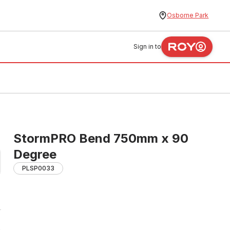
Osborne Park
Sign in to
StormPRO Bend 750mm x 90
Degree
PLSP0033