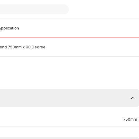
pplication
end 750mm x 90 Degree
750mm