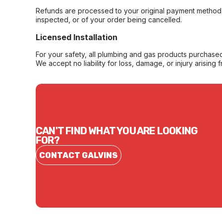
Refunds are processed to your original payment method 
inspected, or of your order being cancelled.
Licensed Installation
For your safety, all plumbing and gas products purchased 
We accept no liability for loss, damage, or injury arising 
CAN'T FIND WHAT YOU ARE LOOKING
FOR?
CONTACT GALVINS