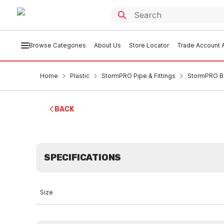
Browse Categories
About Us
Store Locator
Trade Account A
Home
Plastic
StormPRO Pipe & Fittings
StormPRO B
BACK
SPECIFICATIONS
Size