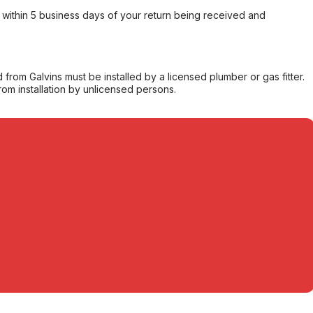
within 5 business days of your return being received and
from Galvins must be installed by a licensed plumber or gas fitter.
from installation by unlicensed persons.