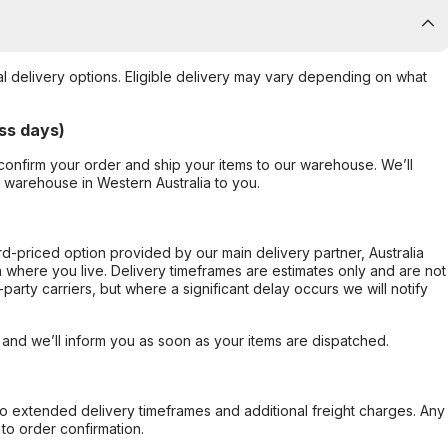
al delivery options. Eligible delivery may vary depending on what
ss days)
confirm your order and ship your items to our warehouse. We’ll
r warehouse in Western Australia to you.
ard-priced option provided by our main delivery partner, Australia
 where you live. Delivery timeframes are estimates only and are not
party carriers, but where a significant delay occurs we will notify
, and we’ll inform you as soon as your items are dispatched.
to extended delivery timeframes and additional freight charges. Any
to order confirmation.