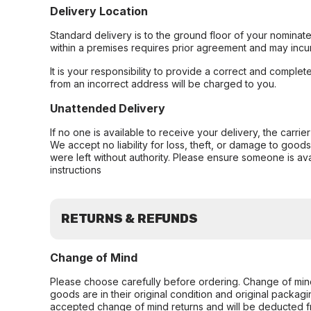
Delivery Location
Standard delivery is to the ground floor of your nominate
within a premises requires prior agreement and may incur
It is your responsibility to provide a correct and complet
from an incorrect address will be charged to you.
Unattended Delivery
If no one is available to receive your delivery, the carri
We accept no liability for loss, theft, or damage to good
were left without authority. Please ensure someone is ava
instructions
RETURNS & REFUNDS
Change of Mind
Please choose carefully before ordering. Change of min
goods are in their original condition and original packag
accepted change of mind returns and will be deducted f