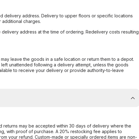
d delivery address. Delivery to upper floors or specific locations
 additional charges.
e delivery address at the time of ordering. Redelivery costs resulting
er may leave the goods in a safe location or return them to a depot.
s left unattended following a delivery attempt, unless the goods
ilable to receive your delivery or provide authority-to-leave
d returns may be accepted within 30 days of delivery where the
ing, with proof of purchase. A 20% restocking fee applies to
rom your refund. Custom-made or specially ordered items are non-