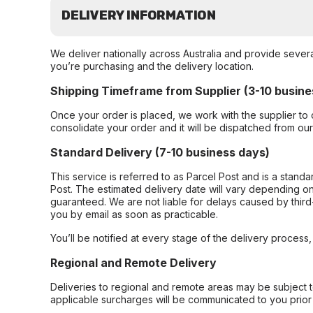
DELIVERY INFORMATION
We deliver nationally across Australia and provide sever
you’re purchasing and the delivery location.
Shipping Timeframe from Supplier (3-10 busine
Once your order is placed, we work with the supplier to 
consolidate your order and it will be dispatched from ou
Standard Delivery (7-10 business days)
This service is referred to as Parcel Post and is a stand
Post. The estimated delivery date will vary depending on
guaranteed. We are not liable for delays caused by third-
you by email as soon as practicable.
You’ll be notified at every stage of the delivery process
Regional and Remote Delivery
Deliveries to regional and remote areas may be subject 
applicable surcharges will be communicated to you prior 