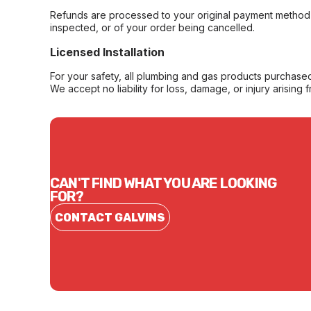
Refunds are processed to your original payment method 
inspected, or of your order being cancelled.
Licensed Installation
For your safety, all plumbing and gas products purchased 
We accept no liability for loss, damage, or injury arising 
CAN'T FIND WHAT YOU ARE LOOKING
FOR?
CONTACT GALVINS