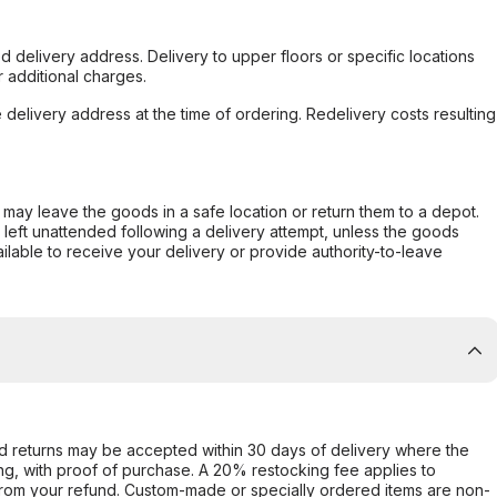
d delivery address. Delivery to upper floors or specific locations
 additional charges.
e delivery address at the time of ordering. Redelivery costs resulting
er may leave the goods in a safe location or return them to a depot.
s left unattended following a delivery attempt, unless the goods
ilable to receive your delivery or provide authority-to-leave
d returns may be accepted within 30 days of delivery where the
ing, with proof of purchase. A 20% restocking fee applies to
rom your refund. Custom-made or specially ordered items are non-