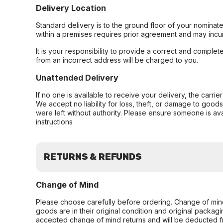
Delivery Location
Standard delivery is to the ground floor of your nominate
within a premises requires prior agreement and may incur
It is your responsibility to provide a correct and complet
from an incorrect address will be charged to you.
Unattended Delivery
If no one is available to receive your delivery, the carri
We accept no liability for loss, theft, or damage to good
were left without authority. Please ensure someone is ava
instructions
RETURNS & REFUNDS
Change of Mind
Please choose carefully before ordering. Change of min
goods are in their original condition and original packag
accepted change of mind returns and will be deducted f