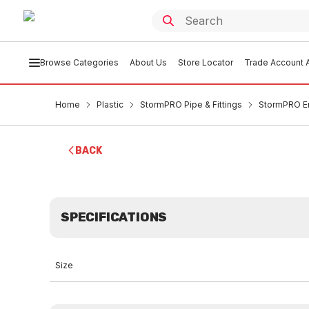
Browse Categories
About Us
Store Locator
Trade Account A
Home
Plastic
StormPRO Pipe & Fittings
StormPRO 
BACK
SPECIFICATIONS
Size