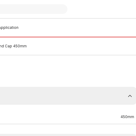
pplication
End Cap 450mm
450mm