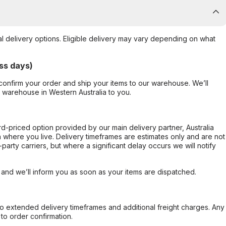
al delivery options. Eligible delivery may vary depending on what
ss days)
confirm your order and ship your items to our warehouse. We’ll
r warehouse in Western Australia to you.
ard-priced option provided by our main delivery partner, Australia
 where you live. Delivery timeframes are estimates only and are not
party carriers, but where a significant delay occurs we will notify
, and we’ll inform you as soon as your items are dispatched.
to extended delivery timeframes and additional freight charges. Any
to order confirmation.