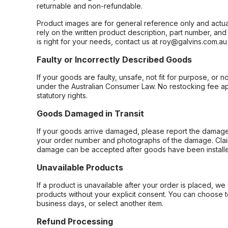
returnable and non-refundable.
Product images are for general reference only and actua
rely on the written product description, part number, an
is right for your needs, contact us at roy@galvins.com.au
Faulty or Incorrectly Described Goods
If your goods are faulty, unsafe, not fit for purpose, or 
under the Australian Consumer Law. No restocking fee appl
statutory rights.
Goods Damaged in Transit
If your goods arrive damaged, please report the damage 
your order number and photographs of the damage. Claim
damage can be accepted after goods have been installe
Unavailable Products
If a product is unavailable after your order is placed, we 
products without your explicit consent. You can choose t
business days, or select another item.
Refund Processing