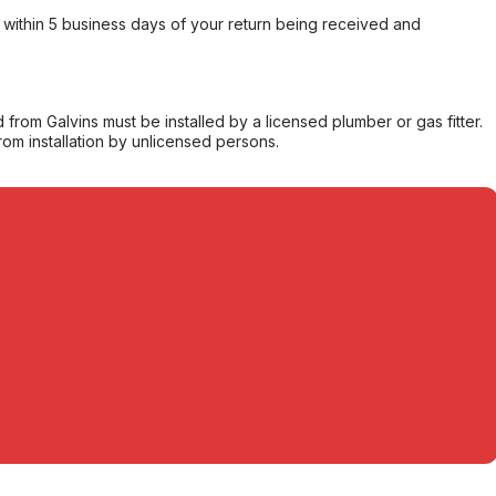
within 5 business days of your return being received and
from Galvins must be installed by a licensed plumber or gas fitter.
from installation by unlicensed persons.