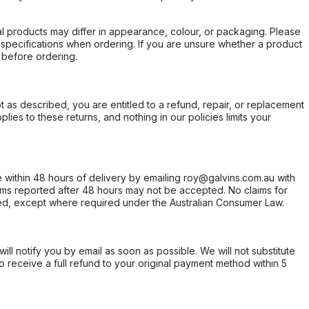
l products may differ in appearance, colour, or packaging. Please
d specifications when ordering. If you are unsure whether a product
 before ordering.
not as described, you are entitled to a refund, repair, or replacement
ies to these returns, and nothing in our policies limits your
within 48 hours of delivery by emailing roy@galvins.com.au with
s reported after 48 hours may not be accepted. No claims for
d, except where required under the Australian Consumer Law.
will notify you by email as soon as possible. We will not substitute
o receive a full refund to your original payment method within 5