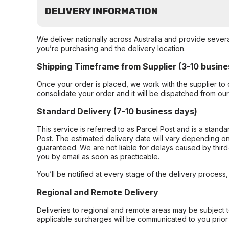
DELIVERY INFORMATION
We deliver nationally across Australia and provide sever
you’re purchasing and the delivery location.
Shipping Timeframe from Supplier (3-10 busine
Once your order is placed, we work with the supplier to 
consolidate your order and it will be dispatched from ou
Standard Delivery (7-10 business days)
This service is referred to as Parcel Post and is a stand
Post. The estimated delivery date will vary depending on
guaranteed. We are not liable for delays caused by third-
you by email as soon as practicable.
You’ll be notified at every stage of the delivery process
Regional and Remote Delivery
Deliveries to regional and remote areas may be subject 
applicable surcharges will be communicated to you prior 