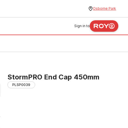
Osborne Park
Sign in to
StormPRO End Cap 450mm
PLSP0039