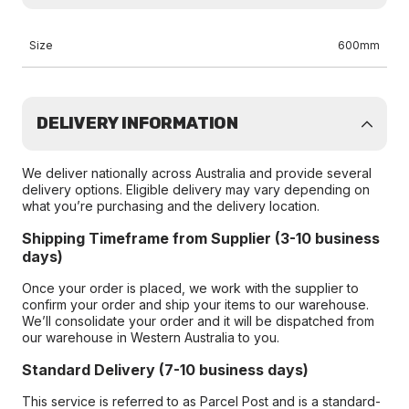
Size
600mm
DELIVERY INFORMATION
We deliver nationally across Australia and provide several
delivery options. Eligible delivery may vary depending on
what you’re purchasing and the delivery location.
Shipping Timeframe from Supplier (3-10 business
days)
Once your order is placed, we work with the supplier to
confirm your order and ship your items to our warehouse.
We’ll consolidate your order and it will be dispatched from
our warehouse in Western Australia to you.
Standard Delivery (7-10 business days)
This service is referred to as Parcel Post and is a standard-