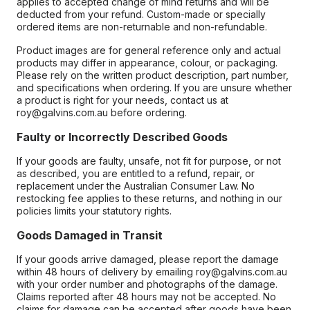
applies to accepted change of mind returns and will be
deducted from your refund. Custom-made or specially
ordered items are non-returnable and non-refundable.
Product images are for general reference only and actual
products may differ in appearance, colour, or packaging.
Please rely on the written product description, part number,
and specifications when ordering. If you are unsure whether
a product is right for your needs, contact us at
roy@galvins.com.au before ordering.
Faulty or Incorrectly Described Goods
If your goods are faulty, unsafe, not fit for purpose, or not
as described, you are entitled to a refund, repair, or
replacement under the Australian Consumer Law. No
restocking fee applies to these returns, and nothing in our
policies limits your statutory rights.
Goods Damaged in Transit
If your goods arrive damaged, please report the damage
within 48 hours of delivery by emailing roy@galvins.com.au
with your order number and photographs of the damage.
Claims reported after 48 hours may not be accepted. No
claims for damage can be accepted after goods have been