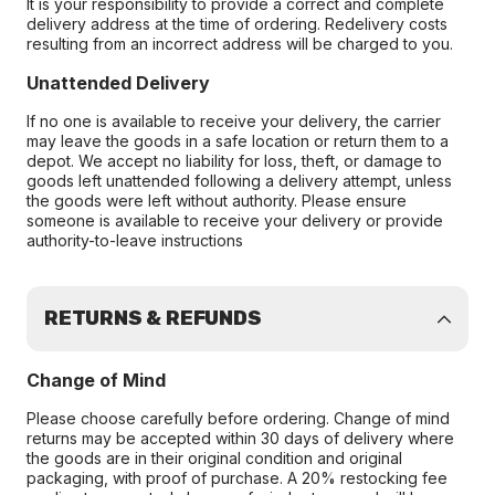
It is your responsibility to provide a correct and complete
delivery address at the time of ordering. Redelivery costs
resulting from an incorrect address will be charged to you.
Unattended Delivery
If no one is available to receive your delivery, the carrier
may leave the goods in a safe location or return them to a
depot. We accept no liability for loss, theft, or damage to
goods left unattended following a delivery attempt, unless
the goods were left without authority. Please ensure
someone is available to receive your delivery or provide
authority-to-leave instructions
RETURNS & REFUNDS
Change of Mind
Please choose carefully before ordering. Change of mind
returns may be accepted within 30 days of delivery where
the goods are in their original condition and original
packaging, with proof of purchase. A 20% restocking fee