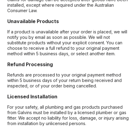
installed, except where required under the Australian
Consumer Law.
Unavailable Products
If a product is unavailable after your order is placed, we will
notify you by email as soon as possible. We will not
substitute products without your explicit consent. You can
choose to receive a full refund to your original payment
method within 5 business days, or select another item.
Refund Processing
Refunds are processed to your original payment method
within 5 business days of your return being received and
inspected, or of your order being cancelled.
Licensed Installation
For your safety, all plumbing and gas products purchased
from Galvins must be installed by a licensed plumber or gas
fitter. We accept no liability for loss, damage, or injury arising
from installation by unlicensed persons.