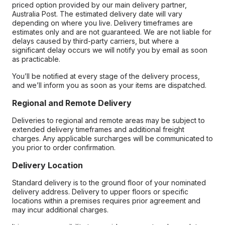
priced option provided by our main delivery partner,
Australia Post. The estimated delivery date will vary
depending on where you live. Delivery timeframes are
estimates only and are not guaranteed. We are not liable for
delays caused by third-party carriers, but where a
significant delay occurs we will notify you by email as soon
as practicable.
You’ll be notified at every stage of the delivery process,
and we’ll inform you as soon as your items are dispatched.
Regional and Remote Delivery
Deliveries to regional and remote areas may be subject to
extended delivery timeframes and additional freight
charges. Any applicable surcharges will be communicated to
you prior to order confirmation.
Delivery Location
Standard delivery is to the ground floor of your nominated
delivery address. Delivery to upper floors or specific
locations within a premises requires prior agreement and
may incur additional charges.