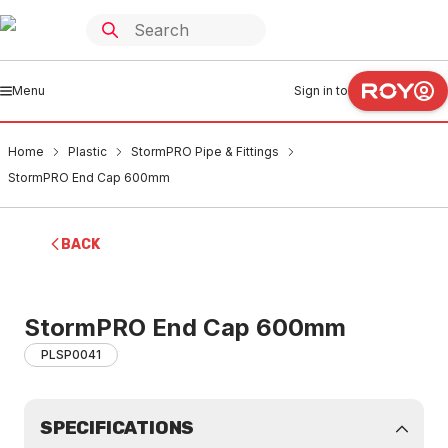
Menu
Sign in to
Home
Plastic
StormPRO Pipe & Fittings
StormPRO End Cap 600mm
BACK
StormPRO End Cap 600mm
PLSP0041
SPECIFICATIONS