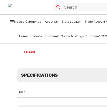
Browse Categories
About Us
Store Locator
Trade Account A
Home
Plastic
StormPRO Pipe & Fittings
StormPRO C
BACK
SPECIFICATIONS
Size