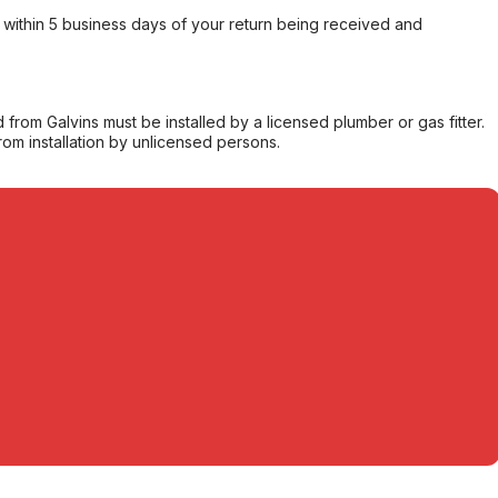
within 5 business days of your return being received and
from Galvins must be installed by a licensed plumber or gas fitter.
from installation by unlicensed persons.