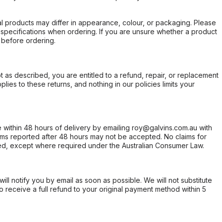
l products may differ in appearance, colour, or packaging. Please
d specifications when ordering. If you are unsure whether a product
 before ordering.
not as described, you are entitled to a refund, repair, or replacement
ies to these returns, and nothing in our policies limits your
within 48 hours of delivery by emailing roy@galvins.com.au with
s reported after 48 hours may not be accepted. No claims for
d, except where required under the Australian Consumer Law.
will notify you by email as soon as possible. We will not substitute
o receive a full refund to your original payment method within 5