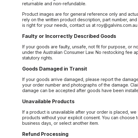
returnable and non-refundable.
Product images are for general reference only and actua
rely on the written product description, part number, an
is right for your needs, contact us at roy@galvins.com.au
Faulty or Incorrectly Described Goods
If your goods are faulty, unsafe, not fit for purpose, or 
under the Australian Consumer Law. No restocking fee appl
statutory rights.
Goods Damaged in Transit
If your goods arrive damaged, please report the damage 
your order number and photographs of the damage. Claim
damage can be accepted after goods have been installe
Unavailable Products
If a product is unavailable after your order is placed, we 
products without your explicit consent. You can choose t
business days, or select another item.
Refund Processing