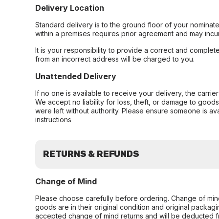
Delivery Location
Standard delivery is to the ground floor of your nominate
within a premises requires prior agreement and may incur
It is your responsibility to provide a correct and complet
from an incorrect address will be charged to you.
Unattended Delivery
If no one is available to receive your delivery, the carri
We accept no liability for loss, theft, or damage to good
were left without authority. Please ensure someone is ava
instructions
RETURNS & REFUNDS
Change of Mind
Please choose carefully before ordering. Change of min
goods are in their original condition and original packag
accepted change of mind returns and will be deducted f