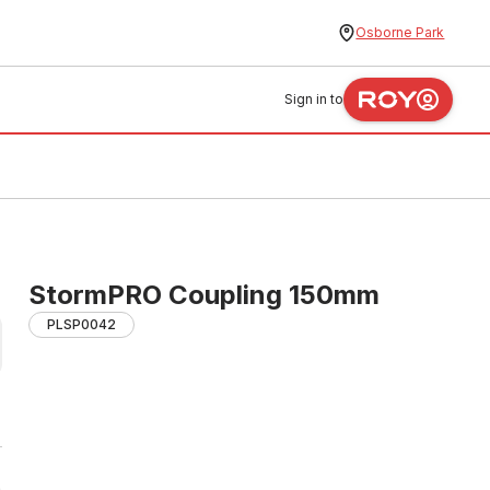
Osborne Park
Sign in to
StormPRO Coupling 150mm
PLSP0042