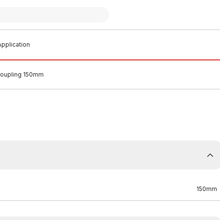
pplication
oupling 150mm
150mm