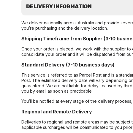
DELIVERY INFORMATION
We deliver nationally across Australia and provide sever
you’re purchasing and the delivery location.
Shipping Timeframe from Supplier (3-10 busine
Once your order is placed, we work with the supplier to 
consolidate your order and it will be dispatched from ou
Standard Delivery (7-10 business days)
This service is referred to as Parcel Post and is a stand
Post. The estimated delivery date will vary depending on
guaranteed. We are not liable for delays caused by third-
you by email as soon as practicable.
You’ll be notified at every stage of the delivery process
Regional and Remote Delivery
Deliveries to regional and remote areas may be subject 
applicable surcharges will be communicated to you prior 