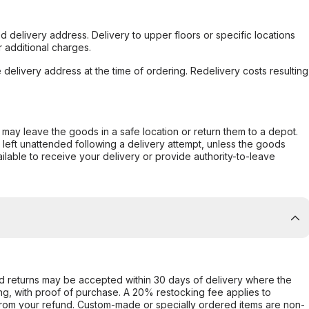
d delivery address. Delivery to upper floors or specific locations
 additional charges.
e delivery address at the time of ordering. Redelivery costs resulting
er may leave the goods in a safe location or return them to a depot.
s left unattended following a delivery attempt, unless the goods
ilable to receive your delivery or provide authority-to-leave
d returns may be accepted within 30 days of delivery where the
ing, with proof of purchase. A 20% restocking fee applies to
rom your refund. Custom-made or specially ordered items are non-