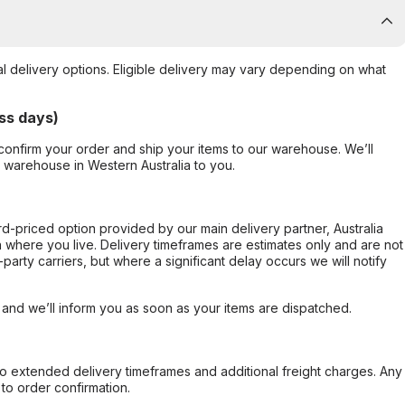
al delivery options. Eligible delivery may vary depending on what
ss days)
confirm your order and ship your items to our warehouse. We’ll
r warehouse in Western Australia to you.
ard-priced option provided by our main delivery partner, Australia
 where you live. Delivery timeframes are estimates only and are not
party carriers, but where a significant delay occurs we will notify
, and we’ll inform you as soon as your items are dispatched.
to extended delivery timeframes and additional freight charges. Any
to order confirmation.