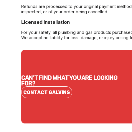
Refunds are processed to your original payment method 
inspected, or of your order being cancelled.
Licensed Installation
For your safety, all plumbing and gas products purchased 
We accept no liability for loss, damage, or injury arising 
CAN'T FIND WHAT YOU ARE LOOKING
FOR?
CONTACT GALVINS