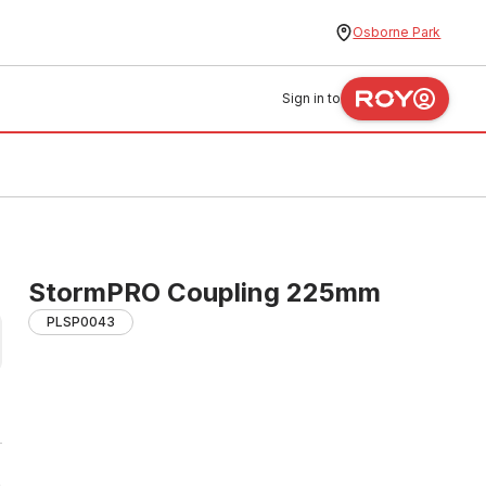
Osborne Park
Sign in to
StormPRO Coupling 225mm
PLSP0043