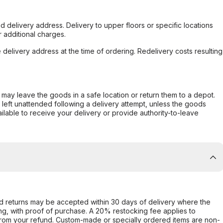
d delivery address. Delivery to upper floors or specific locations
 additional charges.
e delivery address at the time of ordering. Redelivery costs resulting
er may leave the goods in a safe location or return them to a depot.
s left unattended following a delivery attempt, unless the goods
ilable to receive your delivery or provide authority-to-leave
d returns may be accepted within 30 days of delivery where the
ing, with proof of purchase. A 20% restocking fee applies to
rom your refund. Custom-made or specially ordered items are non-