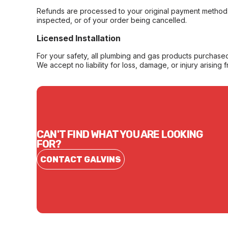
Refunds are processed to your original payment method 
inspected, or of your order being cancelled.
Licensed Installation
For your safety, all plumbing and gas products purchased 
We accept no liability for loss, damage, or injury arising 
CAN'T FIND WHAT YOU ARE LOOKING
FOR?
CONTACT GALVINS