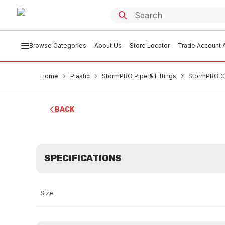
Browse Categories
About Us
Store Locator
Trade Account A
Home
Plastic
StormPRO Pipe & Fittings
StormPRO C
BACK
SPECIFICATIONS
Size