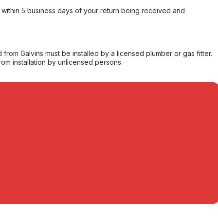
within 5 business days of your return being received and
from Galvins must be installed by a licensed plumber or gas fitter.
from installation by unlicensed persons.