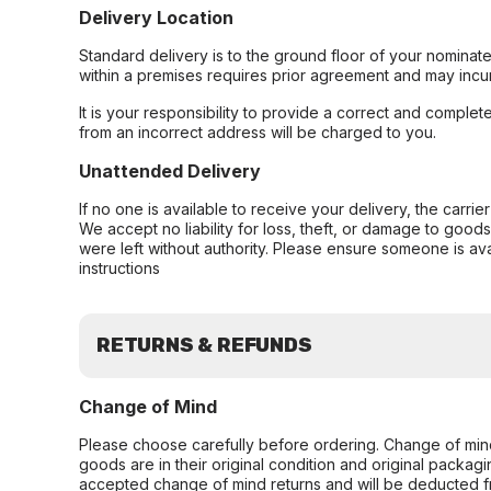
Delivery Location
Standard delivery is to the ground floor of your nominate
within a premises requires prior agreement and may incur
It is your responsibility to provide a correct and complet
from an incorrect address will be charged to you.
Unattended Delivery
If no one is available to receive your delivery, the carri
We accept no liability for loss, theft, or damage to good
were left without authority. Please ensure someone is ava
instructions
RETURNS & REFUNDS
Change of Mind
Please choose carefully before ordering. Change of min
goods are in their original condition and original packag
accepted change of mind returns and will be deducted f