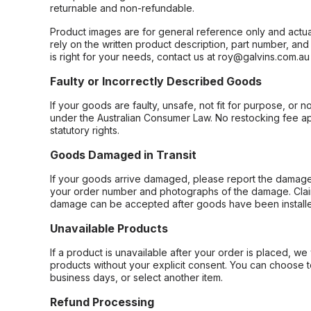
returnable and non-refundable.
Product images are for general reference only and actua
rely on the written product description, part number, an
is right for your needs, contact us at roy@galvins.com.au
Faulty or Incorrectly Described Goods
If your goods are faulty, unsafe, not fit for purpose, or 
under the Australian Consumer Law. No restocking fee appl
statutory rights.
Goods Damaged in Transit
If your goods arrive damaged, please report the damage 
your order number and photographs of the damage. Claim
damage can be accepted after goods have been installe
Unavailable Products
If a product is unavailable after your order is placed, we 
products without your explicit consent. You can choose t
business days, or select another item.
Refund Processing