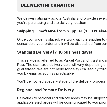
DELIVERY INFORMATION
We deliver nationally across Australia and provide sever
you’re purchasing and the delivery location.
Shipping Timeframe from Supplier (3-10 busine
Once your order is placed, we work with the supplier to 
consolidate your order and it will be dispatched from ou
Standard Delivery (7-10 business days)
This service is referred to as Parcel Post and is a stand
Post. The estimated delivery date will vary depending on
guaranteed. We are not liable for delays caused by third-
you by email as soon as practicable.
You’ll be notified at every stage of the delivery process
Regional and Remote Delivery
Deliveries to regional and remote areas may be subject 
applicable surcharges will be communicated to you prior 