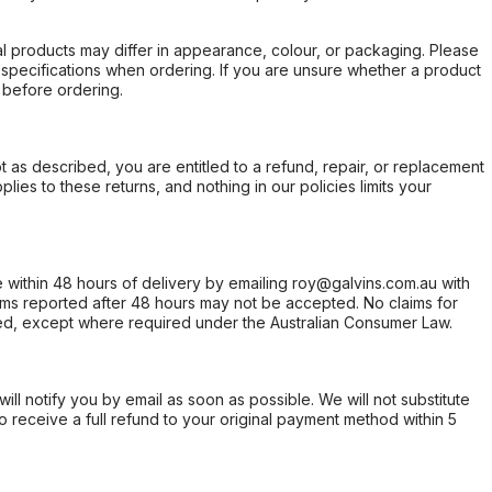
l products may differ in appearance, colour, or packaging. Please
d specifications when ordering. If you are unsure whether a product
 before ordering.
not as described, you are entitled to a refund, repair, or replacement
ies to these returns, and nothing in our policies limits your
within 48 hours of delivery by emailing roy@galvins.com.au with
s reported after 48 hours may not be accepted. No claims for
d, except where required under the Australian Consumer Law.
will notify you by email as soon as possible. We will not substitute
o receive a full refund to your original payment method within 5