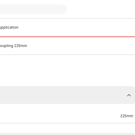
pplication
oupling 225mm
225mm