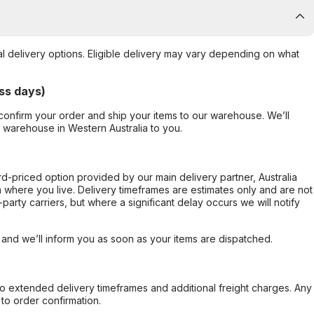
al delivery options. Eligible delivery may vary depending on what
ss days)
confirm your order and ship your items to our warehouse. We’ll
r warehouse in Western Australia to you.
ard-priced option provided by our main delivery partner, Australia
 where you live. Delivery timeframes are estimates only and are not
party carriers, but where a significant delay occurs we will notify
, and we’ll inform you as soon as your items are dispatched.
to extended delivery timeframes and additional freight charges. Any
to order confirmation.