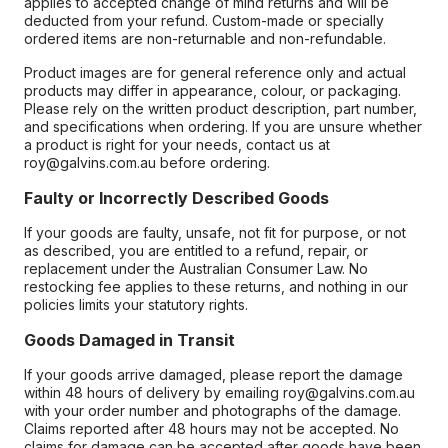
applies to accepted change of mind returns and will be
deducted from your refund. Custom-made or specially
ordered items are non-returnable and non-refundable.
Product images are for general reference only and actual
products may differ in appearance, colour, or packaging.
Please rely on the written product description, part number,
and specifications when ordering. If you are unsure whether
a product is right for your needs, contact us at
roy@galvins.com.au before ordering.
Faulty or Incorrectly Described Goods
If your goods are faulty, unsafe, not fit for purpose, or not
as described, you are entitled to a refund, repair, or
replacement under the Australian Consumer Law. No
restocking fee applies to these returns, and nothing in our
policies limits your statutory rights.
Goods Damaged in Transit
If your goods arrive damaged, please report the damage
within 48 hours of delivery by emailing roy@galvins.com.au
with your order number and photographs of the damage.
Claims reported after 48 hours may not be accepted. No
claims for damage can be accepted after goods have been