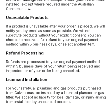
installed, except where required under the Australian
Consumer Law.
Unavailable Products
If a product is unavailable after your order is placed, we will
notify you by email as soon as possible. We will not
substitute products without your explicit consent. You can
choose to receive a full refund to your original payment
method within 5 business days, or select another item.
Refund Processing
Refunds are processed to your original payment method
within 5 business days of your return being received and
inspected, or of your order being cancelled.
Licensed Installation
For your safety, all plumbing and gas products purchased
from Galvins must be installed by a licensed plumber or gas
fitter. We accept no liability for loss, damage, or injury arising
from installation by unlicensed persons.