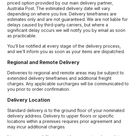
priced option provided by our main delivery partner,
Australia Post. The estimated delivery date will vary
depending on where you live. Delivery timeframes are
estimates only and are not guaranteed. We are not liable for
delays caused by third-party carriers, but where a
significant delay occurs we will notify you by email as soon
as practicable.
You’ll be notified at every stage of the delivery process,
and we’ll inform you as soon as your items are dispatched.
Regional and Remote Delivery
Deliveries to regional and remote areas may be subject to
extended delivery timeframes and additional freight
charges. Any applicable surcharges will be communicated to
you prior to order confirmation.
Delivery Location
Standard delivery is to the ground floor of your nominated
delivery address. Delivery to upper floors or specific
locations within a premises requires prior agreement and
may incur additional charges.