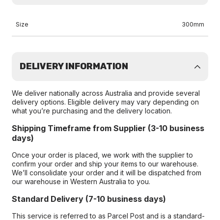
Size
300mm
DELIVERY INFORMATION
We deliver nationally across Australia and provide several
delivery options. Eligible delivery may vary depending on
what you’re purchasing and the delivery location.
Shipping Timeframe from Supplier (3-10 business
days)
Once your order is placed, we work with the supplier to
confirm your order and ship your items to our warehouse.
We’ll consolidate your order and it will be dispatched from
our warehouse in Western Australia to you.
Standard Delivery (7-10 business days)
This service is referred to as Parcel Post and is a standard-