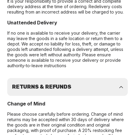
It is your responsibility to provide a correct and complete
delivery address at the time of ordering. Redelivery costs
resulting from an incorrect address will be charged to you.
Unattended Delivery
If no one is available to receive your delivery, the carrier
may leave the goods in a safe location or return them to a
depot. We accept no liability for loss, theft, or damage to
goods left unattended following a delivery attempt, unless
the goods were left without authority. Please ensure
someone is available to receive your delivery or provide
authority-to-leave instructions
RETURNS & REFUNDS
Change of Mind
Please choose carefully before ordering. Change of mind
returns may be accepted within 30 days of delivery where
the goods are in their original condition and original
packaging, with proof of purchase. A 20% restocking fee