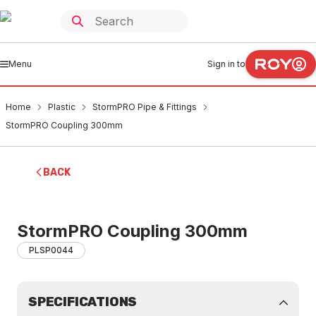
Menu
Sign in to
Home
Plastic
StormPRO Pipe & Fittings
StormPRO Coupling 300mm
BACK
StormPRO Coupling 300mm
PLSP0044
SPECIFICATIONS