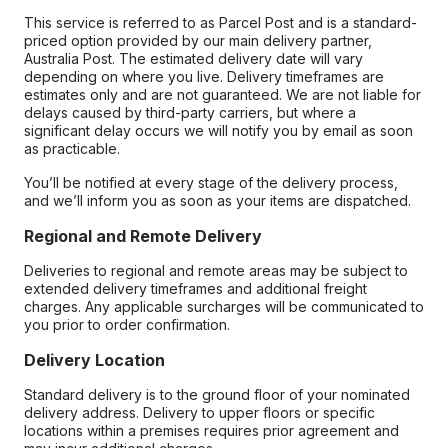
This service is referred to as Parcel Post and is a standard-
priced option provided by our main delivery partner,
Australia Post. The estimated delivery date will vary
depending on where you live. Delivery timeframes are
estimates only and are not guaranteed. We are not liable for
delays caused by third-party carriers, but where a
significant delay occurs we will notify you by email as soon
as practicable.
You’ll be notified at every stage of the delivery process,
and we’ll inform you as soon as your items are dispatched.
Regional and Remote Delivery
Deliveries to regional and remote areas may be subject to
extended delivery timeframes and additional freight
charges. Any applicable surcharges will be communicated to
you prior to order confirmation.
Delivery Location
Standard delivery is to the ground floor of your nominated
delivery address. Delivery to upper floors or specific
locations within a premises requires prior agreement and