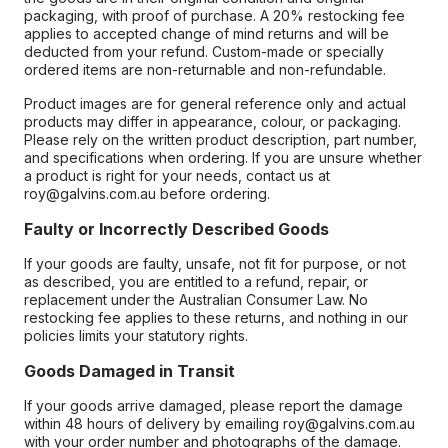
packaging, with proof of purchase. A 20% restocking fee
applies to accepted change of mind returns and will be
deducted from your refund. Custom-made or specially
ordered items are non-returnable and non-refundable.
Product images are for general reference only and actual
products may differ in appearance, colour, or packaging.
Please rely on the written product description, part number,
and specifications when ordering. If you are unsure whether
a product is right for your needs, contact us at
roy@galvins.com.au before ordering.
Faulty or Incorrectly Described Goods
If your goods are faulty, unsafe, not fit for purpose, or not
as described, you are entitled to a refund, repair, or
replacement under the Australian Consumer Law. No
restocking fee applies to these returns, and nothing in our
policies limits your statutory rights.
Goods Damaged in Transit
If your goods arrive damaged, please report the damage
within 48 hours of delivery by emailing roy@galvins.com.au
with your order number and photographs of the damage.