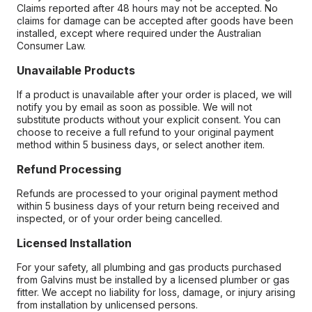
Claims reported after 48 hours may not be accepted. No
claims for damage can be accepted after goods have been
installed, except where required under the Australian
Consumer Law.
Unavailable Products
If a product is unavailable after your order is placed, we will
notify you by email as soon as possible. We will not
substitute products without your explicit consent. You can
choose to receive a full refund to your original payment
method within 5 business days, or select another item.
Refund Processing
Refunds are processed to your original payment method
within 5 business days of your return being received and
inspected, or of your order being cancelled.
Licensed Installation
For your safety, all plumbing and gas products purchased
from Galvins must be installed by a licensed plumber or gas
fitter. We accept no liability for loss, damage, or injury arising
from installation by unlicensed persons.