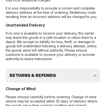
may incur additional charges.
It is your responsibility to provide a correct and complete
delivery address at the time of ordering. Redelivery costs
resulting from an incorrect address will be charged to you.
Unattended Delivery
If no one is available to receive your delivery, the carrier
may leave the goods in a safe location or return them to a
depot. We accept no liability for loss, theft, or damage to
goods left unattended following a delivery attempt, unless
the goods were left without authority. Please ensure
someone is available to receive your delivery or provide
authority-to-leave instructions
RETURNS & REFUNDS
Change of Mind
Please choose carefully before ordering. Change of mind
returns may be accepted within 30 days of delivery where
the goods are in their original condition and original