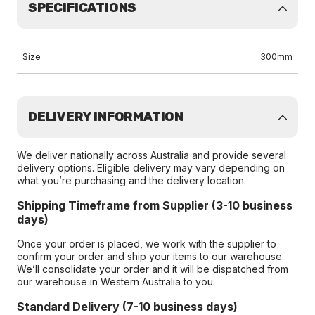
SPECIFICATIONS
Size
300mm
DELIVERY INFORMATION
We deliver nationally across Australia and provide several
delivery options. Eligible delivery may vary depending on
what you’re purchasing and the delivery location.
Shipping Timeframe from Supplier (3-10 business
days)
Once your order is placed, we work with the supplier to
confirm your order and ship your items to our warehouse.
We’ll consolidate your order and it will be dispatched from
our warehouse in Western Australia to you.
Standard Delivery (7-10 business days)