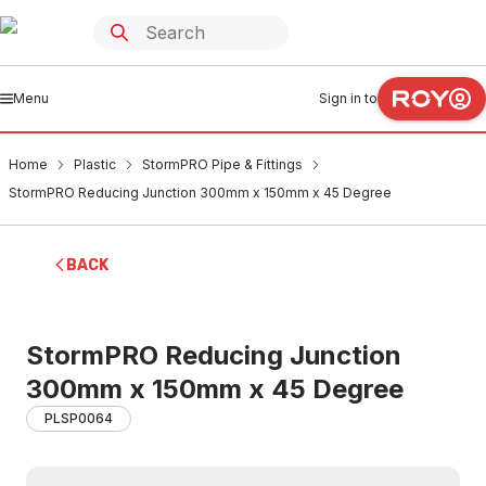
Menu
Sign in to
Home
Plastic
StormPRO Pipe & Fittings
StormPRO Reducing Junction 300mm x 150mm x 45 Degree
BACK
StormPRO Reducing Junction
300mm x 150mm x 45 Degree
PLSP0064