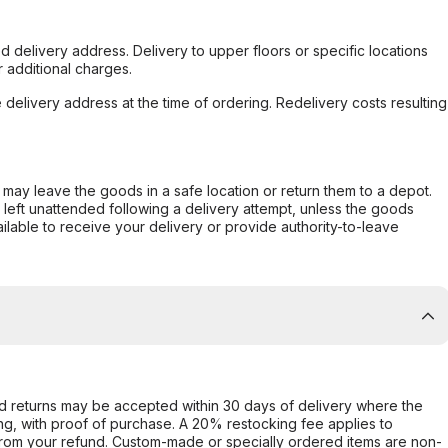
d delivery address. Delivery to upper floors or specific locations
 additional charges.
e delivery address at the time of ordering. Redelivery costs resulting
er may leave the goods in a safe location or return them to a depot.
s left unattended following a delivery attempt, unless the goods
ilable to receive your delivery or provide authority-to-leave
d returns may be accepted within 30 days of delivery where the
ing, with proof of purchase. A 20% restocking fee applies to
rom your refund. Custom-made or specially ordered items are non-