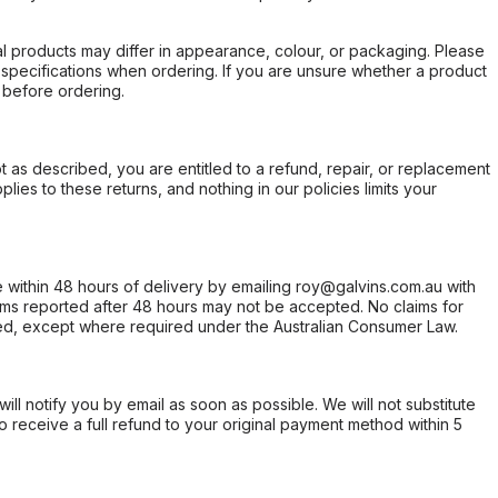
l products may differ in appearance, colour, or packaging. Please
d specifications when ordering. If you are unsure whether a product
 before ordering.
not as described, you are entitled to a refund, repair, or replacement
ies to these returns, and nothing in our policies limits your
within 48 hours of delivery by emailing roy@galvins.com.au with
s reported after 48 hours may not be accepted. No claims for
d, except where required under the Australian Consumer Law.
will notify you by email as soon as possible. We will not substitute
o receive a full refund to your original payment method within 5