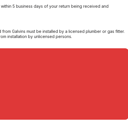
within 5 business days of your return being received and
from Galvins must be installed by a licensed plumber or gas fitter.
from installation by unlicensed persons.