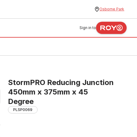
Osborne Park
Sign in to
StormPRO Reducing Junction
450mm x 375mm x 45
Degree
PLSP0069