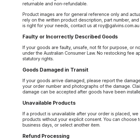
returnable and non-refundable.
Product images are for general reference only and actua
rely on the written product description, part number, an
is right for your needs, contact us at roy@galvins.com.au
Faulty or Incorrectly Described Goods
If your goods are faulty, unsafe, not fit for purpose, or 
under the Australian Consumer Law. No restocking fee appl
statutory rights.
Goods Damaged in Transit
If your goods arrive damaged, please report the damage 
your order number and photographs of the damage. Claim
damage can be accepted after goods have been installe
Unavailable Products
If a product is unavailable after your order is placed, we 
products without your explicit consent. You can choose t
business days, or select another item.
Refund Processing