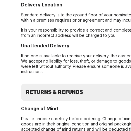
Delivery Location
Standard delivery is to the ground floor of your nominate
within a premises requires prior agreement and may incur
It is your responsibility to provide a correct and complet
from an incorrect address will be charged to you.
Unattended Delivery
If no one is available to receive your delivery, the carri
We accept no liability for loss, theft, or damage to good
were left without authority. Please ensure someone is ava
instructions
RETURNS & REFUNDS
Change of Mind
Please choose carefully before ordering. Change of min
goods are in their original condition and original packag
accepted change of mind returns and will be deducted f