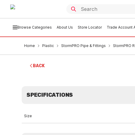
Browse Categories
About Us
Store Locator
Trade Account A
Home
Plastic
StormPRO Pipe & Fittings
StormPRO R
BACK
SPECIFICATIONS
Size