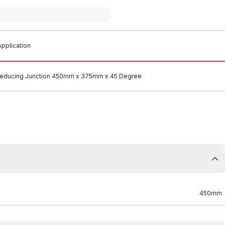
pplication
educing Junction 450mm x 375mm x 45 Degree
450mm