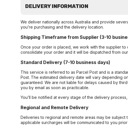
DELIVERY INFORMATION
We deliver nationally across Australia and provide sever
you’re purchasing and the delivery location.
Shipping Timeframe from Supplier (3-10 busine
Once your order is placed, we work with the supplier to 
consolidate your order and it will be dispatched from ou
Standard Delivery (7-10 business days)
This service is referred to as Parcel Post and is a stand
Post. The estimated delivery date will vary depending on
guaranteed. We are not liable for delays caused by third-
you by email as soon as practicable.
You’ll be notified at every stage of the delivery process
Regional and Remote Delivery
Deliveries to regional and remote areas may be subject 
applicable surcharges will be communicated to you prior 