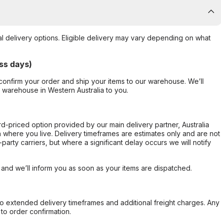
al delivery options. Eligible delivery may vary depending on what
ss days)
confirm your order and ship your items to our warehouse. We’ll
r warehouse in Western Australia to you.
ard-priced option provided by our main delivery partner, Australia
 where you live. Delivery timeframes are estimates only and are not
party carriers, but where a significant delay occurs we will notify
, and we’ll inform you as soon as your items are dispatched.
to extended delivery timeframes and additional freight charges. Any
to order confirmation.