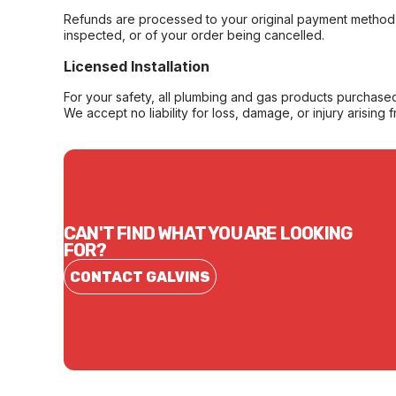
Refunds are processed to your original payment method 
inspected, or of your order being cancelled.
Licensed Installation
For your safety, all plumbing and gas products purchased 
We accept no liability for loss, damage, or injury arising 
CAN'T FIND WHAT YOU ARE LOOKING
FOR?
CONTACT GALVINS