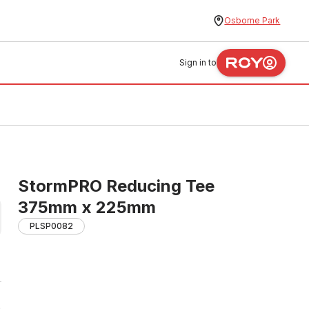
Osborne Park
Sign in to
StormPRO Reducing Tee
375mm x 225mm
PLSP0082