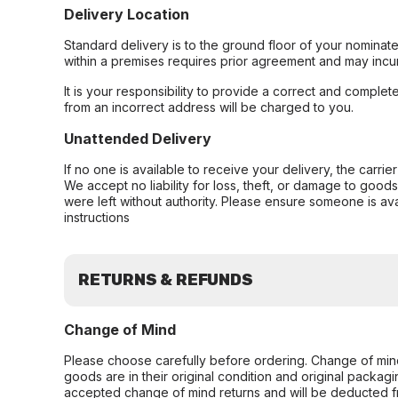
Delivery Location
Standard delivery is to the ground floor of your nominate
within a premises requires prior agreement and may incur
It is your responsibility to provide a correct and complet
from an incorrect address will be charged to you.
Unattended Delivery
If no one is available to receive your delivery, the carri
We accept no liability for loss, theft, or damage to good
were left without authority. Please ensure someone is ava
instructions
RETURNS & REFUNDS
Change of Mind
Please choose carefully before ordering. Change of min
goods are in their original condition and original packag
accepted change of mind returns and will be deducted f