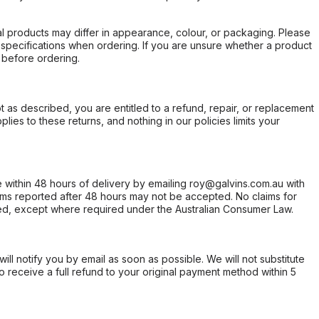
l products may differ in appearance, colour, or packaging. Please
d specifications when ordering. If you are unsure whether a product
 before ordering.
not as described, you are entitled to a refund, repair, or replacement
ies to these returns, and nothing in our policies limits your
within 48 hours of delivery by emailing roy@galvins.com.au with
s reported after 48 hours may not be accepted. No claims for
d, except where required under the Australian Consumer Law.
will notify you by email as soon as possible. We will not substitute
o receive a full refund to your original payment method within 5