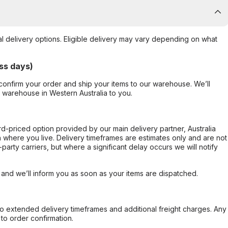
al delivery options. Eligible delivery may vary depending on what
ss days)
confirm your order and ship your items to our warehouse. We’ll
r warehouse in Western Australia to you.
ard-priced option provided by our main delivery partner, Australia
 where you live. Delivery timeframes are estimates only and are not
party carriers, but where a significant delay occurs we will notify
, and we’ll inform you as soon as your items are dispatched.
to extended delivery timeframes and additional freight charges. Any
to order confirmation.