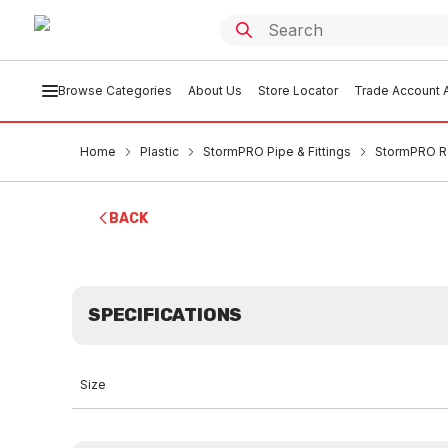
Browse Categories
About Us
Store Locator
Trade Account A
Home
Plastic
StormPRO Pipe & Fittings
StormPRO R
BACK
SPECIFICATIONS
Size