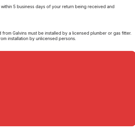
within 5 business days of your return being received and
from Galvins must be installed by a licensed plumber or gas fitter.
from installation by unlicensed persons.