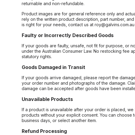
returnable and non-refundable.
Product images are for general reference only and actua
rely on the written product description, part number, an
is right for your needs, contact us at roy@galvins.com.au
Faulty or Incorrectly Described Goods
If your goods are faulty, unsafe, not fit for purpose, or 
under the Australian Consumer Law. No restocking fee appl
statutory rights.
Goods Damaged in Transit
If your goods arrive damaged, please report the damage 
your order number and photographs of the damage. Claim
damage can be accepted after goods have been installe
Unavailable Products
If a product is unavailable after your order is placed, we 
products without your explicit consent. You can choose t
business days, or select another item.
Refund Processing