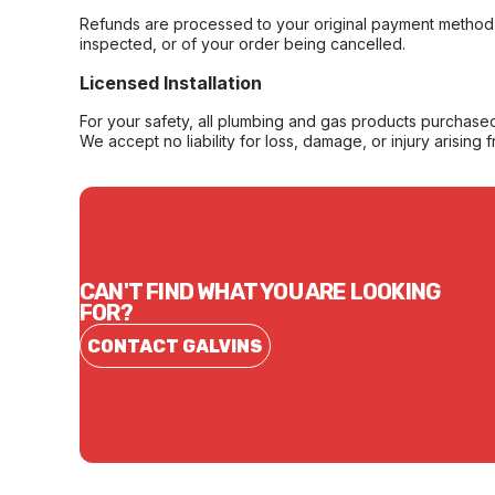
Refunds are processed to your original payment method 
inspected, or of your order being cancelled.
Licensed Installation
For your safety, all plumbing and gas products purchased 
We accept no liability for loss, damage, or injury arising 
CAN'T FIND WHAT YOU ARE LOOKING
FOR?
CONTACT GALVINS