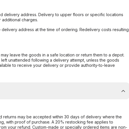
d delivery address. Delivery to upper floors or specific locations
 additional charges.
e delivery address at the time of ordering. Redelivery costs resulting
er may leave the goods in a safe location or return them to a depot.
s left unattended following a delivery attempt, unless the goods
ilable to receive your delivery or provide authority-to-leave
d returns may be accepted within 30 days of delivery where the
ing, with proof of purchase. A 20% restocking fee applies to
rom your refund. Custom-made or specially ordered items are non-