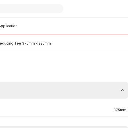
pplication
educing Tee 375mm x 225mm
375mm