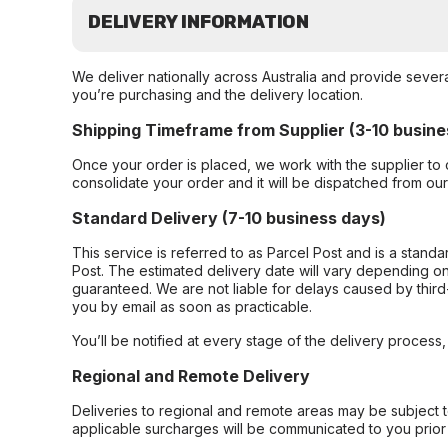
DELIVERY INFORMATION
We deliver nationally across Australia and provide sever
you’re purchasing and the delivery location.
Shipping Timeframe from Supplier (3-10 busine
Once your order is placed, we work with the supplier to 
consolidate your order and it will be dispatched from ou
Standard Delivery (7-10 business days)
This service is referred to as Parcel Post and is a stand
Post. The estimated delivery date will vary depending on
guaranteed. We are not liable for delays caused by third-
you by email as soon as practicable.
You’ll be notified at every stage of the delivery process
Regional and Remote Delivery
Deliveries to regional and remote areas may be subject 
applicable surcharges will be communicated to you prior 