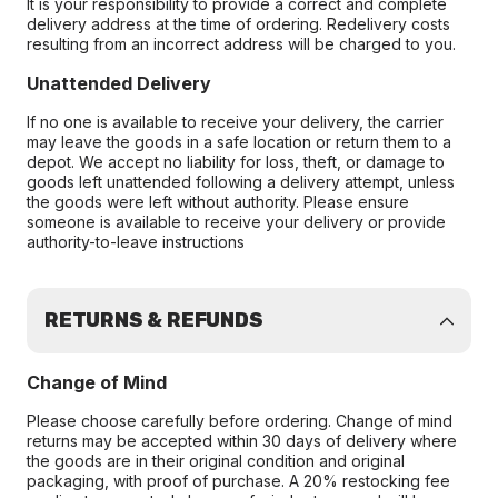
It is your responsibility to provide a correct and complete
delivery address at the time of ordering. Redelivery costs
resulting from an incorrect address will be charged to you.
Unattended Delivery
If no one is available to receive your delivery, the carrier
may leave the goods in a safe location or return them to a
depot. We accept no liability for loss, theft, or damage to
goods left unattended following a delivery attempt, unless
the goods were left without authority. Please ensure
someone is available to receive your delivery or provide
authority-to-leave instructions
RETURNS & REFUNDS
Change of Mind
Please choose carefully before ordering. Change of mind
returns may be accepted within 30 days of delivery where
the goods are in their original condition and original
packaging, with proof of purchase. A 20% restocking fee