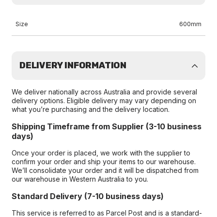
Size
600mm
DELIVERY INFORMATION
We deliver nationally across Australia and provide several
delivery options. Eligible delivery may vary depending on
what you’re purchasing and the delivery location.
Shipping Timeframe from Supplier (3-10 business
days)
Once your order is placed, we work with the supplier to
confirm your order and ship your items to our warehouse.
We’ll consolidate your order and it will be dispatched from
our warehouse in Western Australia to you.
Standard Delivery (7-10 business days)
This service is referred to as Parcel Post and is a standard-