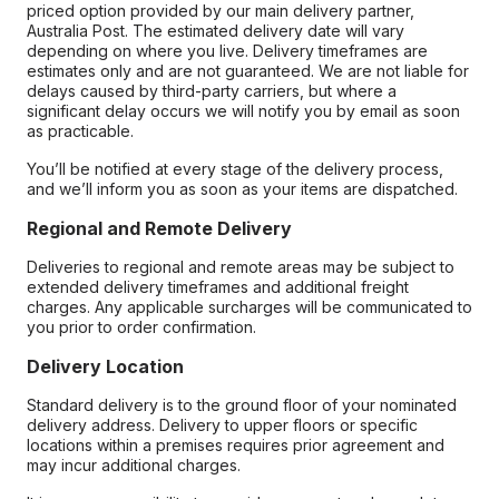
priced option provided by our main delivery partner,
Australia Post. The estimated delivery date will vary
depending on where you live. Delivery timeframes are
estimates only and are not guaranteed. We are not liable for
delays caused by third-party carriers, but where a
significant delay occurs we will notify you by email as soon
as practicable.
You’ll be notified at every stage of the delivery process,
and we’ll inform you as soon as your items are dispatched.
Regional and Remote Delivery
Deliveries to regional and remote areas may be subject to
extended delivery timeframes and additional freight
charges. Any applicable surcharges will be communicated to
you prior to order confirmation.
Delivery Location
Standard delivery is to the ground floor of your nominated
delivery address. Delivery to upper floors or specific
locations within a premises requires prior agreement and
may incur additional charges.