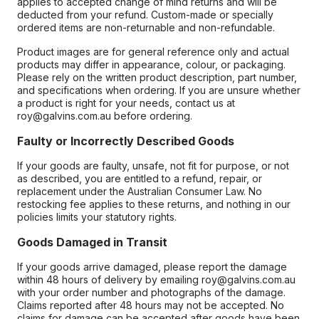
applies to accepted change of mind returns and will be
deducted from your refund. Custom-made or specially
ordered items are non-returnable and non-refundable.
Product images are for general reference only and actual
products may differ in appearance, colour, or packaging.
Please rely on the written product description, part number,
and specifications when ordering. If you are unsure whether
a product is right for your needs, contact us at
roy@galvins.com.au before ordering.
Faulty or Incorrectly Described Goods
If your goods are faulty, unsafe, not fit for purpose, or not
as described, you are entitled to a refund, repair, or
replacement under the Australian Consumer Law. No
restocking fee applies to these returns, and nothing in our
policies limits your statutory rights.
Goods Damaged in Transit
If your goods arrive damaged, please report the damage
within 48 hours of delivery by emailing roy@galvins.com.au
with your order number and photographs of the damage.
Claims reported after 48 hours may not be accepted. No
claims for damage can be accepted after goods have been