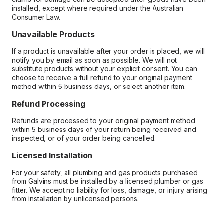
installed, except where required under the Australian
Consumer Law.
Unavailable Products
If a product is unavailable after your order is placed, we will
notify you by email as soon as possible. We will not
substitute products without your explicit consent. You can
choose to receive a full refund to your original payment
method within 5 business days, or select another item.
Refund Processing
Refunds are processed to your original payment method
within 5 business days of your return being received and
inspected, or of your order being cancelled.
Licensed Installation
For your safety, all plumbing and gas products purchased
from Galvins must be installed by a licensed plumber or gas
fitter. We accept no liability for loss, damage, or injury arising
from installation by unlicensed persons.