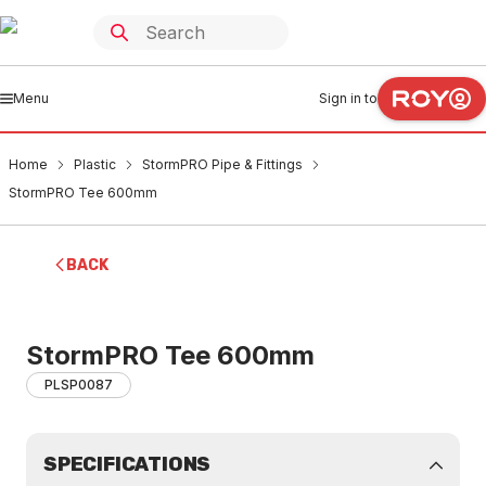
Menu
Sign in to
Home
Plastic
StormPRO Pipe & Fittings
StormPRO Tee 600mm
BACK
StormPRO Tee 600mm
PLSP0087
SPECIFICATIONS