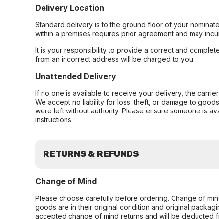
Delivery Location
Standard delivery is to the ground floor of your nominate
within a premises requires prior agreement and may incur
It is your responsibility to provide a correct and complet
from an incorrect address will be charged to you.
Unattended Delivery
If no one is available to receive your delivery, the carri
We accept no liability for loss, theft, or damage to good
were left without authority. Please ensure someone is ava
instructions
RETURNS & REFUNDS
Change of Mind
Please choose carefully before ordering. Change of min
goods are in their original condition and original packag
accepted change of mind returns and will be deducted f