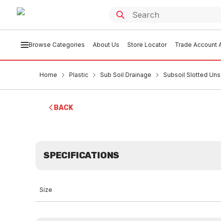
Browse Categories
About Us
Store Locator
Trade Account A
Home
Plastic
Sub Soil Drainage
Subsoil Slotted Un
BACK
SPECIFICATIONS
Size