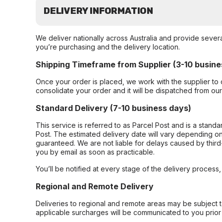
DELIVERY INFORMATION
We deliver nationally across Australia and provide sever
you’re purchasing and the delivery location.
Shipping Timeframe from Supplier (3-10 busine
Once your order is placed, we work with the supplier to 
consolidate your order and it will be dispatched from ou
Standard Delivery (7-10 business days)
This service is referred to as Parcel Post and is a stand
Post. The estimated delivery date will vary depending on
guaranteed. We are not liable for delays caused by third-
you by email as soon as practicable.
You’ll be notified at every stage of the delivery process
Regional and Remote Delivery
Deliveries to regional and remote areas may be subject 
applicable surcharges will be communicated to you prior 