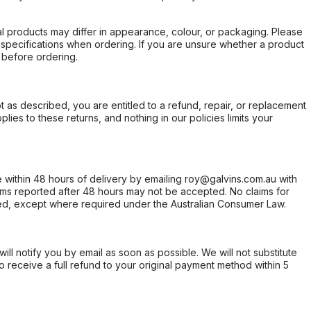
l products may differ in appearance, colour, or packaging. Please
d specifications when ordering. If you are unsure whether a product
 before ordering.
not as described, you are entitled to a refund, repair, or replacement
ies to these returns, and nothing in our policies limits your
within 48 hours of delivery by emailing roy@galvins.com.au with
s reported after 48 hours may not be accepted. No claims for
d, except where required under the Australian Consumer Law.
will notify you by email as soon as possible. We will not substitute
o receive a full refund to your original payment method within 5