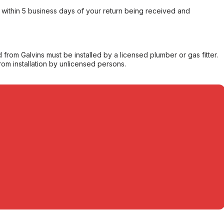
within 5 business days of your return being received and
from Galvins must be installed by a licensed plumber or gas fitter.
from installation by unlicensed persons.