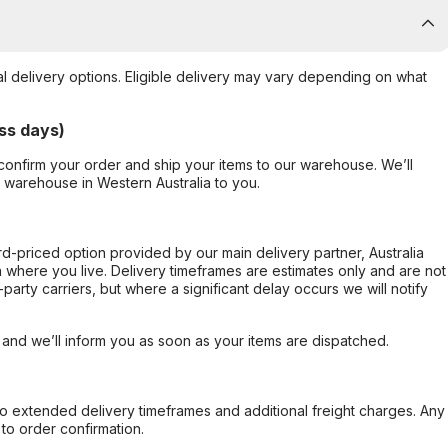
al delivery options. Eligible delivery may vary depending on what
ss days)
confirm your order and ship your items to our warehouse. We’ll
r warehouse in Western Australia to you.
ard-priced option provided by our main delivery partner, Australia
 where you live. Delivery timeframes are estimates only and are not
party carriers, but where a significant delay occurs we will notify
, and we’ll inform you as soon as your items are dispatched.
to extended delivery timeframes and additional freight charges. Any
to order confirmation.