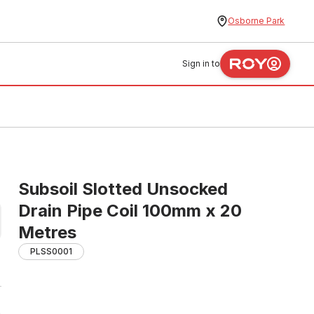
Osborne Park
Sign in to
Subsoil Slotted Unsocked
Drain Pipe Coil 100mm x 20
Metres
PLSS0001