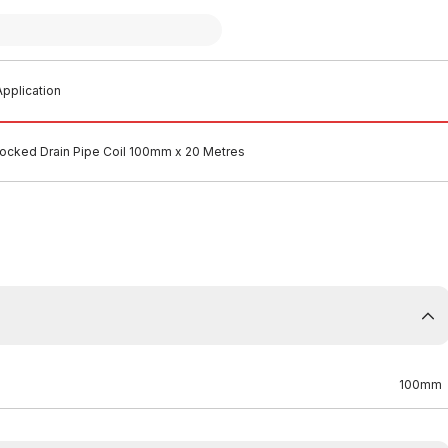
pplication
socked Drain Pipe Coil 100mm x 20 Metres
100mm