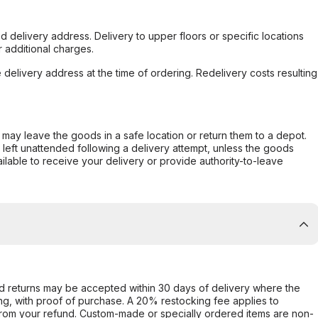
d delivery address. Delivery to upper floors or specific locations
 additional charges.
e delivery address at the time of ordering. Redelivery costs resulting
er may leave the goods in a safe location or return them to a depot.
s left unattended following a delivery attempt, unless the goods
ilable to receive your delivery or provide authority-to-leave
d returns may be accepted within 30 days of delivery where the
ing, with proof of purchase. A 20% restocking fee applies to
rom your refund. Custom-made or specially ordered items are non-