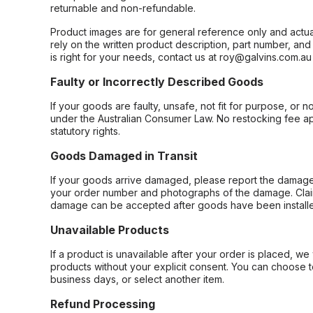
returnable and non-refundable.
Product images are for general reference only and actua
rely on the written product description, part number, an
is right for your needs, contact us at roy@galvins.com.au
Faulty or Incorrectly Described Goods
If your goods are faulty, unsafe, not fit for purpose, or 
under the Australian Consumer Law. No restocking fee appl
statutory rights.
Goods Damaged in Transit
If your goods arrive damaged, please report the damage 
your order number and photographs of the damage. Claim
damage can be accepted after goods have been installe
Unavailable Products
If a product is unavailable after your order is placed, we 
products without your explicit consent. You can choose t
business days, or select another item.
Refund Processing