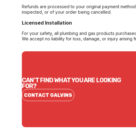
Refunds are processed to your original payment method 
inspected, or of your order being cancelled.
Licensed Installation
For your safety, all plumbing and gas products purchased 
We accept no liability for loss, damage, or injury arising 
CAN'T FIND WHAT YOU ARE LOOKING
FOR?
CONTACT GALVINS