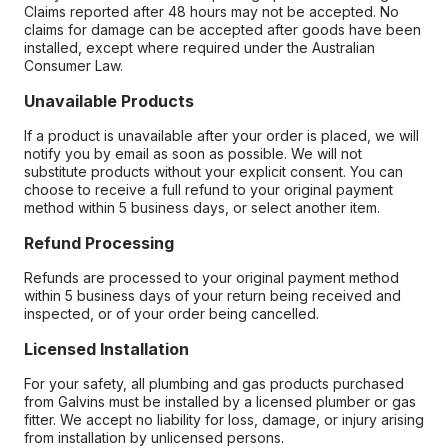
Claims reported after 48 hours may not be accepted. No
claims for damage can be accepted after goods have been
installed, except where required under the Australian
Consumer Law.
Unavailable Products
If a product is unavailable after your order is placed, we will
notify you by email as soon as possible. We will not
substitute products without your explicit consent. You can
choose to receive a full refund to your original payment
method within 5 business days, or select another item.
Refund Processing
Refunds are processed to your original payment method
within 5 business days of your return being received and
inspected, or of your order being cancelled.
Licensed Installation
For your safety, all plumbing and gas products purchased
from Galvins must be installed by a licensed plumber or gas
fitter. We accept no liability for loss, damage, or injury arising
from installation by unlicensed persons.