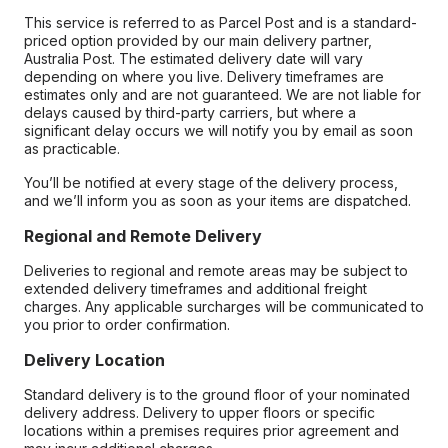
This service is referred to as Parcel Post and is a standard-
priced option provided by our main delivery partner,
Australia Post. The estimated delivery date will vary
depending on where you live. Delivery timeframes are
estimates only and are not guaranteed. We are not liable for
delays caused by third-party carriers, but where a
significant delay occurs we will notify you by email as soon
as practicable.
You’ll be notified at every stage of the delivery process,
and we’ll inform you as soon as your items are dispatched.
Regional and Remote Delivery
Deliveries to regional and remote areas may be subject to
extended delivery timeframes and additional freight
charges. Any applicable surcharges will be communicated to
you prior to order confirmation.
Delivery Location
Standard delivery is to the ground floor of your nominated
delivery address. Delivery to upper floors or specific
locations within a premises requires prior agreement and