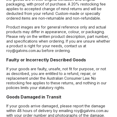
packaging, with proof of purchase. A 20% restocking fee
applies to accepted change of mind returns and will be
deducted from your refund. Custom-made or specially
ordered items are non-returnable and non-refundable.
Product images are for general reference only and actual
products may differ in appearance, colour, or packaging.
Please rely on the written product description, part number,
and specifications when ordering. If you are unsure whether
a product is right for your needs, contact us at
roy@galvins.com.au before ordering.
Faulty or Incorrectly Described Goods
If your goods are faulty, unsafe, not fit for purpose, or not
as described, you are entitled to a refund, repair, or
replacement under the Australian Consumer Law. No
restocking fee applies to these returns, and nothing in our
policies limits your statutory rights.
Goods Damaged in Transit
If your goods arrive damaged, please report the damage
within 48 hours of delivery by emailing roy@galvins.com.au
with your order number and photographs of the damage.