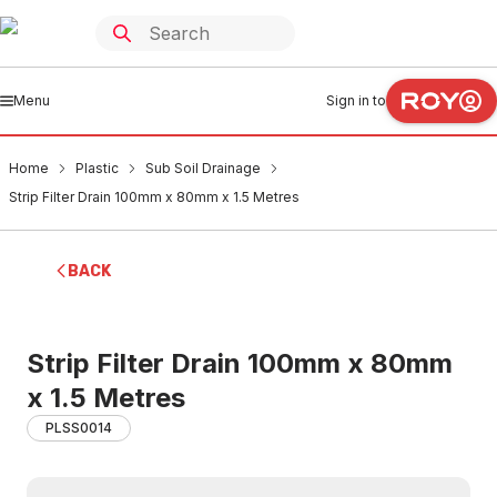
Menu
Sign in to
Home
Plastic
Sub Soil Drainage
Strip Filter Drain 100mm x 80mm x 1.5 Metres
BACK
Strip Filter Drain 100mm x 80mm
x 1.5 Metres
PLSS0014