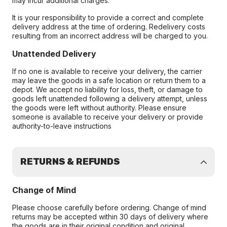
may incur additional charges.
It is your responsibility to provide a correct and complete
delivery address at the time of ordering. Redelivery costs
resulting from an incorrect address will be charged to you.
Unattended Delivery
If no one is available to receive your delivery, the carrier
may leave the goods in a safe location or return them to a
depot. We accept no liability for loss, theft, or damage to
goods left unattended following a delivery attempt, unless
the goods were left without authority. Please ensure
someone is available to receive your delivery or provide
authority-to-leave instructions
RETURNS & REFUNDS
Change of Mind
Please choose carefully before ordering. Change of mind
returns may be accepted within 30 days of delivery where
the goods are in their original condition and original