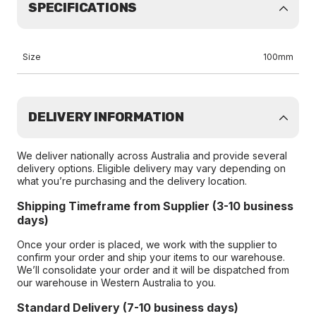
SPECIFICATIONS
Size
100mm
DELIVERY INFORMATION
We deliver nationally across Australia and provide several
delivery options. Eligible delivery may vary depending on
what you’re purchasing and the delivery location.
Shipping Timeframe from Supplier (3-10 business
days)
Once your order is placed, we work with the supplier to
confirm your order and ship your items to our warehouse.
We’ll consolidate your order and it will be dispatched from
our warehouse in Western Australia to you.
Standard Delivery (7-10 business days)