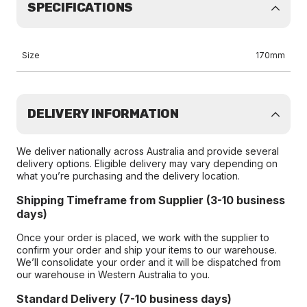
SPECIFICATIONS
Size
170mm
DELIVERY INFORMATION
We deliver nationally across Australia and provide several
delivery options. Eligible delivery may vary depending on
what you’re purchasing and the delivery location.
Shipping Timeframe from Supplier (3-10 business
days)
Once your order is placed, we work with the supplier to
confirm your order and ship your items to our warehouse.
We’ll consolidate your order and it will be dispatched from
our warehouse in Western Australia to you.
Standard Delivery (7-10 business days)