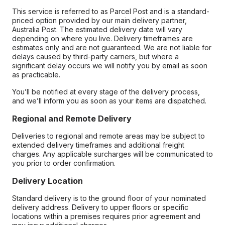
This service is referred to as Parcel Post and is a standard-
priced option provided by our main delivery partner,
Australia Post. The estimated delivery date will vary
depending on where you live. Delivery timeframes are
estimates only and are not guaranteed. We are not liable for
delays caused by third-party carriers, but where a
significant delay occurs we will notify you by email as soon
as practicable.
You’ll be notified at every stage of the delivery process,
and we’ll inform you as soon as your items are dispatched.
Regional and Remote Delivery
Deliveries to regional and remote areas may be subject to
extended delivery timeframes and additional freight
charges. Any applicable surcharges will be communicated to
you prior to order confirmation.
Delivery Location
Standard delivery is to the ground floor of your nominated
delivery address. Delivery to upper floors or specific
locations within a premises requires prior agreement and