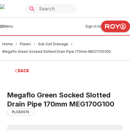
Menu
Sign in to
Home
Plastic
Sub Soil Drainage
Megaflo Green Socked Slotted Drain Pipe 170mm MEG170G100
BACK
Megaflo Green Socked Slotted
Drain Pipe 170mm MEG170G100
PLSS0015