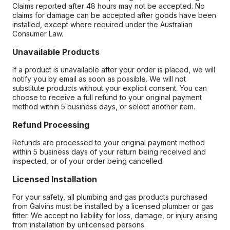
Claims reported after 48 hours may not be accepted. No
claims for damage can be accepted after goods have been
installed, except where required under the Australian
Consumer Law.
Unavailable Products
If a product is unavailable after your order is placed, we will
notify you by email as soon as possible. We will not
substitute products without your explicit consent. You can
choose to receive a full refund to your original payment
method within 5 business days, or select another item.
Refund Processing
Refunds are processed to your original payment method
within 5 business days of your return being received and
inspected, or of your order being cancelled.
Licensed Installation
For your safety, all plumbing and gas products purchased
from Galvins must be installed by a licensed plumber or gas
fitter. We accept no liability for loss, damage, or injury arising
from installation by unlicensed persons.