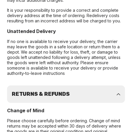
may incur additional charges.
It is your responsibility to provide a correct and complete
delivery address at the time of ordering. Redelivery costs
resulting from an incorrect address will be charged to you.
Unattended Delivery
If no one is available to receive your delivery, the carrier
may leave the goods in a safe location or return them to a
depot. We accept no liability for loss, theft, or damage to
goods left unattended following a delivery attempt, unless
the goods were left without authority. Please ensure
someone is available to receive your delivery or provide
authority-to-leave instructions
RETURNS & REFUNDS
Change of Mind
Please choose carefully before ordering. Change of mind
returns may be accepted within 30 days of delivery where
the goods are in their original condition and original