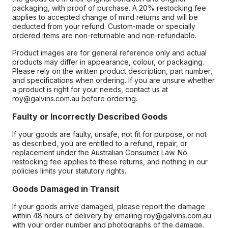
packaging, with proof of purchase. A 20% restocking fee
applies to accepted change of mind returns and will be
deducted from your refund. Custom-made or specially
ordered items are non-returnable and non-refundable.
Product images are for general reference only and actual
products may differ in appearance, colour, or packaging.
Please rely on the written product description, part number,
and specifications when ordering. If you are unsure whether
a product is right for your needs, contact us at
roy@galvins.com.au before ordering.
Faulty or Incorrectly Described Goods
If your goods are faulty, unsafe, not fit for purpose, or not
as described, you are entitled to a refund, repair, or
replacement under the Australian Consumer Law. No
restocking fee applies to these returns, and nothing in our
policies limits your statutory rights.
Goods Damaged in Transit
If your goods arrive damaged, please report the damage
within 48 hours of delivery by emailing roy@galvins.com.au
with your order number and photographs of the damage.