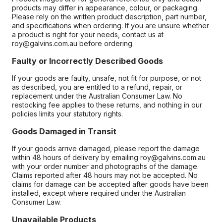
products may differ in appearance, colour, or packaging.
Please rely on the written product description, part number,
and specifications when ordering. If you are unsure whether
a product is right for your needs, contact us at
roy@galvins.com.au before ordering.
Faulty or Incorrectly Described Goods
If your goods are faulty, unsafe, not fit for purpose, or not
as described, you are entitled to a refund, repair, or
replacement under the Australian Consumer Law. No
restocking fee applies to these returns, and nothing in our
policies limits your statutory rights.
Goods Damaged in Transit
If your goods arrive damaged, please report the damage
within 48 hours of delivery by emailing roy@galvins.com.au
with your order number and photographs of the damage.
Claims reported after 48 hours may not be accepted. No
claims for damage can be accepted after goods have been
installed, except where required under the Australian
Consumer Law.
Unavailable Products