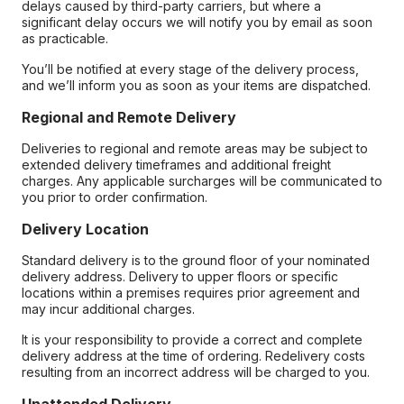
delays caused by third-party carriers, but where a
significant delay occurs we will notify you by email as soon
as practicable.
You’ll be notified at every stage of the delivery process,
and we’ll inform you as soon as your items are dispatched.
Regional and Remote Delivery
Deliveries to regional and remote areas may be subject to
extended delivery timeframes and additional freight
charges. Any applicable surcharges will be communicated to
you prior to order confirmation.
Delivery Location
Standard delivery is to the ground floor of your nominated
delivery address. Delivery to upper floors or specific
locations within a premises requires prior agreement and
may incur additional charges.
It is your responsibility to provide a correct and complete
delivery address at the time of ordering. Redelivery costs
resulting from an incorrect address will be charged to you.