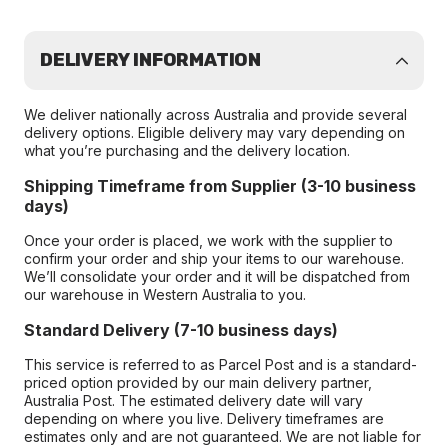
DELIVERY INFORMATION
We deliver nationally across Australia and provide several
delivery options. Eligible delivery may vary depending on
what you’re purchasing and the delivery location.
Shipping Timeframe from Supplier (3-10 business
days)
Once your order is placed, we work with the supplier to
confirm your order and ship your items to our warehouse.
We’ll consolidate your order and it will be dispatched from
our warehouse in Western Australia to you.
Standard Delivery (7-10 business days)
This service is referred to as Parcel Post and is a standard-
priced option provided by our main delivery partner,
Australia Post. The estimated delivery date will vary
depending on where you live. Delivery timeframes are
estimates only and are not guaranteed. We are not liable for