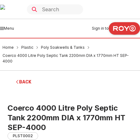
Menu
Sign in to
Home
Plastic
Poly Soakwells & Tanks
Coerco 4000 Litre Poly Septic Tank 2200mm DIA x 1770mm HT SEP-
4000
BACK
Coerco 4000 Litre Poly Septic
Tank 2200mm DIA x 1770mm HT
SEP-4000
PLST0002