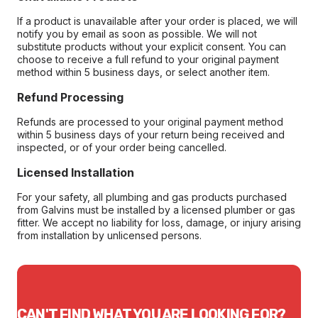
If a product is unavailable after your order is placed, we will
notify you by email as soon as possible. We will not
substitute products without your explicit consent. You can
choose to receive a full refund to your original payment
method within 5 business days, or select another item.
Refund Processing
Refunds are processed to your original payment method
within 5 business days of your return being received and
inspected, or of your order being cancelled.
Licensed Installation
For your safety, all plumbing and gas products purchased
from Galvins must be installed by a licensed plumber or gas
fitter. We accept no liability for loss, damage, or injury arising
from installation by unlicensed persons.
CAN'T FIND WHAT YOU ARE LOOKING FOR?