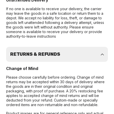
Unattended Delivery
If no one is available to receive your delivery, the carrier
may leave the goods in a safe location or return them to a
depot. We accept no liability for loss, theft, or damage to
goods left unattended following a delivery attempt, unless
the goods were left without authority. Please ensure
someone is available to receive your delivery or provide
authority-to-leave instructions
RETURNS & REFUNDS
Change of Mind
Please choose carefully before ordering. Change of mind
returns may be accepted within 30 days of delivery where
the goods are in their original condition and original
packaging, with proof of purchase. A 20% restocking fee
applies to accepted change of mind returns and will be
deducted from your refund. Custom-made or specially
ordered items are non-returnable and non-refundable.
Product images are for general reference only and actual