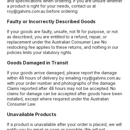
and specifications when ordering. If you are unsure whether
a product is right for your needs, contact us at
roy@galvins.com.au before ordering.
Faulty or Incorrectly Described Goods
If your goods are faulty, unsafe, not fit for purpose, or not
as described, you are entitled to a refund, repair, or
replacement under the Australian Consumer Law. No
restocking fee applies to these returns, and nothing in our
policies limits your statutory rights.
Goods Damaged in Transit
If your goods arrive damaged, please report the damage
within 48 hours of delivery by emailing roy@galvins.com.au
with your order number and photographs of the damage.
Claims reported after 48 hours may not be accepted. No
claims for damage can be accepted after goods have been
installed, except where required under the Australian
Consumer Law.
Unavailable Products
If a product is unavailable after your order is placed, we will
notify you by email as soon as possible. We will not