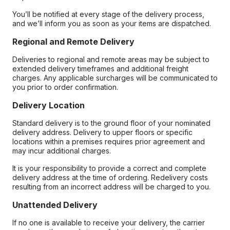
You’ll be notified at every stage of the delivery process,
and we’ll inform you as soon as your items are dispatched.
Regional and Remote Delivery
Deliveries to regional and remote areas may be subject to
extended delivery timeframes and additional freight
charges. Any applicable surcharges will be communicated to
you prior to order confirmation.
Delivery Location
Standard delivery is to the ground floor of your nominated
delivery address. Delivery to upper floors or specific
locations within a premises requires prior agreement and
may incur additional charges.
It is your responsibility to provide a correct and complete
delivery address at the time of ordering. Redelivery costs
resulting from an incorrect address will be charged to you.
Unattended Delivery
If no one is available to receive your delivery, the carrier