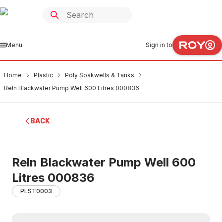
Menu
Sign in to
Home
Plastic
Poly Soakwells & Tanks
Reln Blackwater Pump Well 600 Litres 000836
BACK
Reln Blackwater Pump Well 600
Litres 000836
PLST0003