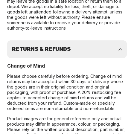
may leave the goods in a safe location or return them to a
depot. We accept no liability for loss, theft, or damage to
goods left unattended following a delivery attempt, unless
the goods were left without authority. Please ensure
someone is available to receive your delivery or provide
authority-to-leave instructions
RETURNS & REFUNDS
Change of Mind
Please choose carefully before ordering. Change of mind
returns may be accepted within 30 days of delivery where
the goods are in their original condition and original
packaging, with proof of purchase. A 20% restocking fee
applies to accepted change of mind returns and will be
deducted from your refund. Custom-made or specially
ordered items are non-returnable and non-refundable.
Product images are for general reference only and actual
products may differ in appearance, colour, or packaging.
Please rely on the written product description, part number,