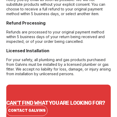
substitute products without your explicit consent. You can
choose to receive a full refund to your original payment
method within 5 business days, or select another item.
Refund Processing
Refunds are processed to your original payment method
within 5 business days of your return being received and
inspected, or of your order being cancelled.
Licensed Installation
For your safety, all plumbing and gas products purchased
from Galvins must be installed by a licensed plumber or gas
fitter. We accept no liability for loss, damage, or injury arising
from installation by unlicensed persons.
CAN'T FIND WHAT YOU ARE LOOKING FOR?
CONTACT GALVINS