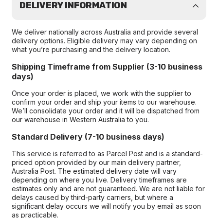
DELIVERY INFORMATION
We deliver nationally across Australia and provide several
delivery options. Eligible delivery may vary depending on
what you’re purchasing and the delivery location.
Shipping Timeframe from Supplier (3-10 business
days)
Once your order is placed, we work with the supplier to
confirm your order and ship your items to our warehouse.
We’ll consolidate your order and it will be dispatched from
our warehouse in Western Australia to you.
Standard Delivery (7-10 business days)
This service is referred to as Parcel Post and is a standard-
priced option provided by our main delivery partner,
Australia Post. The estimated delivery date will vary
depending on where you live. Delivery timeframes are
estimates only and are not guaranteed. We are not liable for
delays caused by third-party carriers, but where a
significant delay occurs we will notify you by email as soon
as practicable.