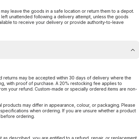
er may leave the goods in a safe location or return them to a depot.
s left unattended following a delivery attempt, unless the goods
ilable to receive your delivery or provide authority-to-leave
d returns may be accepted within 30 days of delivery where the
ing, with proof of purchase. A 20% restocking fee applies to
rom your refund. Custom-made or specially ordered items are non-
l products may differ in appearance, colour, or packaging. Please
d specifications when ordering. If you are unsure whether a product
 before ordering.
not as described, you are entitled to a refund, repair, or replacement