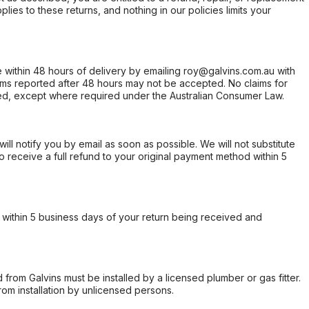
ies to these returns, and nothing in our policies limits your
within 48 hours of delivery by emailing roy@galvins.com.au with
s reported after 48 hours may not be accepted. No claims for
d, except where required under the Australian Consumer Law.
will notify you by email as soon as possible. We will not substitute
o receive a full refund to your original payment method within 5
within 5 business days of your return being received and
from Galvins must be installed by a licensed plumber or gas fitter.
from installation by unlicensed persons.