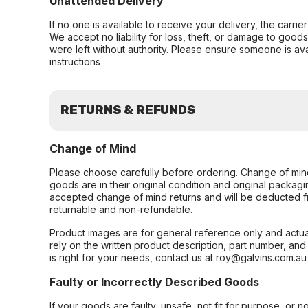
Unattended Delivery
If no one is available to receive your delivery, the carri
We accept no liability for loss, theft, or damage to good
were left without authority. Please ensure someone is ava
instructions
RETURNS & REFUNDS
Change of Mind
Please choose carefully before ordering. Change of min
goods are in their original condition and original packag
accepted change of mind returns and will be deducted f
returnable and non-refundable.
Product images are for general reference only and actua
rely on the written product description, part number, an
is right for your needs, contact us at roy@galvins.com.au
Faulty or Incorrectly Described Goods
If your goods are faulty, unsafe, not fit for purpose, or 