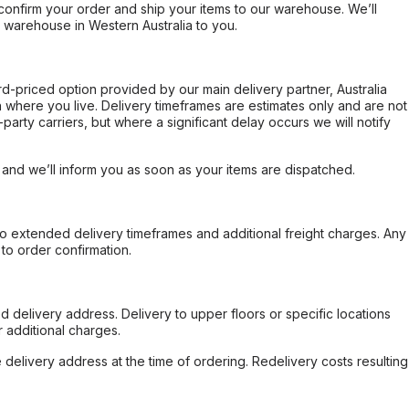
confirm your order and ship your items to our warehouse. We’ll
r warehouse in Western Australia to you.
ard-priced option provided by our main delivery partner, Australia
 where you live. Delivery timeframes are estimates only and are not
party carriers, but where a significant delay occurs we will notify
, and we’ll inform you as soon as your items are dispatched.
to extended delivery timeframes and additional freight charges. Any
to order confirmation.
d delivery address. Delivery to upper floors or specific locations
 additional charges.
e delivery address at the time of ordering. Redelivery costs resulting