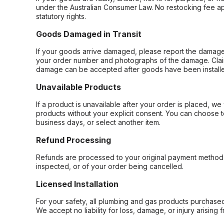
under the Australian Consumer Law. No restocking fee appl
statutory rights.
Goods Damaged in Transit
If your goods arrive damaged, please report the damage 
your order number and photographs of the damage. Claim
damage can be accepted after goods have been installe
Unavailable Products
If a product is unavailable after your order is placed, we 
products without your explicit consent. You can choose t
business days, or select another item.
Refund Processing
Refunds are processed to your original payment method 
inspected, or of your order being cancelled.
Licensed Installation
For your safety, all plumbing and gas products purchased 
We accept no liability for loss, damage, or injury arising 