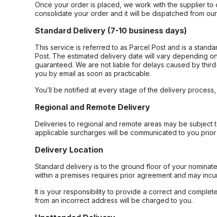
Once your order is placed, we work with the supplier to 
consolidate your order and it will be dispatched from ou
Standard Delivery (7-10 business days)
This service is referred to as Parcel Post and is a stand
Post. The estimated delivery date will vary depending on
guaranteed. We are not liable for delays caused by third-
you by email as soon as practicable.
You’ll be notified at every stage of the delivery process
Regional and Remote Delivery
Deliveries to regional and remote areas may be subject 
applicable surcharges will be communicated to you prior 
Delivery Location
Standard delivery is to the ground floor of your nominate
within a premises requires prior agreement and may incur
It is your responsibility to provide a correct and complet
from an incorrect address will be charged to you.