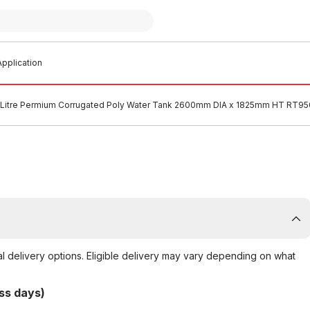
pplication
Litre Permium Corrugated Poly Water Tank 2600mm DIA x 1825mm HT RT9
al delivery options. Eligible delivery may vary depending on what
ss days)