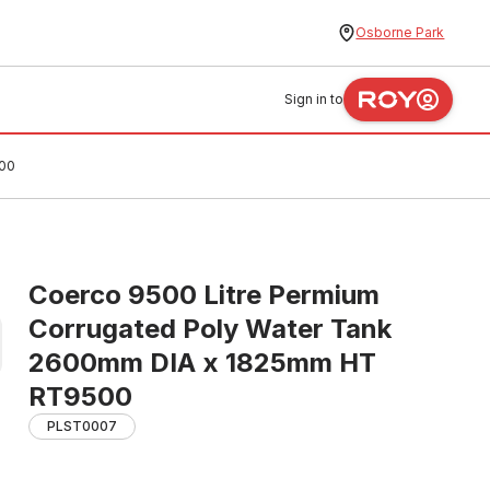
Osborne Park
Sign in to
500
Coerco 9500 Litre Permium
Corrugated Poly Water Tank
2600mm DIA x 1825mm HT
RT9500
PLST0007