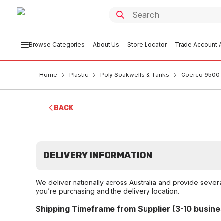
Browse Categories
About Us
Store Locator
Trade Account A
Home
Plastic
Poly Soakwells & Tanks
Coerco 9500 
BACK
DELIVERY INFORMATION
We deliver nationally across Australia and provide sever
you’re purchasing and the delivery location.
Shipping Timeframe from Supplier (3-10 busine