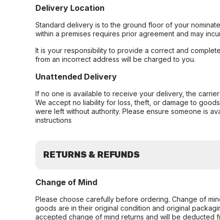
Delivery Location
Standard delivery is to the ground floor of your nominate
within a premises requires prior agreement and may incur
It is your responsibility to provide a correct and complet
from an incorrect address will be charged to you.
Unattended Delivery
If no one is available to receive your delivery, the carri
We accept no liability for loss, theft, or damage to good
were left without authority. Please ensure someone is ava
instructions
RETURNS & REFUNDS
Change of Mind
Please choose carefully before ordering. Change of min
goods are in their original condition and original packag
accepted change of mind returns and will be deducted f