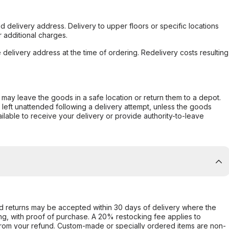
d delivery address. Delivery to upper floors or specific locations
 additional charges.
e delivery address at the time of ordering. Redelivery costs resulting
er may leave the goods in a safe location or return them to a depot.
s left unattended following a delivery attempt, unless the goods
ilable to receive your delivery or provide authority-to-leave
d returns may be accepted within 30 days of delivery where the
ing, with proof of purchase. A 20% restocking fee applies to
rom your refund. Custom-made or specially ordered items are non-