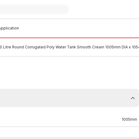
pplication
0 Litre Round Corrugated Poly Water Tank Smooth Cream 1005mm DIA x 1
1005mm