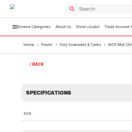
Browse Categories
About Us
Store Locator
Trade Account A
Home
Plastic
Poly Soakwells & Tanks
WCP Midi 120
BACK
SPECIFICATIONS
Size