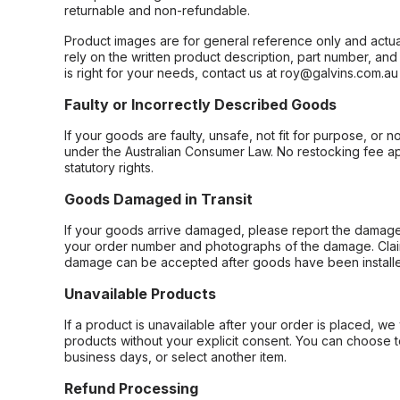
returnable and non-refundable.
Product images are for general reference only and actua
rely on the written product description, part number, an
is right for your needs, contact us at roy@galvins.com.au
Faulty or Incorrectly Described Goods
If your goods are faulty, unsafe, not fit for purpose, or 
under the Australian Consumer Law. No restocking fee appl
statutory rights.
Goods Damaged in Transit
If your goods arrive damaged, please report the damage 
your order number and photographs of the damage. Claim
damage can be accepted after goods have been installe
Unavailable Products
If a product is unavailable after your order is placed, we 
products without your explicit consent. You can choose t
business days, or select another item.
Refund Processing