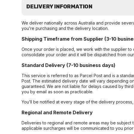
DELIVERY INFORMATION
We deliver nationally across Australia and provide sever
you’re purchasing and the delivery location.
Shipping Timeframe from Supplier (3-10 busine
Once your order is placed, we work with the supplier to 
consolidate your order and it will be dispatched from ou
Standard Delivery (7-10 business days)
This service is referred to as Parcel Post and is a stand
Post. The estimated delivery date will vary depending on
guaranteed. We are not liable for delays caused by third-
you by email as soon as practicable.
You’ll be notified at every stage of the delivery process
Regional and Remote Delivery
Deliveries to regional and remote areas may be subject 
applicable surcharges will be communicated to you prior 