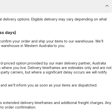
al delivery options. Eligible delivery may vary depending on what
ss days)
confirm your order and ship your items to our warehouse. We’ll
r warehouse in Western Australia to you.
ard-priced option provided by our main delivery partner, Australia
 where you live. Delivery timeframes are estimates only and are not
party carriers, but where a significant delay occurs we will notify
, and we’ll inform you as soon as your items are dispatched.
to extended delivery timeframes and additional freight charges. Any
to order confirmation.