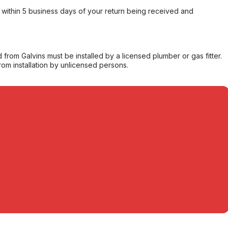
within 5 business days of your return being received and
from Galvins must be installed by a licensed plumber or gas fitter.
from installation by unlicensed persons.