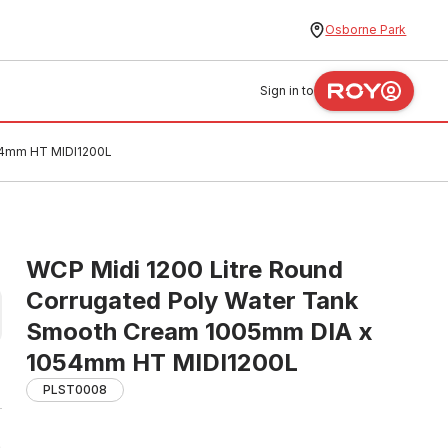
Osborne Park
Sign in to
054mm HT MIDI1200L
WCP Midi 1200 Litre Round
Corrugated Poly Water Tank
Smooth Cream 1005mm DIA x
1054mm HT MIDI1200L
PLST0008