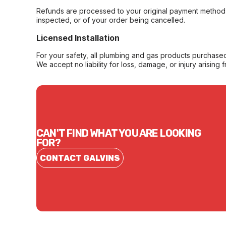
Refunds are processed to your original payment method 
inspected, or of your order being cancelled.
Licensed Installation
For your safety, all plumbing and gas products purchased 
We accept no liability for loss, damage, or injury arising 
CAN'T FIND WHAT YOU ARE LOOKING
FOR?
CONTACT GALVINS