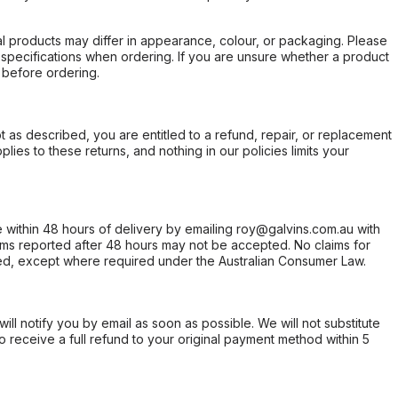
l products may differ in appearance, colour, or packaging. Please
d specifications when ordering. If you are unsure whether a product
 before ordering.
not as described, you are entitled to a refund, repair, or replacement
ies to these returns, and nothing in our policies limits your
within 48 hours of delivery by emailing roy@galvins.com.au with
s reported after 48 hours may not be accepted. No claims for
d, except where required under the Australian Consumer Law.
will notify you by email as soon as possible. We will not substitute
o receive a full refund to your original payment method within 5