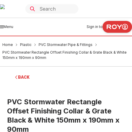
Menu
Sign in to
Home
Plastic
PVC Stormwater Pipe & Fittings
PVC Stormwater Rectangle Offset Finishing Collar & Grate Black & White
150mm x 190mm x 90mm
BACK
PVC Stormwater Rectangle
Offset Finishing Collar & Grate
Black & White 150mm x 190mm x
90mm