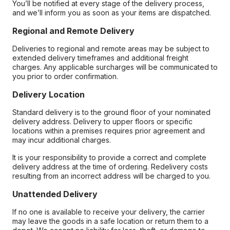
You’ll be notified at every stage of the delivery process,
and we’ll inform you as soon as your items are dispatched.
Regional and Remote Delivery
Deliveries to regional and remote areas may be subject to
extended delivery timeframes and additional freight
charges. Any applicable surcharges will be communicated to
you prior to order confirmation.
Delivery Location
Standard delivery is to the ground floor of your nominated
delivery address. Delivery to upper floors or specific
locations within a premises requires prior agreement and
may incur additional charges.
It is your responsibility to provide a correct and complete
delivery address at the time of ordering. Redelivery costs
resulting from an incorrect address will be charged to you.
Unattended Delivery
If no one is available to receive your delivery, the carrier
may leave the goods in a safe location or return them to a