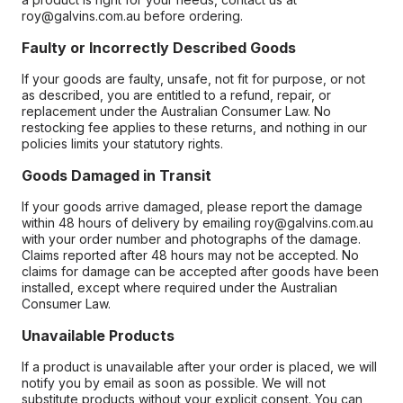
roy@galvins.com.au before ordering.
Faulty or Incorrectly Described Goods
If your goods are faulty, unsafe, not fit for purpose, or not
as described, you are entitled to a refund, repair, or
replacement under the Australian Consumer Law. No
restocking fee applies to these returns, and nothing in our
policies limits your statutory rights.
Goods Damaged in Transit
If your goods arrive damaged, please report the damage
within 48 hours of delivery by emailing roy@galvins.com.au
with your order number and photographs of the damage.
Claims reported after 48 hours may not be accepted. No
claims for damage can be accepted after goods have been
installed, except where required under the Australian
Consumer Law.
Unavailable Products
If a product is unavailable after your order is placed, we will
notify you by email as soon as possible. We will not
substitute products without your explicit consent. You can