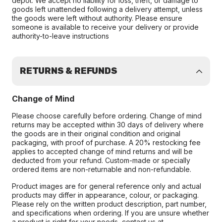
depot. We accept no liability for loss, theft, or damage to
goods left unattended following a delivery attempt, unless
the goods were left without authority. Please ensure
someone is available to receive your delivery or provide
authority-to-leave instructions
RETURNS & REFUNDS
Change of Mind
Please choose carefully before ordering. Change of mind
returns may be accepted within 30 days of delivery where
the goods are in their original condition and original
packaging, with proof of purchase. A 20% restocking fee
applies to accepted change of mind returns and will be
deducted from your refund. Custom-made or specially
ordered items are non-returnable and non-refundable.
Product images are for general reference only and actual
products may differ in appearance, colour, or packaging.
Please rely on the written product description, part number,
and specifications when ordering. If you are unsure whether
a product is right for your needs, contact us at