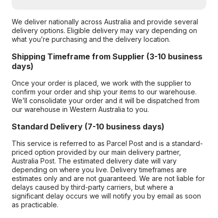
We deliver nationally across Australia and provide several
delivery options. Eligible delivery may vary depending on
what you’re purchasing and the delivery location.
Shipping Timeframe from Supplier (3-10 business
days)
Once your order is placed, we work with the supplier to
confirm your order and ship your items to our warehouse.
We’ll consolidate your order and it will be dispatched from
our warehouse in Western Australia to you.
Standard Delivery (7-10 business days)
This service is referred to as Parcel Post and is a standard-
priced option provided by our main delivery partner,
Australia Post. The estimated delivery date will vary
depending on where you live. Delivery timeframes are
estimates only and are not guaranteed. We are not liable for
delays caused by third-party carriers, but where a
significant delay occurs we will notify you by email as soon
as practicable.