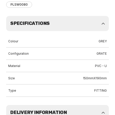
PLSW0080
SPECIFICATIONS
Colour
GREY
Configuration
GRATE
Material
PVC - U
Size
150mmX190mm
Type
FITTING
DELIVERY INFORMATION