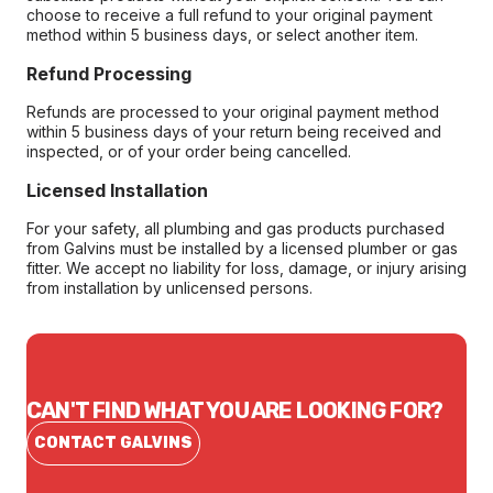
choose to receive a full refund to your original payment
method within 5 business days, or select another item.
Refund Processing
Refunds are processed to your original payment method
within 5 business days of your return being received and
inspected, or of your order being cancelled.
Licensed Installation
For your safety, all plumbing and gas products purchased
from Galvins must be installed by a licensed plumber or gas
fitter. We accept no liability for loss, damage, or injury arising
from installation by unlicensed persons.
CAN'T FIND WHAT YOU ARE LOOKING FOR?
CONTACT GALVINS