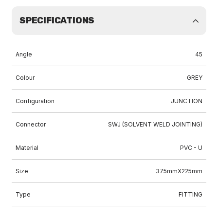
SPECIFICATIONS
Angle
45
Colour
GREY
Configuration
JUNCTION
Connector
SWJ (SOLVENT WELD JOINTING)
Material
PVC - U
Size
375mmX225mm
Type
FITTING