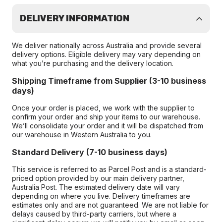
DELIVERY INFORMATION
We deliver nationally across Australia and provide several
delivery options. Eligible delivery may vary depending on
what you’re purchasing and the delivery location.
Shipping Timeframe from Supplier (3-10 business
days)
Once your order is placed, we work with the supplier to
confirm your order and ship your items to our warehouse.
We’ll consolidate your order and it will be dispatched from
our warehouse in Western Australia to you.
Standard Delivery (7-10 business days)
This service is referred to as Parcel Post and is a standard-
priced option provided by our main delivery partner,
Australia Post. The estimated delivery date will vary
depending on where you live. Delivery timeframes are
estimates only and are not guaranteed. We are not liable for
delays caused by third-party carriers, but where a