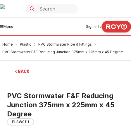
Menu
Sign in to
Home
Plastic
PVC Stormwater Pipe & Fittings
PVC Stormwater F&F Reducing Junction 375mm x 225mm x 45 Degree
BACK
PVC Stormwater F&F Reducing
Junction 375mm x 225mm x 45
Degree
PLSW0111