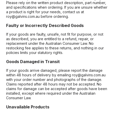
Please rely on the written product description, part number,
and specifications when ordering. If you are unsure whether
a product is right for your needs, contact us at
roy@galvins.com.au before ordering.
Faulty or Incorrectly Described Goods
If your goods are faulty, unsafe, not fit for purpose, or not
as described, you are entitled to a refund, repair, or
replacement under the Australian Consumer Law. No
restocking fee applies to these returns, and nothing in our
policies limits your statutory rights.
Goods Damaged in Transit
If your goods arrive damaged, please report the damage
within 48 hours of delivery by emailing roy@galvins.com.au
with your order number and photographs of the damage.
Claims reported after 48 hours may not be accepted. No
claims for damage can be accepted after goods have been
installed, except where required under the Australian
Consumer Law.
Unavailable Products