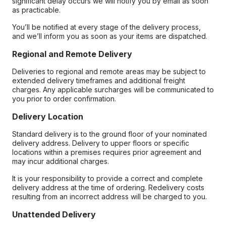
significant delay occurs we will notify you by email as soon
as practicable.
You’ll be notified at every stage of the delivery process,
and we’ll inform you as soon as your items are dispatched.
Regional and Remote Delivery
Deliveries to regional and remote areas may be subject to
extended delivery timeframes and additional freight
charges. Any applicable surcharges will be communicated to
you prior to order confirmation.
Delivery Location
Standard delivery is to the ground floor of your nominated
delivery address. Delivery to upper floors or specific
locations within a premises requires prior agreement and
may incur additional charges.
It is your responsibility to provide a correct and complete
delivery address at the time of ordering. Redelivery costs
resulting from an incorrect address will be charged to you.
Unattended Delivery