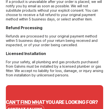
If a product is unavailable after your order is placed, we will
notify you by email as soon as possible. We will not
substitute products without your explicit consent. You can
choose to receive a full refund to your original payment
method within 5 business days, or select another item.
Refund Processing
Refunds are processed to your original payment method
within 5 business days of your return being received and
inspected, or of your order being cancelled.
Licensed Installation
For your safety, all plumbing and gas products purchased
from Galvins must be installed by a licensed plumber or gas
fitter. We accept no liability for loss, damage, or injury arising
from installation by unlicensed persons.
CAN'T FIND WHAT YOU ARE LOOKING FOR?