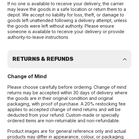
If no one is available to receive your delivery, the carrier
may leave the goods in a safe location or return them to a
depot. We accept no liability for loss, theft, or damage to
goods left unattended following a delivery attempt, unless
the goods were left without authority. Please ensure
someone is available to receive your delivery or provide
authority-to-leave instructions
RETURNS & REFUNDS
Change of Mind
Please choose carefully before ordering. Change of mind
returns may be accepted within 30 days of delivery where
the goods are in their original condition and original
packaging, with proof of purchase. A 20% restocking fee
applies to accepted change of mind returns and will be
deducted from your refund. Custom-made or specially
ordered items are non-returnable and non-refundable.
Product images are for general reference only and actual
products may differ in appearance, colour, or packaging.