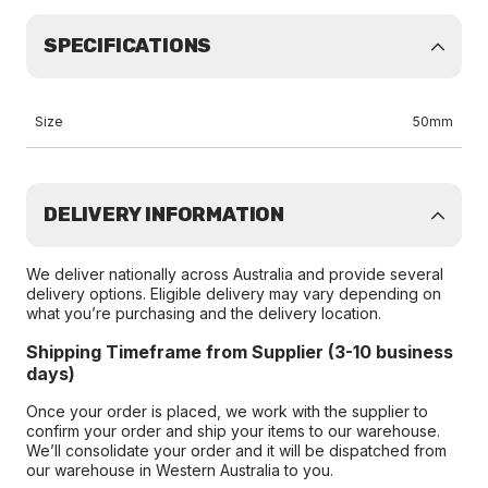
SPECIFICATIONS
Size
50mm
DELIVERY INFORMATION
We deliver nationally across Australia and provide several
delivery options. Eligible delivery may vary depending on
what you’re purchasing and the delivery location.
Shipping Timeframe from Supplier (3-10 business
days)
Once your order is placed, we work with the supplier to
confirm your order and ship your items to our warehouse.
We’ll consolidate your order and it will be dispatched from
our warehouse in Western Australia to you.