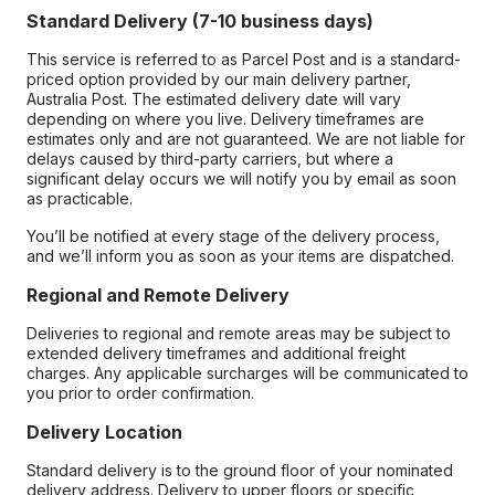
Standard Delivery (7-10 business days)
This service is referred to as Parcel Post and is a standard-
priced option provided by our main delivery partner,
Australia Post. The estimated delivery date will vary
depending on where you live. Delivery timeframes are
estimates only and are not guaranteed. We are not liable for
delays caused by third-party carriers, but where a
significant delay occurs we will notify you by email as soon
as practicable.
You’ll be notified at every stage of the delivery process,
and we’ll inform you as soon as your items are dispatched.
Regional and Remote Delivery
Deliveries to regional and remote areas may be subject to
extended delivery timeframes and additional freight
charges. Any applicable surcharges will be communicated to
you prior to order confirmation.
Delivery Location
Standard delivery is to the ground floor of your nominated
delivery address. Delivery to upper floors or specific