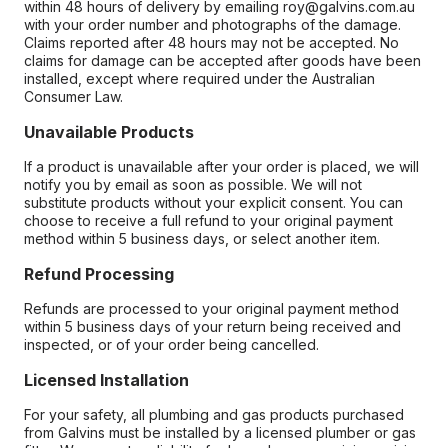
within 48 hours of delivery by emailing roy@galvins.com.au
with your order number and photographs of the damage.
Claims reported after 48 hours may not be accepted. No
claims for damage can be accepted after goods have been
installed, except where required under the Australian
Consumer Law.
Unavailable Products
If a product is unavailable after your order is placed, we will
notify you by email as soon as possible. We will not
substitute products without your explicit consent. You can
choose to receive a full refund to your original payment
method within 5 business days, or select another item.
Refund Processing
Refunds are processed to your original payment method
within 5 business days of your return being received and
inspected, or of your order being cancelled.
Licensed Installation
For your safety, all plumbing and gas products purchased
from Galvins must be installed by a licensed plumber or gas