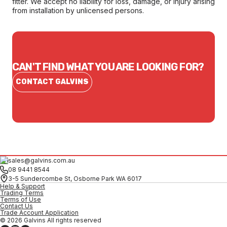
fitter. We accept no liability for loss, damage, or injury arising
from installation by unlicensed persons.
CAN'T FIND WHAT YOU ARE LOOKING FOR?
CONTACT GALVINS
sales@galvins.com.au
08 9441 8544
3-5 Sundercombe St, Osborne Park WA 6017
Help & Support
Trading Terms
Terms of Use
Contact Us
Trade Account Application
© 2026 Galvins All rights reserved