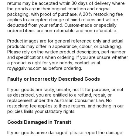
returns may be accepted within 30 days of delivery where
the goods are in their original condition and original
packaging, with proof of purchase. A 20% restocking fee
applies to accepted change of mind returns and will be
deducted from your refund. Custom-made or specially
ordered items are non-returnable and non-refundable.
Product images are for general reference only and actual
products may differ in appearance, colour, or packaging.
Please rely on the written product description, part number,
and specifications when ordering. If you are unsure whether
a product is right for your needs, contact us at
roy@galvins.com.au before ordering.
Faulty or Incorrectly Described Goods
If your goods are faulty, unsafe, not fit for purpose, or not
as described, you are entitled to a refund, repair, or
replacement under the Australian Consumer Law. No
restocking fee applies to these returns, and nothing in our
policies limits your statutory rights.
Goods Damaged in Transit
If your goods arrive damaged, please report the damage