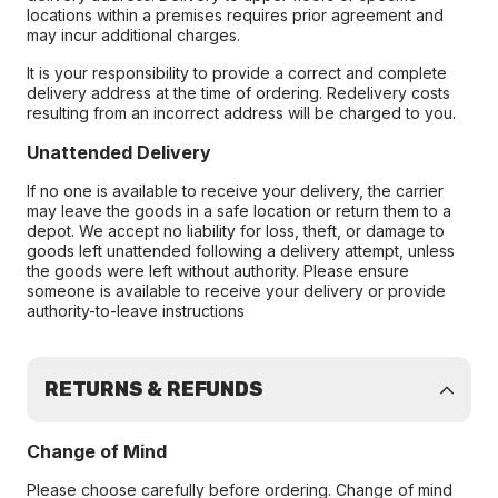
locations within a premises requires prior agreement and
may incur additional charges.
It is your responsibility to provide a correct and complete
delivery address at the time of ordering. Redelivery costs
resulting from an incorrect address will be charged to you.
Unattended Delivery
If no one is available to receive your delivery, the carrier
may leave the goods in a safe location or return them to a
depot. We accept no liability for loss, theft, or damage to
goods left unattended following a delivery attempt, unless
the goods were left without authority. Please ensure
someone is available to receive your delivery or provide
authority-to-leave instructions
RETURNS & REFUNDS
Change of Mind
Please choose carefully before ordering. Change of mind