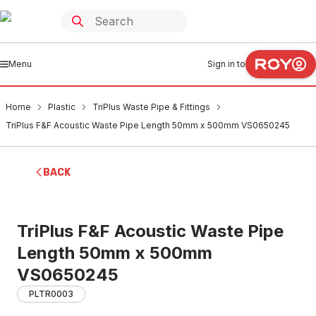
Menu
Sign in to
Home
Plastic
TriPlus Waste Pipe & Fittings
TriPlus F&F Acoustic Waste Pipe Length 50mm x 500mm VS0650245
BACK
TriPlus F&F Acoustic Waste Pipe
Length 50mm x 500mm
VS0650245
PLTR0003