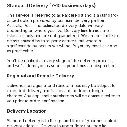
Standard Delivery (7-10 business days)
This service is referred to as Parcel Post and is a standard-
priced option provided by our main delivery partner,
Australia Post. The estimated delivery date will vary
depending on where you live. Delivery timeframes are
estimates only and are not guaranteed. We are not liable for
delays caused by third-party carriers, but where a
significant delay occurs we will notify you by email as soon
as practicable.
You’ll be notified at every stage of the delivery process,
and we’ll inform you as soon as your items are dispatched.
Regional and Remote Delivery
Deliveries to regional and remote areas may be subject to
extended delivery timeframes and additional freight
charges. Any applicable surcharges will be communicated to
you prior to order confirmation.
Delivery Location
Standard delivery is to the ground floor of your nominated
delivery address. Delivery to upper floors or specific