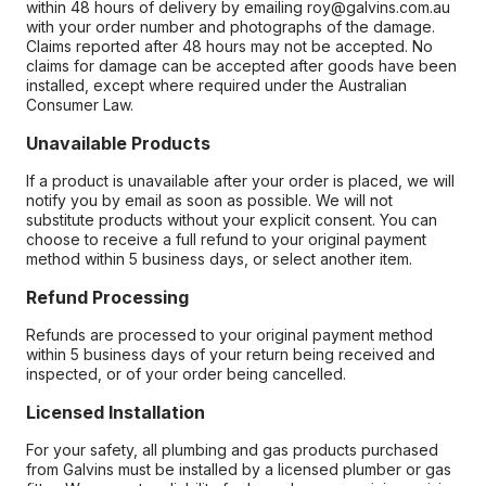
within 48 hours of delivery by emailing roy@galvins.com.au
with your order number and photographs of the damage.
Claims reported after 48 hours may not be accepted. No
claims for damage can be accepted after goods have been
installed, except where required under the Australian
Consumer Law.
Unavailable Products
If a product is unavailable after your order is placed, we will
notify you by email as soon as possible. We will not
substitute products without your explicit consent. You can
choose to receive a full refund to your original payment
method within 5 business days, or select another item.
Refund Processing
Refunds are processed to your original payment method
within 5 business days of your return being received and
inspected, or of your order being cancelled.
Licensed Installation
For your safety, all plumbing and gas products purchased
from Galvins must be installed by a licensed plumber or gas