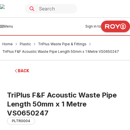
Menu
Sign in to
Home
Plastic
TriPlus Waste Pipe & Fittings
TriPlus F&F Acoustic Waste Pipe Length 50mm x 1 Metre VS0650247
BACK
TriPlus F&F Acoustic Waste Pipe
Length 50mm x 1 Metre
VS0650247
PLTR0004