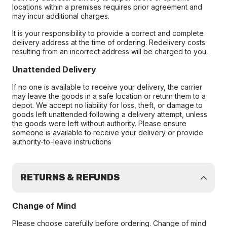
locations within a premises requires prior agreement and
may incur additional charges.
It is your responsibility to provide a correct and complete
delivery address at the time of ordering. Redelivery costs
resulting from an incorrect address will be charged to you.
Unattended Delivery
If no one is available to receive your delivery, the carrier
may leave the goods in a safe location or return them to a
depot. We accept no liability for loss, theft, or damage to
goods left unattended following a delivery attempt, unless
the goods were left without authority. Please ensure
someone is available to receive your delivery or provide
authority-to-leave instructions
RETURNS & REFUNDS
Change of Mind
Please choose carefully before ordering. Change of mind