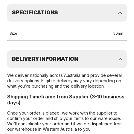
SPECIFICATIONS
Size
50mm
DELIVERY INFORMATION
We deliver nationally across Australia and provide several
delivery options. Eligible delivery may vary depending on
what you’re purchasing and the delivery location.
Shipping Timeframe from Supplier (3-10 business
days)
Once your order is placed, we work with the supplier to
confirm your order and ship your items to our warehouse.
We’ll consolidate your order and it will be dispatched from
our warehouse in Western Australia to you.