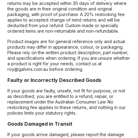
returns may be accepted within 30 days of delivery where
the goods are in their original condition and original
packaging, with proof of purchase. A 20% restocking fee
applies to accepted change of mind returns and will be
deducted from your refund. Custom-made or specially
ordered items are non-returnable and non-refundable.
Product images are for general reference only and actual
products may differ in appearance, colour, or packaging.
Please rely on the written product description, part number,
and specifications when ordering. If you are unsure whether
a product is right for your needs, contact us at
roy@galvins.com.au before ordering.
Faulty or Incorrectly Described Goods
If your goods are faulty, unsafe, not fit for purpose, or not
as described, you are entitled to a refund, repair, or
replacement under the Australian Consumer Law. No
restocking fee applies to these returns, and nothing in our
policies limits your statutory rights.
Goods Damaged in Transit
If your goods arrive damaged, please report the damage