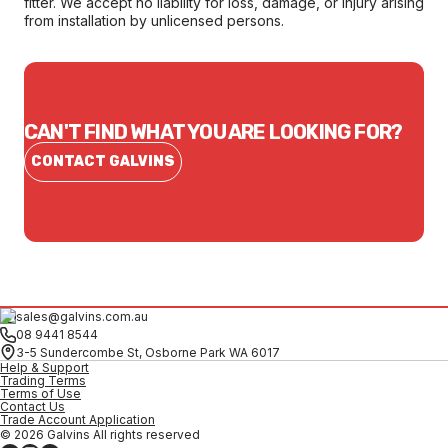
fitter. We accept no liability for loss, damage, or injury arising
from installation by unlicensed persons.
CAN'T FIND WHAT YOU ARE LOOKING FOR?
CONTACT GALVINS
sales@galvins.com.au
08 9441 8544
3-5 Sundercombe St, Osborne Park WA 6017
Help & Support
Trading Terms
Terms of Use
Contact Us
Trade Account Application
© 2026 Galvins All rights reserved