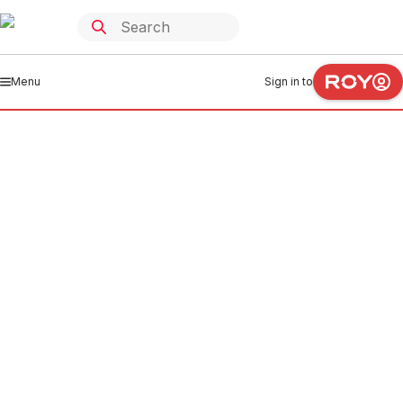
Menu
Sign in to