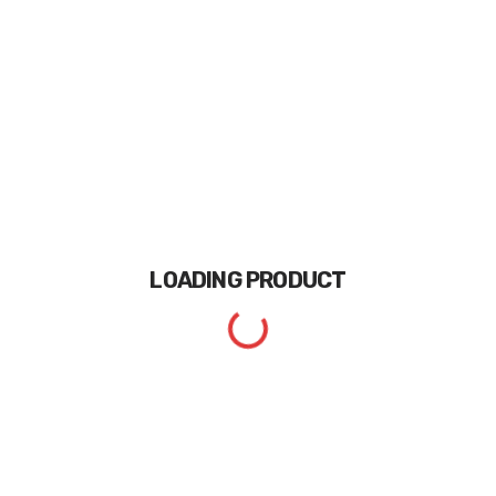
LOADING
PRODUCT