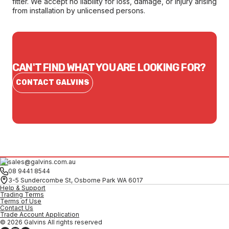
fitter. We accept no liability for loss, damage, or injury arising
from installation by unlicensed persons.
CAN'T FIND WHAT YOU ARE LOOKING FOR?
CONTACT GALVINS
sales@galvins.com.au
08 9441 8544
3-5 Sundercombe St, Osborne Park WA 6017
Help & Support
Trading Terms
Terms of Use
Contact Us
Trade Account Application
© 2026 Galvins All rights reserved