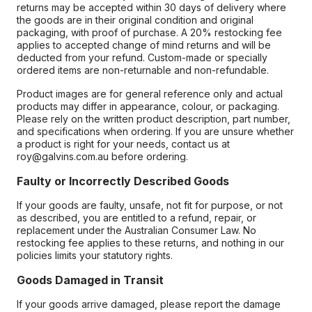
returns may be accepted within 30 days of delivery where
the goods are in their original condition and original
packaging, with proof of purchase. A 20% restocking fee
applies to accepted change of mind returns and will be
deducted from your refund. Custom-made or specially
ordered items are non-returnable and non-refundable.
Product images are for general reference only and actual
products may differ in appearance, colour, or packaging.
Please rely on the written product description, part number,
and specifications when ordering. If you are unsure whether
a product is right for your needs, contact us at
roy@galvins.com.au before ordering.
Faulty or Incorrectly Described Goods
If your goods are faulty, unsafe, not fit for purpose, or not
as described, you are entitled to a refund, repair, or
replacement under the Australian Consumer Law. No
restocking fee applies to these returns, and nothing in our
policies limits your statutory rights.
Goods Damaged in Transit
If your goods arrive damaged, please report the damage