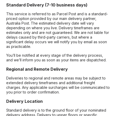
Standard Delivery (7-10 business days)
This service is referred to as Parcel Post and is a standard-
priced option provided by our main delivery partner,
Australia Post. The estimated delivery date will vary
depending on where you live. Delivery timeframes are
estimates only and are not guaranteed. We are not liable for
delays caused by third-party carriers, but where a
significant delay occurs we will notify you by email as soon
as practicable.
You’ll be notified at every stage of the delivery process,
and we’ll inform you as soon as your items are dispatched.
Regional and Remote Delivery
Deliveries to regional and remote areas may be subject to
extended delivery timeframes and additional freight
charges. Any applicable surcharges will be communicated to
you prior to order confirmation.
Delivery Location
Standard delivery is to the ground floor of your nominated
delivery address. Delivery to upper floors or specific