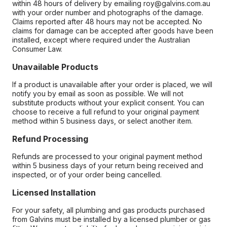
within 48 hours of delivery by emailing roy@galvins.com.au
with your order number and photographs of the damage.
Claims reported after 48 hours may not be accepted. No
claims for damage can be accepted after goods have been
installed, except where required under the Australian
Consumer Law.
Unavailable Products
If a product is unavailable after your order is placed, we will
notify you by email as soon as possible. We will not
substitute products without your explicit consent. You can
choose to receive a full refund to your original payment
method within 5 business days, or select another item.
Refund Processing
Refunds are processed to your original payment method
within 5 business days of your return being received and
inspected, or of your order being cancelled.
Licensed Installation
For your safety, all plumbing and gas products purchased
from Galvins must be installed by a licensed plumber or gas