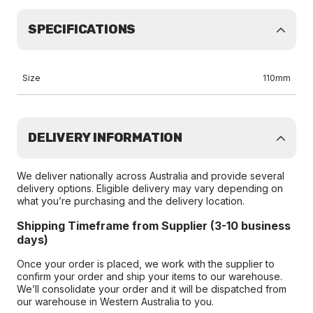
SPECIFICATIONS
Size
110mm
DELIVERY INFORMATION
We deliver nationally across Australia and provide several
delivery options. Eligible delivery may vary depending on
what you’re purchasing and the delivery location.
Shipping Timeframe from Supplier (3-10 business
days)
Once your order is placed, we work with the supplier to
confirm your order and ship your items to our warehouse.
We’ll consolidate your order and it will be dispatched from
our warehouse in Western Australia to you.