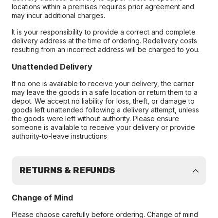
locations within a premises requires prior agreement and
may incur additional charges.
It is your responsibility to provide a correct and complete
delivery address at the time of ordering. Redelivery costs
resulting from an incorrect address will be charged to you.
Unattended Delivery
If no one is available to receive your delivery, the carrier
may leave the goods in a safe location or return them to a
depot. We accept no liability for loss, theft, or damage to
goods left unattended following a delivery attempt, unless
the goods were left without authority. Please ensure
someone is available to receive your delivery or provide
authority-to-leave instructions
RETURNS & REFUNDS
Change of Mind
Please choose carefully before ordering. Change of mind