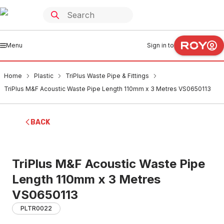
Menu
Sign in to
Home
Plastic
TriPlus Waste Pipe & Fittings
TriPlus M&F Acoustic Waste Pipe Length 110mm x 3 Metres VS0650113
BACK
TriPlus M&F Acoustic Waste Pipe
Length 110mm x 3 Metres
VS0650113
PLTR0022