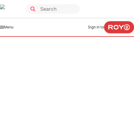
Menu
Sign in to