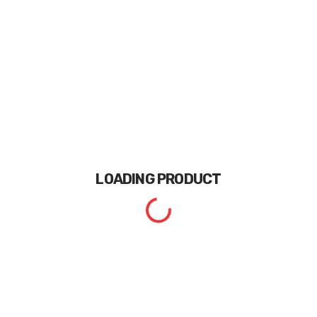
LOADING
PRODUCT