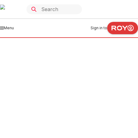
Menu
Sign in to