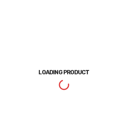
LOADING
PRODUCT