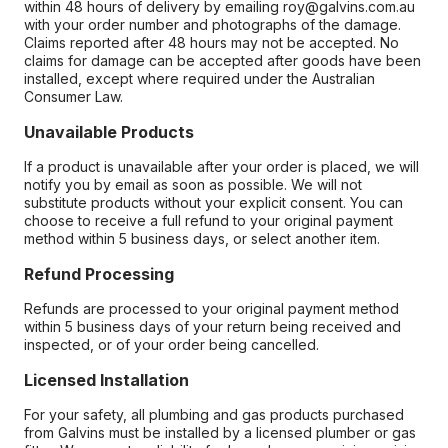
within 48 hours of delivery by emailing roy@galvins.com.au
with your order number and photographs of the damage.
Claims reported after 48 hours may not be accepted. No
claims for damage can be accepted after goods have been
installed, except where required under the Australian
Consumer Law.
Unavailable Products
If a product is unavailable after your order is placed, we will
notify you by email as soon as possible. We will not
substitute products without your explicit consent. You can
choose to receive a full refund to your original payment
method within 5 business days, or select another item.
Refund Processing
Refunds are processed to your original payment method
within 5 business days of your return being received and
inspected, or of your order being cancelled.
Licensed Installation
For your safety, all plumbing and gas products purchased
from Galvins must be installed by a licensed plumber or gas