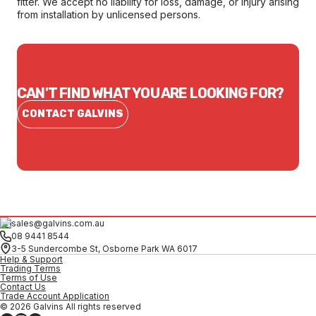
fitter. We accept no liability for loss, damage, or injury arising
from installation by unlicensed persons.
CAN'T FIND WHAT YOU ARE LOOKING FOR?
CONTACT GALVINS
sales@galvins.com.au
08 9441 8544
3-5 Sundercombe St, Osborne Park WA 6017
Help & Support
Trading Terms
Terms of Use
Contact Us
Trade Account Application
© 2026 Galvins All rights reserved