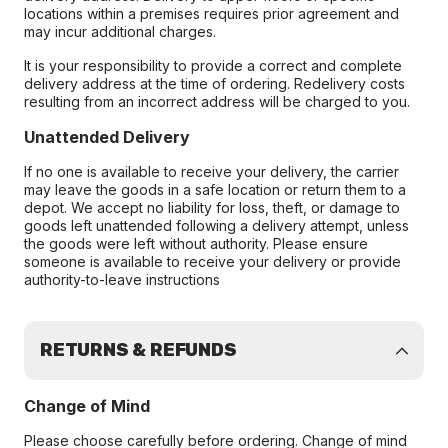
locations within a premises requires prior agreement and
may incur additional charges.
It is your responsibility to provide a correct and complete
delivery address at the time of ordering. Redelivery costs
resulting from an incorrect address will be charged to you.
Unattended Delivery
If no one is available to receive your delivery, the carrier
may leave the goods in a safe location or return them to a
depot. We accept no liability for loss, theft, or damage to
goods left unattended following a delivery attempt, unless
the goods were left without authority. Please ensure
someone is available to receive your delivery or provide
authority-to-leave instructions
RETURNS & REFUNDS
Change of Mind
Please choose carefully before ordering. Change of mind