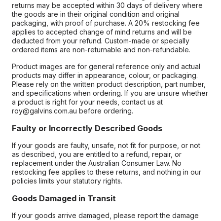
returns may be accepted within 30 days of delivery where
the goods are in their original condition and original
packaging, with proof of purchase. A 20% restocking fee
applies to accepted change of mind returns and will be
deducted from your refund. Custom-made or specially
ordered items are non-returnable and non-refundable.
Product images are for general reference only and actual
products may differ in appearance, colour, or packaging.
Please rely on the written product description, part number,
and specifications when ordering. If you are unsure whether
a product is right for your needs, contact us at
roy@galvins.com.au before ordering.
Faulty or Incorrectly Described Goods
If your goods are faulty, unsafe, not fit for purpose, or not
as described, you are entitled to a refund, repair, or
replacement under the Australian Consumer Law. No
restocking fee applies to these returns, and nothing in our
policies limits your statutory rights.
Goods Damaged in Transit
If your goods arrive damaged, please report the damage