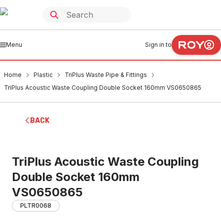
Menu
Sign in to
Home
Plastic
TriPlus Waste Pipe & Fittings
TriPlus Acoustic Waste Coupling Double Socket 160mm VS0650865
BACK
TriPlus Acoustic Waste Coupling
Double Socket 160mm
VS0650865
PLTR0068