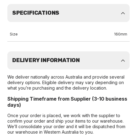
SPECIFICATIONS
Size
160mm
DELIVERY INFORMATION
We deliver nationally across Australia and provide several
delivery options. Eligible delivery may vary depending on
what you’re purchasing and the delivery location.
Shipping Timeframe from Supplier (3-10 business
days)
Once your order is placed, we work with the supplier to
confirm your order and ship your items to our warehouse.
We’ll consolidate your order and it will be dispatched from
our warehouse in Western Australia to you.