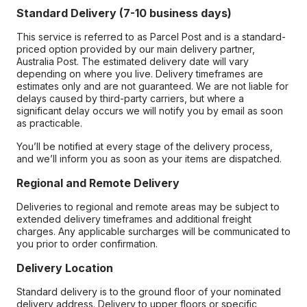
Standard Delivery (7-10 business days)
This service is referred to as Parcel Post and is a standard-
priced option provided by our main delivery partner,
Australia Post. The estimated delivery date will vary
depending on where you live. Delivery timeframes are
estimates only and are not guaranteed. We are not liable for
delays caused by third-party carriers, but where a
significant delay occurs we will notify you by email as soon
as practicable.
You’ll be notified at every stage of the delivery process,
and we’ll inform you as soon as your items are dispatched.
Regional and Remote Delivery
Deliveries to regional and remote areas may be subject to
extended delivery timeframes and additional freight
charges. Any applicable surcharges will be communicated to
you prior to order confirmation.
Delivery Location
Standard delivery is to the ground floor of your nominated
delivery address. Delivery to upper floors or specific