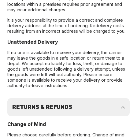
locations within a premises requires prior agreement and
may incur additional charges.
It is your responsibility to provide a correct and complete
delivery address at the time of ordering. Redelivery costs
resulting from an incorrect address will be charged to you.
Unattended Delivery
If no one is available to receive your delivery, the carrier
may leave the goods in a safe location or return them to a
depot. We accept no liability for loss, theft, or damage to
goods left unattended following a delivery attempt, unless
the goods were left without authority. Please ensure
someone is available to receive your delivery or provide
authority-to-leave instructions
RETURNS & REFUNDS
Change of Mind
Please choose carefully before ordering. Change of mind