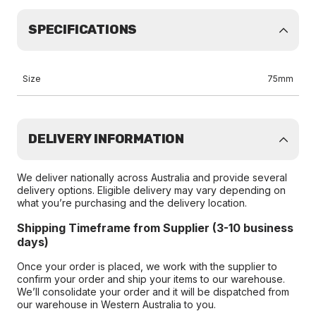
SPECIFICATIONS
Size
75mm
DELIVERY INFORMATION
We deliver nationally across Australia and provide several
delivery options. Eligible delivery may vary depending on
what you’re purchasing and the delivery location.
Shipping Timeframe from Supplier (3-10 business
days)
Once your order is placed, we work with the supplier to
confirm your order and ship your items to our warehouse.
We’ll consolidate your order and it will be dispatched from
our warehouse in Western Australia to you.