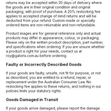
returns may be accepted within 30 days of delivery where
the goods are in their original condition and original
packaging, with proof of purchase. A 20% restocking fee
applies to accepted change of mind returns and will be
deducted from your refund. Custom-made or specially
ordered items are non-returnable and non-refundable.
Product images are for general reference only and actual
products may differ in appearance, colour, or packaging.
Please rely on the written product description, part number,
and specifications when ordering. If you are unsure whether
a product is right for your needs, contact us at
roy@galvins.com.au before ordering.
Faulty or Incorrectly Described Goods
If your goods are faulty, unsafe, not fit for purpose, or not
as described, you are entitled to a refund, repair, or
replacement under the Australian Consumer Law. No
restocking fee applies to these returns, and nothing in our
policies limits your statutory rights.
Goods Damaged in Transit
If your goods arrive damaged, please report the damage