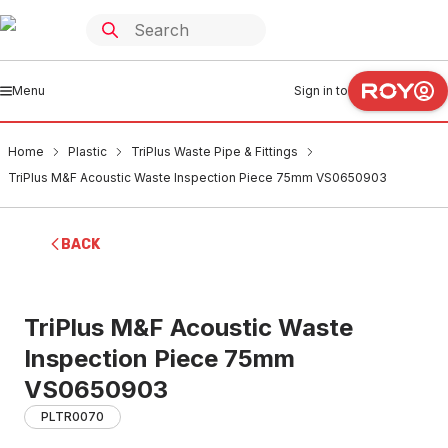
Menu
Sign in to
Home
Plastic
TriPlus Waste Pipe & Fittings
TriPlus M&F Acoustic Waste Inspection Piece 75mm VS0650903
BACK
TriPlus M&F Acoustic Waste
Inspection Piece 75mm
VS0650903
PLTR0070