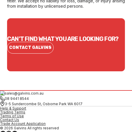
fitter. We accept no liability for loss, damage, or injury arising
from installation by unlicensed persons.
CAN'T FIND WHAT YOU ARE LOOKING FOR?
CONTACT GALVINS
sales@galvins.com.au
08 9441 8544
3-5 Sundercombe St, Osborne Park WA 6017
Help & Support
Trading Terms
Terms of Use
Contact Us
Trade Account Application
© 2026 Galvins All rights reserved