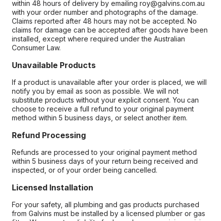
within 48 hours of delivery by emailing roy@galvins.com.au
with your order number and photographs of the damage.
Claims reported after 48 hours may not be accepted. No
claims for damage can be accepted after goods have been
installed, except where required under the Australian
Consumer Law.
Unavailable Products
If a product is unavailable after your order is placed, we will
notify you by email as soon as possible. We will not
substitute products without your explicit consent. You can
choose to receive a full refund to your original payment
method within 5 business days, or select another item.
Refund Processing
Refunds are processed to your original payment method
within 5 business days of your return being received and
inspected, or of your order being cancelled.
Licensed Installation
For your safety, all plumbing and gas products purchased
from Galvins must be installed by a licensed plumber or gas