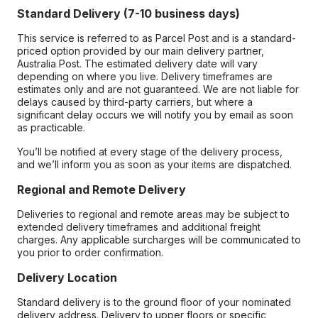
Standard Delivery (7-10 business days)
This service is referred to as Parcel Post and is a standard-
priced option provided by our main delivery partner,
Australia Post. The estimated delivery date will vary
depending on where you live. Delivery timeframes are
estimates only and are not guaranteed. We are not liable for
delays caused by third-party carriers, but where a
significant delay occurs we will notify you by email as soon
as practicable.
You’ll be notified at every stage of the delivery process,
and we’ll inform you as soon as your items are dispatched.
Regional and Remote Delivery
Deliveries to regional and remote areas may be subject to
extended delivery timeframes and additional freight
charges. Any applicable surcharges will be communicated to
you prior to order confirmation.
Delivery Location
Standard delivery is to the ground floor of your nominated
delivery address. Delivery to upper floors or specific