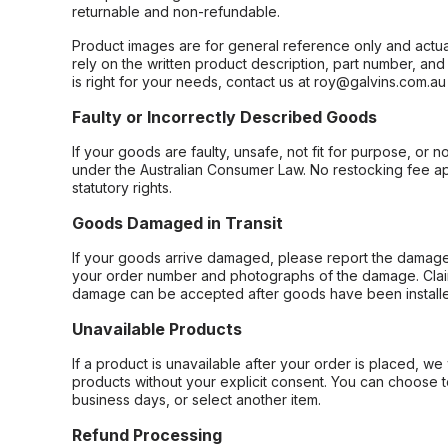
returnable and non-refundable.
Product images are for general reference only and actua
rely on the written product description, part number, an
is right for your needs, contact us at roy@galvins.com.au
Faulty or Incorrectly Described Goods
If your goods are faulty, unsafe, not fit for purpose, or 
under the Australian Consumer Law. No restocking fee appl
statutory rights.
Goods Damaged in Transit
If your goods arrive damaged, please report the damage 
your order number and photographs of the damage. Claim
damage can be accepted after goods have been installe
Unavailable Products
If a product is unavailable after your order is placed, we 
products without your explicit consent. You can choose t
business days, or select another item.
Refund Processing