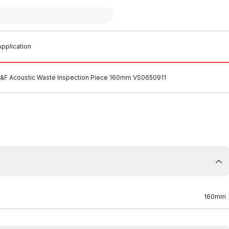
pplication
M&F Acoustic Waste Inspection Piece 160mm VS0650911
160mm