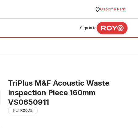
Osborne Park
Sign in to
TriPlus M&F Acoustic Waste
Inspection Piece 160mm
VS0650911
PLTR0072