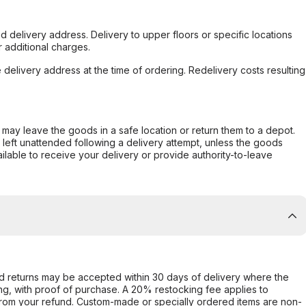
d delivery address. Delivery to upper floors or specific locations
 additional charges.
e delivery address at the time of ordering. Redelivery costs resulting
er may leave the goods in a safe location or return them to a depot.
s left unattended following a delivery attempt, unless the goods
ilable to receive your delivery or provide authority-to-leave
d returns may be accepted within 30 days of delivery where the
ing, with proof of purchase. A 20% restocking fee applies to
rom your refund. Custom-made or specially ordered items are non-