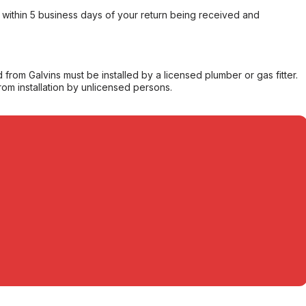
within 5 business days of your return being received and
from Galvins must be installed by a licensed plumber or gas fitter.
from installation by unlicensed persons.