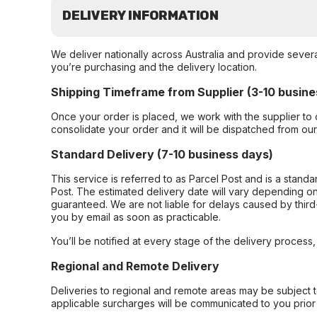
DELIVERY INFORMATION
We deliver nationally across Australia and provide sever
you’re purchasing and the delivery location.
Shipping Timeframe from Supplier (3-10 busine
Once your order is placed, we work with the supplier to 
consolidate your order and it will be dispatched from ou
Standard Delivery (7-10 business days)
This service is referred to as Parcel Post and is a stand
Post. The estimated delivery date will vary depending on
guaranteed. We are not liable for delays caused by third-
you by email as soon as practicable.
You’ll be notified at every stage of the delivery process
Regional and Remote Delivery
Deliveries to regional and remote areas may be subject 
applicable surcharges will be communicated to you prior 