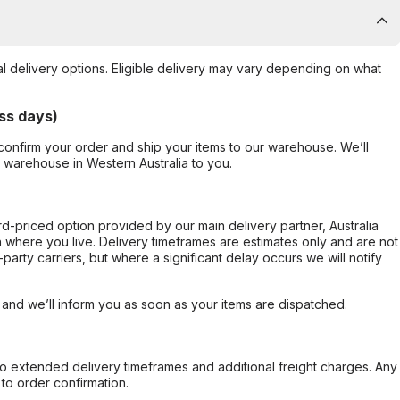
al delivery options. Eligible delivery may vary depending on what
ss days)
confirm your order and ship your items to our warehouse. We’ll
r warehouse in Western Australia to you.
ard-priced option provided by our main delivery partner, Australia
 where you live. Delivery timeframes are estimates only and are not
party carriers, but where a significant delay occurs we will notify
, and we’ll inform you as soon as your items are dispatched.
to extended delivery timeframes and additional freight charges. Any
to order confirmation.