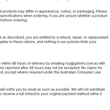
l products may differ in appearance, colour, or packaging. Please
d specifications when ordering. If you are unsure whether a product
 before ordering.
not as described, you are entitled to a refund, repair, or replacement
ies to these returns, and nothing in our policies limits your
within 48 hours of delivery by emailing roy@galvins.com.au with
s reported after 48 hours may not be accepted. No claims for
d, except where required under the Australian Consumer Law.
will notify you by email as soon as possible. We will not substitute
o receive a full refund to your original payment method within 5