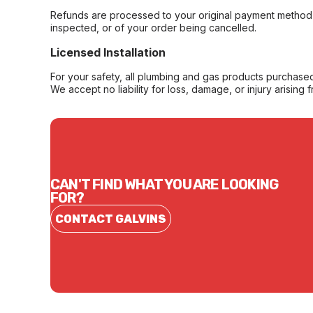
Refunds are processed to your original payment method 
inspected, or of your order being cancelled.
Licensed Installation
For your safety, all plumbing and gas products purchased 
We accept no liability for loss, damage, or injury arising 
CAN'T FIND WHAT YOU ARE LOOKING
FOR?
CONTACT GALVINS