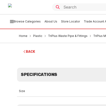
Browse Categories
About Us
Store Locator
Trade Account A
Home
Plastic
TriPlus Waste Pipe & Fittings
TriPlus 
BACK
SPECIFICATIONS
Size