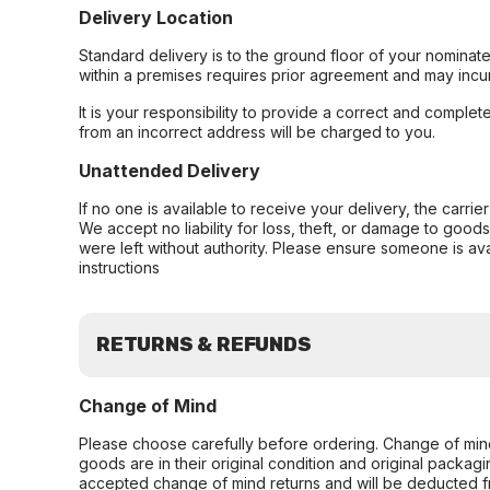
Delivery Location
Standard delivery is to the ground floor of your nominate
within a premises requires prior agreement and may incur
It is your responsibility to provide a correct and complet
from an incorrect address will be charged to you.
Unattended Delivery
If no one is available to receive your delivery, the carri
We accept no liability for loss, theft, or damage to good
were left without authority. Please ensure someone is ava
instructions
RETURNS & REFUNDS
Change of Mind
Please choose carefully before ordering. Change of min
goods are in their original condition and original packag
accepted change of mind returns and will be deducted f