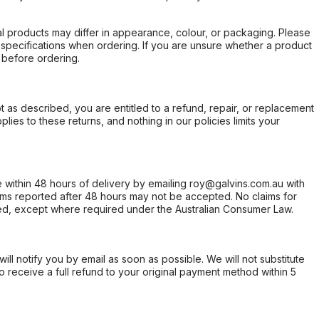
l products may differ in appearance, colour, or packaging. Please
d specifications when ordering. If you are unsure whether a product
 before ordering.
not as described, you are entitled to a refund, repair, or replacement
ies to these returns, and nothing in our policies limits your
within 48 hours of delivery by emailing roy@galvins.com.au with
s reported after 48 hours may not be accepted. No claims for
d, except where required under the Australian Consumer Law.
will notify you by email as soon as possible. We will not substitute
o receive a full refund to your original payment method within 5