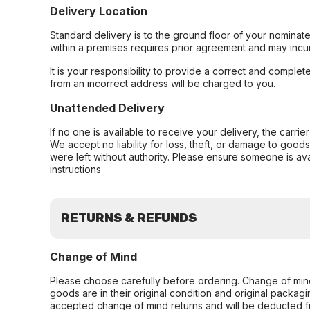
Delivery Location
Standard delivery is to the ground floor of your nominate
within a premises requires prior agreement and may incur
It is your responsibility to provide a correct and complet
from an incorrect address will be charged to you.
Unattended Delivery
If no one is available to receive your delivery, the carri
We accept no liability for loss, theft, or damage to good
were left without authority. Please ensure someone is ava
instructions
RETURNS & REFUNDS
Change of Mind
Please choose carefully before ordering. Change of min
goods are in their original condition and original packag
accepted change of mind returns and will be deducted f