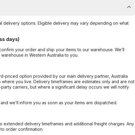
al delivery options. Eligible delivery may vary depending on what
ss days)
confirm your order and ship your items to our warehouse. We’ll
r warehouse in Western Australia to you.
ard-priced option provided by our main delivery partner, Australia
 where you live. Delivery timeframes are estimates only and are not
party carriers, but where a significant delay occurs we will notify
, and we’ll inform you as soon as your items are dispatched.
to extended delivery timeframes and additional freight charges. Any
to order confirmation.