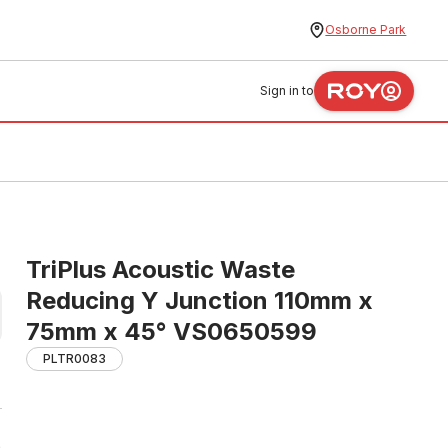
Osborne Park
Sign in to
TriPlus Acoustic Waste
Reducing Y Junction 110mm x
75mm x 45° VS0650599
PLTR0083