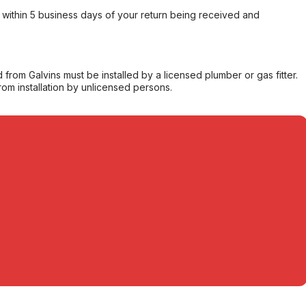
within 5 business days of your return being received and
from Galvins must be installed by a licensed plumber or gas fitter.
from installation by unlicensed persons.