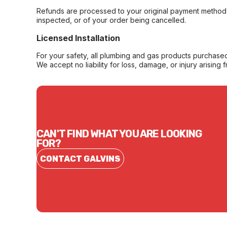
Refunds are processed to your original payment method 
inspected, or of your order being cancelled.
Licensed Installation
For your safety, all plumbing and gas products purchased 
We accept no liability for loss, damage, or injury arising 
CAN'T FIND WHAT YOU ARE LOOKING
FOR?
CONTACT GALVINS