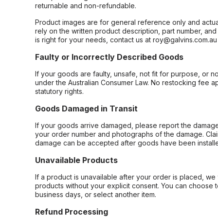
returnable and non-refundable.
Product images are for general reference only and actua
rely on the written product description, part number, an
is right for your needs, contact us at roy@galvins.com.au
Faulty or Incorrectly Described Goods
If your goods are faulty, unsafe, not fit for purpose, or 
under the Australian Consumer Law. No restocking fee appl
statutory rights.
Goods Damaged in Transit
If your goods arrive damaged, please report the damage 
your order number and photographs of the damage. Claim
damage can be accepted after goods have been installe
Unavailable Products
If a product is unavailable after your order is placed, we 
products without your explicit consent. You can choose t
business days, or select another item.
Refund Processing