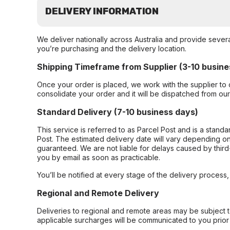
DELIVERY INFORMATION
We deliver nationally across Australia and provide sever
you’re purchasing and the delivery location.
Shipping Timeframe from Supplier (3-10 busine
Once your order is placed, we work with the supplier to 
consolidate your order and it will be dispatched from ou
Standard Delivery (7-10 business days)
This service is referred to as Parcel Post and is a stand
Post. The estimated delivery date will vary depending on
guaranteed. We are not liable for delays caused by third-
you by email as soon as practicable.
You’ll be notified at every stage of the delivery process
Regional and Remote Delivery
Deliveries to regional and remote areas may be subject 
applicable surcharges will be communicated to you prior 