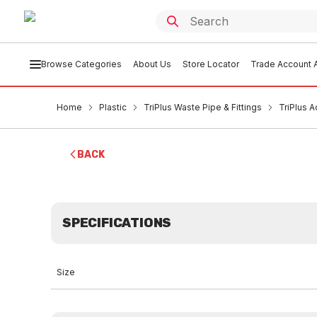
Browse Categories
About Us
Store Locator
Trade Account A
Home
Plastic
TriPlus Waste Pipe & Fittings
TriPlus 
BACK
SPECIFICATIONS
Size