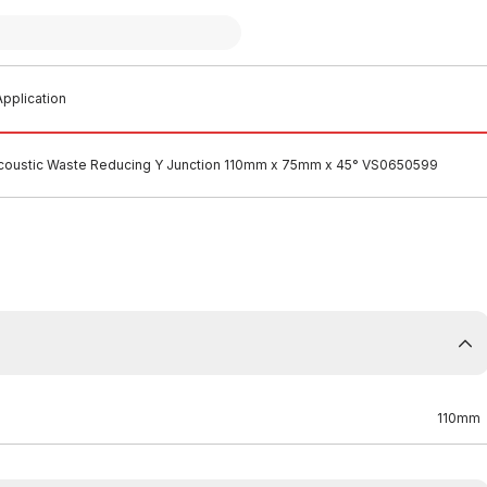
pplication
Acoustic Waste Reducing Y Junction 110mm x 75mm x 45° VS0650599
110mm