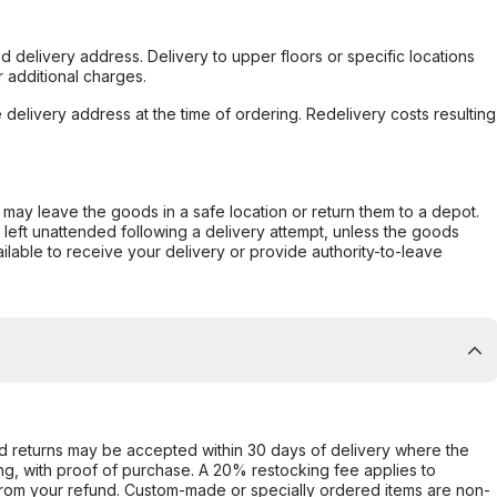
d delivery address. Delivery to upper floors or specific locations
 additional charges.
e delivery address at the time of ordering. Redelivery costs resulting
er may leave the goods in a safe location or return them to a depot.
s left unattended following a delivery attempt, unless the goods
ilable to receive your delivery or provide authority-to-leave
d returns may be accepted within 30 days of delivery where the
ing, with proof of purchase. A 20% restocking fee applies to
rom your refund. Custom-made or specially ordered items are non-